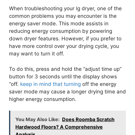
When troubleshooting your lg dryer, one of the
common problems you may encounter is the
energy saver mode. This mode assists in
reducing energy consumption by powering
down dryer features. However, if you prefer to
have more control over your drying cycle, you
may want to turn it off.
To do this, press and hold the “adjust time up”
button for 3 seconds until the display shows
“off.
keep in mind that turning
off the energy
saver mode may cause a longer drying time and
higher energy consumption.
You May Also Like:
Does Roomba Scratch
Hardwood Floors? A Comprehensive
Analysis