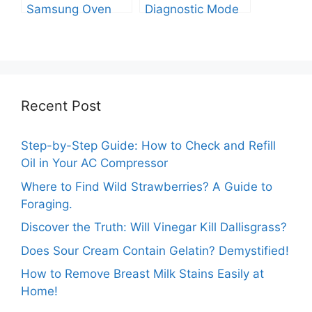
Samsung Oven
Diagnostic Mode
Out of Test Mode?
on Your Samsung
Washer
Recent Post
Step-by-Step Guide: How to Check and Refill
Oil in Your AC Compressor
Where to Find Wild Strawberries? A Guide to
Foraging.
Discover the Truth: Will Vinegar Kill Dallisgrass?
Does Sour Cream Contain Gelatin? Demystified!
How to Remove Breast Milk Stains Easily at
Home!