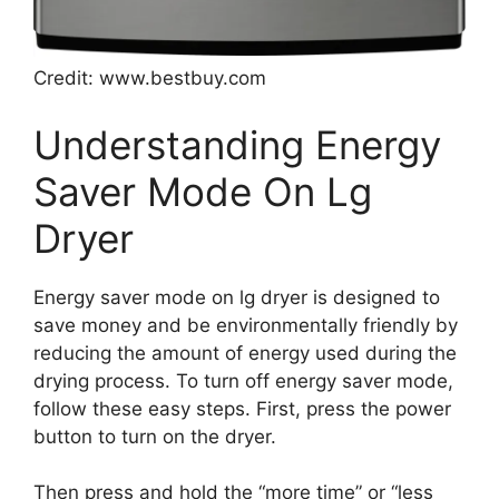
Credit: www.bestbuy.com
Understanding Energy
Saver Mode On Lg
Dryer
Energy saver mode on lg dryer is designed to
save money and be environmentally friendly by
reducing the amount of energy used during the
drying process. To turn off energy saver mode,
follow these easy steps. First, press the power
button to turn on the dryer.
Then press and hold the “more time” or “less