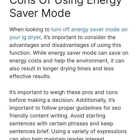
Saver Mode
When looking to
turn off energy saver mode on
your lg dryer
, it’s important to consider the
advantages and disadvantages of using this
function. While energy saver mode can save on
energy costs and help the environment, it can
also result in longer drying times and less
effective results.
It’s important to weigh these pros and cons
before making a decision. Additionally, it’s
important to follow proper guidelines for seo
friendly content writing. Avoid starting
sentences with certain phrases and keep
sentences brief. Using a variety of expressions
can also help maintain reader interest.