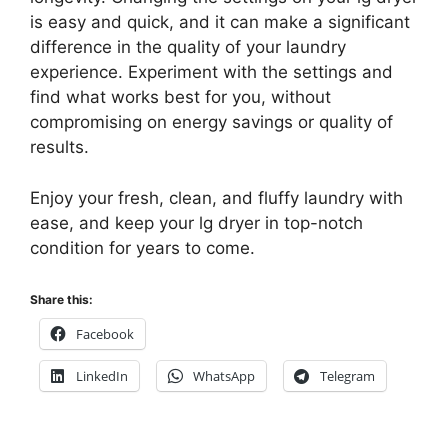
is easy and quick, and it can make a significant
difference in the quality of your laundry
experience. Experiment with the settings and
find what works best for you, without
compromising on energy savings or quality of
results.
Enjoy your fresh, clean, and fluffy laundry with
ease, and keep your lg dryer in top-notch
condition for years to come.
Share this:
Facebook
LinkedIn
WhatsApp
Telegram