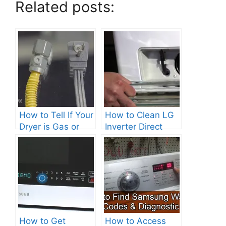
Related posts:
How to Tell If Your
How to Clean LG
Dryer is Gas or
Inverter Direct
Electric?
Drive Washer?
How to Get
How to Access