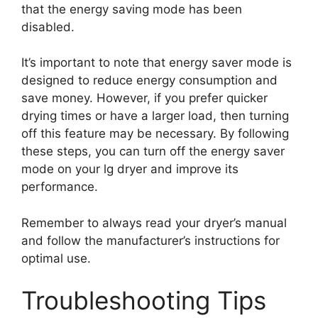
that the energy saving mode has been
disabled.
It’s important to note that energy saver mode is
designed to reduce energy consumption and
save money. However, if you prefer quicker
drying times or have a larger load, then turning
off this feature may be necessary. By following
these steps, you can turn off the energy saver
mode on your lg dryer and improve its
performance.
Remember to always read your dryer’s manual
and follow the manufacturer’s instructions for
optimal use.
Troubleshooting Tips