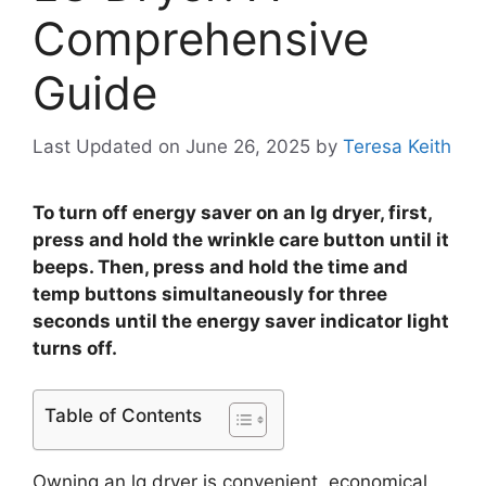
Comprehensive
Guide
Last Updated on June 26, 2025
by
Teresa Keith
To turn off energy saver on an lg dryer, first,
press and hold the wrinkle care button until it
beeps. Then, press and hold the time and
temp buttons simultaneously for three
seconds until the energy saver indicator light
turns off.
Table of Contents
Owning an lg dryer is convenient, economical,