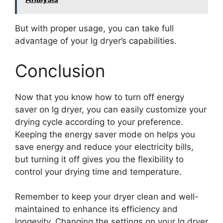
But with proper usage, you can take full
advantage of your lg dryer’s capabilities.
Conclusion
Now that you know how to turn off energy
saver on lg dryer, you can easily customize your
drying cycle according to your preference.
Keeping the energy saver mode on helps you
save energy and reduce your electricity bills,
but turning it off gives you the flexibility to
control your drying time and temperature.
Remember to keep your dryer clean and well-
maintained to enhance its efficiency and
longevity. Changing the settings on your lg dryer