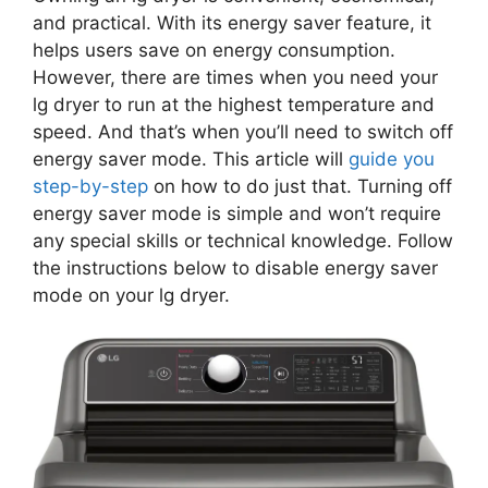
and practical. With its energy saver feature, it
helps users save on energy consumption.
However, there are times when you need your
lg dryer to run at the highest temperature and
speed. And that’s when you’ll need to switch off
energy saver mode. This article will
guide you
step-by-step
on how to do just that. Turning off
energy saver mode is simple and won’t require
any special skills or technical knowledge. Follow
the instructions below to disable energy saver
mode on your lg dryer.