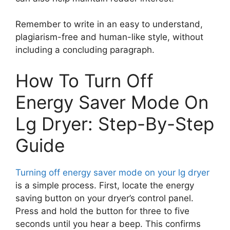
Remember to write in an easy to understand,
plagiarism-free and human-like style, without
including a concluding paragraph.
How To Turn Off
Energy Saver Mode On
Lg Dryer: Step-By-Step
Guide
Turning off energy saver mode on your lg dryer
is a simple process. First, locate the energy
saving button on your dryer’s control panel.
Press and hold the button for three to five
seconds until you hear a beep. This confirms