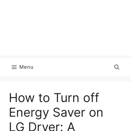
Menu
How to Turn off
Energy Saver on
LG Dryer: A