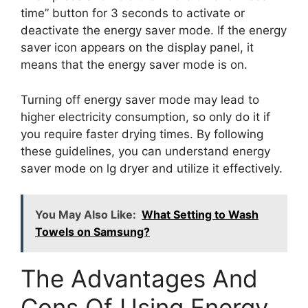
time” button for 3 seconds to activate or
deactivate the energy saver mode. If the energy
saver icon appears on the display panel, it
means that the energy saver mode is on.
Turning off energy saver mode may lead to
higher electricity consumption, so only do it if
you require faster drying times. By following
these guidelines, you can understand energy
saver mode on lg dryer and utilize it effectively.
You May Also Like:
What Setting to Wash
Towels on Samsung?
The Advantages And
Cons Of Using Energy