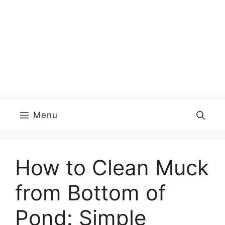
Menu
How to Clean Muck
from Bottom of
Pond: Simple