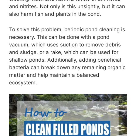
and nitrites. Not only is this unsightly, but it can
also harm fish and plants in the pond.
To solve this problem, periodic pond cleaning is
necessary. This can be done with a pond
vacuum, which uses suction to remove debris
and sludge, or a rake, which can be used for
shallow ponds. Additionally, adding beneficial
bacteria can break down any remaining organic
matter and help maintain a balanced
ecosystem.