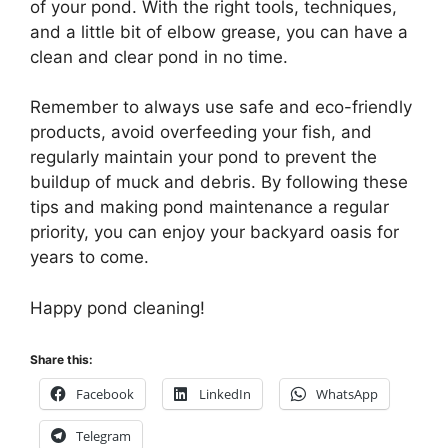
of your pond. With the right tools, techniques,
and a little bit of elbow grease, you can have a
clean and clear pond in no time.
Remember to always use safe and eco-friendly
products, avoid overfeeding your fish, and
regularly maintain your pond to prevent the
buildup of muck and debris. By following these
tips and making pond maintenance a regular
priority, you can enjoy your backyard oasis for
years to come.
Happy pond cleaning!
Share this:
Facebook
LinkedIn
WhatsApp
Telegram