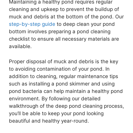
Maintaining a healthy pond requires regular
cleaning and upkeep to prevent the buildup of
muck and debris at the bottom of the pond. Our
step-by-step guide
to deep clean your pond
bottom involves preparing a pond cleaning
checklist to ensure all necessary materials are
available.
Proper disposal of muck and debris is the key
to avoiding contamination of your pond. In
addition to cleaning, regular maintenance tips
such as installing a pond skimmer and using
pond bacteria can help maintain a healthy pond
environment. By following our detailed
walkthrough of the deep pond cleaning process,
you’ll be able to keep your pond looking
beautiful and healthy year-round.