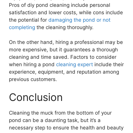
Pros of diy pond cleaning include personal
satisfaction and lower costs, while cons include
the potential for
damaging the pond or not
completing
the cleaning thoroughly.
On the other hand, hiring a professional may be
more expensive, but it guarantees a thorough
cleaning and time saved. Factors to consider
when hiring a pond
cleaning expert
include their
experience, equipment, and reputation among
previous customers.
Conclusion
Cleaning the muck from the bottom of your
pond can be a daunting task, but it’s a
necessary step to ensure the health and beauty