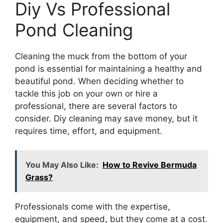
Diy Vs Professional
Pond Cleaning
Cleaning the muck from the bottom of your
pond is essential for maintaining a healthy and
beautiful pond. When deciding whether to
tackle this job on your own or hire a
professional, there are several factors to
consider. Diy cleaning may save money, but it
requires time, effort, and equipment.
You May Also Like:
How to Revive Bermuda
Grass?
Professionals come with the expertise,
equipment, and speed, but they come at a cost.