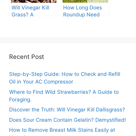
Will Vinegar Kill
How Long Does
Grass? A
Roundup Need
Comprehensive
before Rain?
Guide
Recent Post
Step-by-Step Guide: How to Check and Refill
Oil in Your AC Compressor
Where to Find Wild Strawberries? A Guide to
Foraging.
Discover the Truth: Will Vinegar Kill Dallisgrass?
Does Sour Cream Contain Gelatin? Demystified!
How to Remove Breast Milk Stains Easily at