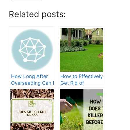
Related posts:
How Long After
How to Effectively
Overseeding Can I
Get Rid of
Apply Weed And
Crabgrass in St
Feed?
Augustine Grass:
The Ultimate
Guide