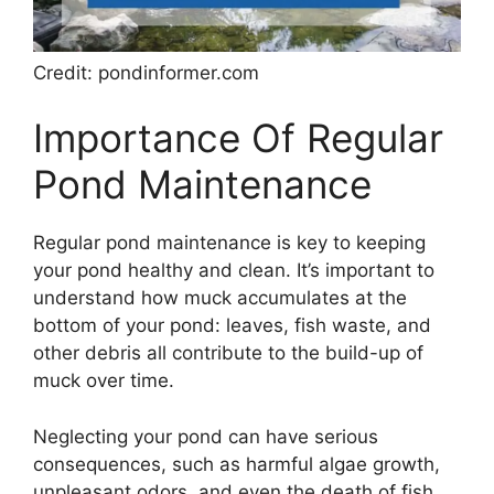
Credit: pondinformer.com
Importance Of Regular
Pond Maintenance
Regular pond maintenance is key to keeping
your pond healthy and clean. It’s important to
understand how muck accumulates at the
bottom of your pond: leaves, fish waste, and
other debris all contribute to the build-up of
muck over time.
Neglecting your pond can have serious
consequences, such as harmful algae growth,
unpleasant odors, and even the death of fish