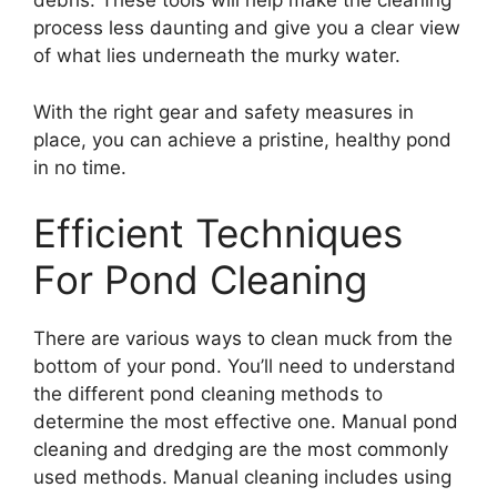
debris. These tools will help make the cleaning
process less daunting and give you a clear view
of what lies underneath the murky water.
With the right gear and safety measures in
place, you can achieve a pristine, healthy pond
in no time.
Efficient Techniques
For Pond Cleaning
There are various ways to clean muck from the
bottom of your pond. You’ll need to understand
the different pond cleaning methods to
determine the most effective one. Manual pond
cleaning and dredging are the most commonly
used methods. Manual cleaning includes using