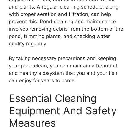
and plants. A regular cleaning schedule, along
with proper aeration and filtration, can help
prevent this. Pond cleaning and maintenance
involves removing debris from the bottom of the
pond, trimming plants, and checking water
quality regularly.
By taking necessary precautions and keeping
your pond clean, you can maintain a beautiful
and healthy ecosystem that you and your fish
can enjoy for years to come.
Essential Cleaning
Equipment And Safety
Measures