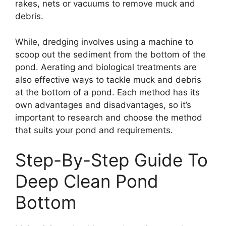
rakes, nets or vacuums to remove muck and
debris.
While, dredging involves using a machine to
scoop out the sediment from the bottom of the
pond. Aerating and biological treatments are
also effective ways to tackle muck and debris
at the bottom of a pond. Each method has its
own advantages and disadvantages, so it’s
important to research and choose the method
that suits your pond and requirements.
Step-By-Step Guide To
Deep Clean Pond
Bottom