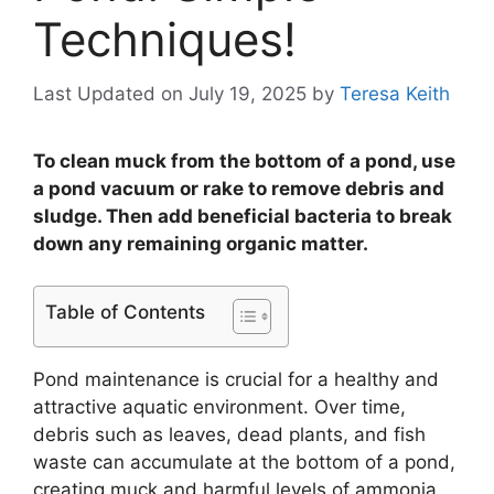
Techniques!
Last Updated on July 19, 2025
by
Teresa Keith
To clean muck from the bottom of a pond, use
a pond vacuum or rake to remove debris and
sludge. Then add beneficial bacteria to break
down any remaining organic matter.
Table of Contents
Pond maintenance is crucial for a healthy and
attractive aquatic environment. Over time,
debris such as leaves, dead plants, and fish
waste can accumulate at the bottom of a pond,
creating muck and harmful levels of ammonia