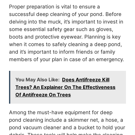
Proper preparation is vital to ensure a
successful deep cleaning of your pond. Before
delving into the muck, it’s important to invest in
some essential safety gear such as gloves,
boots and protective eyewear. Planning is key
when it comes to safely cleaning a deep pond,
and it’s important to inform friends or family
members of your plan in case of an emergency.
You May Also Like:
Does Antifreeze Kill
Trees? An Explainer On The Effectiveness
Of Antifreeze On Trees
Among the must-have equipment for deep
pond cleaning include a skimmer net, a hose, a
pond vacuum cleaner and a bucket to hold your