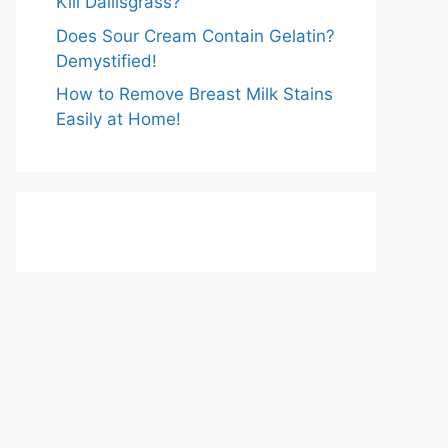
Kill Dallisgrass?
Does Sour Cream Contain Gelatin?
Demystified!
How to Remove Breast Milk Stains
Easily at Home!