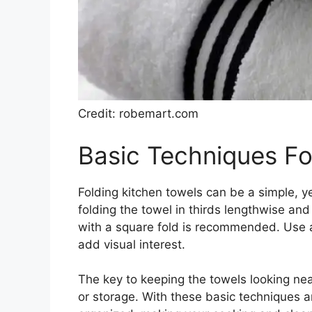
Credit: robemart.com
Basic Techniques Fo
Folding kitchen towels can be a simple, ye
folding the towel in thirds lengthwise and t
with a square fold is recommended. Use a v
add visual interest.
The key to keeping the towels looking nea
or storage. With these basic techniques an