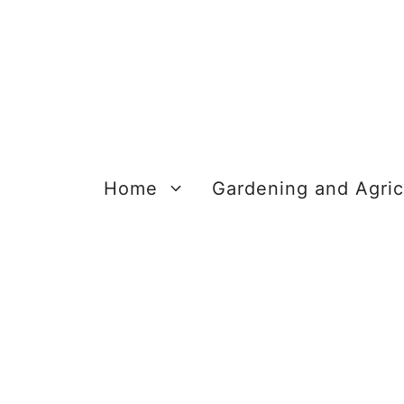
Skip
to
content
Home
Gardening and Agric