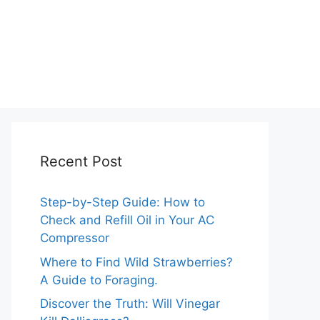
Recent Post
Step-by-Step Guide: How to
Check and Refill Oil in Your AC
Compressor
Where to Find Wild Strawberries?
A Guide to Foraging.
Discover the Truth: Will Vinegar