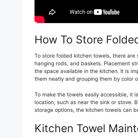
How To Store Folde
To store folded kitchen towels, there are 
hanging rods, and baskets. Placement str
the space available in the kitchen. It is 
them neatly and grouping them by color or
To make the towels easily accessible, it
location, such as near the sink or stove. By
storage options, the kitchen towels can be
Kitchen Towel Main