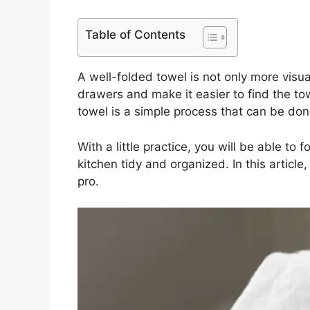
Table of Contents
A well-folded towel is not only more visua
drawers and make it easier to find the tow
towel is a simple process that can be done
With a little practice, you will be able to
kitchen tidy and organized. In this article
pro.