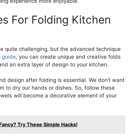
ning experience more enjoyable.
s For Folding Kitchen
be quite challenging, but the advanced technique
 guide
, you can create unique and creative folds
nd an extra layer of design to your kitchen.
d design after folding is essential. We don’t want
em to dry our hands or dishes. So, follow these
wels will become a decorative element of your
Fancy? Try These Simple Hacks!