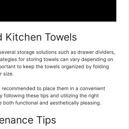
d Kitchen Towels
several storage solutions such as drawer dividers,
ategies for storing towels can vary depending on
important to keep the towels organized by folding
 size.
 is recommended to place them in a convenient
 following these tips and utilizing the right
 both functional and aesthetically pleasing.
tenance Tips