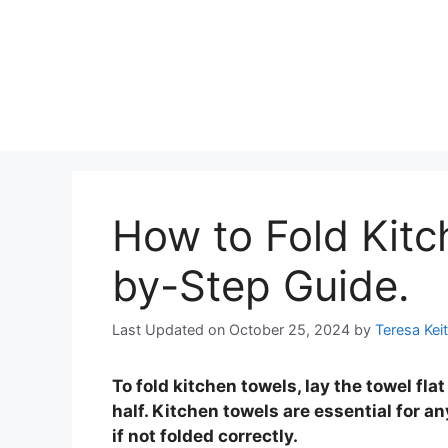
How to Fold Kitc
by-Step Guide.
Last Updated on October 25, 2024
by
Teresa Kei
To fold kitchen towels, lay the towel flat 
half. Kitchen towels are essential for 
if not folded correctly.