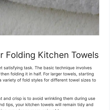
r Folding Kitchen Towels
t satisfying task. The basic technique involves
hen folding it in half. For larger towels, starting
ariety of fold styles for different towel sizes to
t and crisp is to avoid wrinkling them during use
d tips, your kitchen towels will remain tidy and