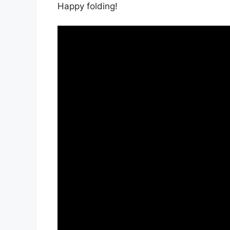
Happy folding!