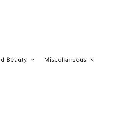
nd Beauty
Miscellaneous