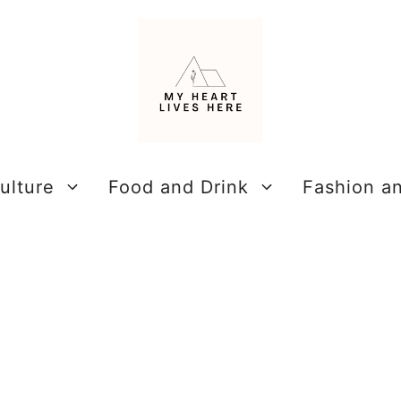
ulture
Food and Drink
Fashion a