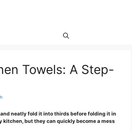
hen Towels: A Step-
th
and neatly fold it into thirds before folding it in
any kitchen, but they can quickly become a mess