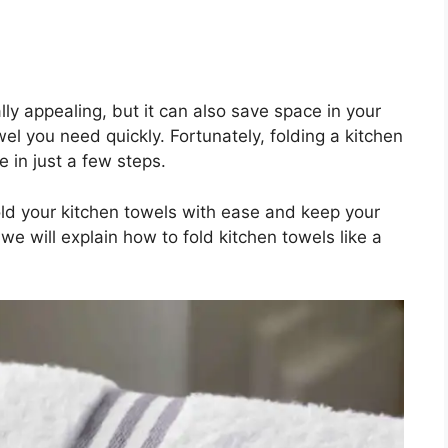
lly appealing, but it can also save space in your
el you need quickly. Fortunately, folding a kitchen
 in just a few steps.
 fold your kitchen towels with ease and keep your
, we will explain how to fold kitchen towels like a