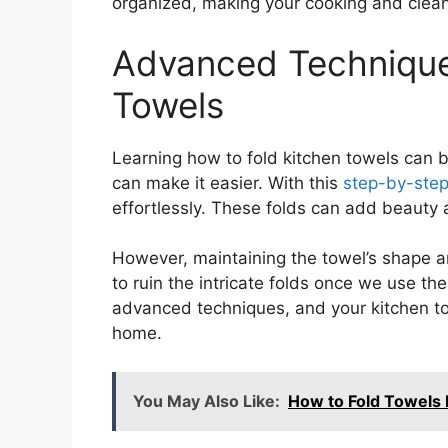
organized, making your cooking and clea
Advanced Technique
Towels
Learning how to fold kitchen towels can 
can make it easier. With this
step-by-step
effortlessly. These folds can add beauty a
However, maintaining the towel’s shape an
to ruin the intricate folds once we use th
advanced techniques, and your kitchen to
home.
You May Also Like:
How to Fold Towels 