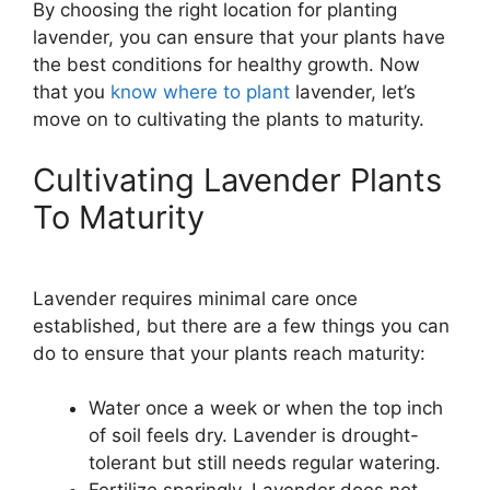
By choosing the right location for planting
lavender, you can ensure that your plants have
the best conditions for healthy growth. Now
that you
know where to plant
lavender, let’s
move on to cultivating the plants to maturity.
Cultivating Lavender Plants
To Maturity
Lavender requires minimal care once
established, but there are a few things you can
do to ensure that your plants reach maturity:
Water once a week or when the top inch
of soil feels dry. Lavender is drought-
tolerant but still needs regular watering.