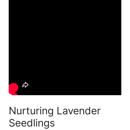
Nurturing Lavender
Seedlings