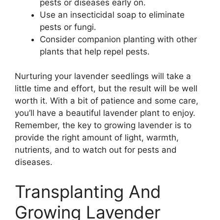
pests or diseases early on.
Use an insecticidal soap to eliminate
pests or fungi.
Consider companion planting with other
plants that help repel pests.
Nurturing your lavender seedlings will take a
little time and effort, but the result will be well
worth it. With a bit of patience and some care,
you’ll have a beautiful lavender plant to enjoy.
Remember, the key to growing lavender is to
provide the right amount of light, warmth,
nutrients, and to watch out for pests and
diseases.
Transplanting And
Growing Lavender