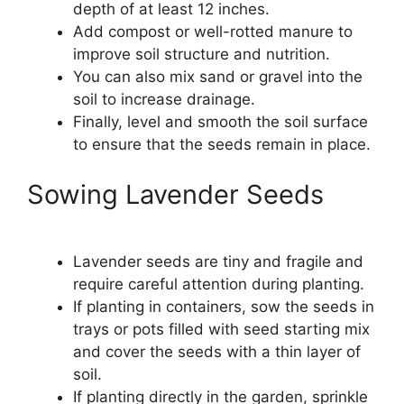
depth of at least 12 inches.
Add compost or well-rotted manure to
improve soil structure and nutrition.
You can also mix sand or gravel into the
soil to increase drainage.
Finally, level and smooth the soil surface
to ensure that the seeds remain in place.
Sowing Lavender Seeds
Lavender seeds are tiny and fragile and
require careful attention during planting.
If planting in containers, sow the seeds in
trays or pots filled with seed starting mix
and cover the seeds with a thin layer of
soil.
If planting directly in the garden, sprinkle