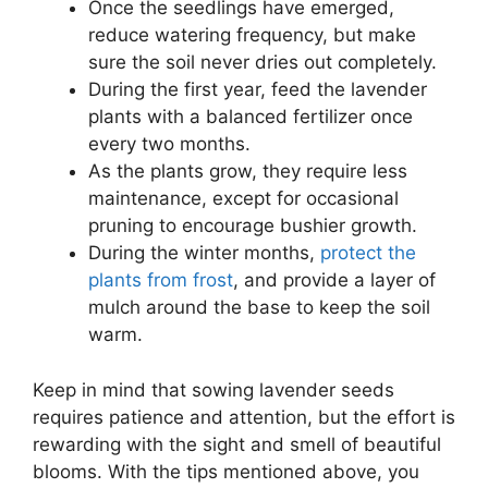
Once the seedlings have emerged,
reduce watering frequency, but make
sure the soil never dries out completely.
During the first year, feed the lavender
plants with a balanced fertilizer once
every two months.
As the plants grow, they require less
maintenance, except for occasional
pruning to encourage bushier growth.
During the winter months,
protect the
plants from frost
, and provide a layer of
mulch around the base to keep the soil
warm.
Keep in mind that sowing lavender seeds
requires patience and attention, but the effort is
rewarding with the sight and smell of beautiful
blooms. With the tips mentioned above, you