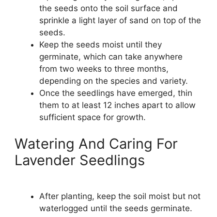
the seeds onto the soil surface and
sprinkle a light layer of sand on top of the
seeds.
Keep the seeds moist until they
germinate, which can take anywhere
from two weeks to three months,
depending on the species and variety.
Once the seedlings have emerged, thin
them to at least 12 inches apart to allow
sufficient space for growth.
Watering And Caring For
Lavender Seedlings
After planting, keep the soil moist but not
waterlogged until the seeds germinate.