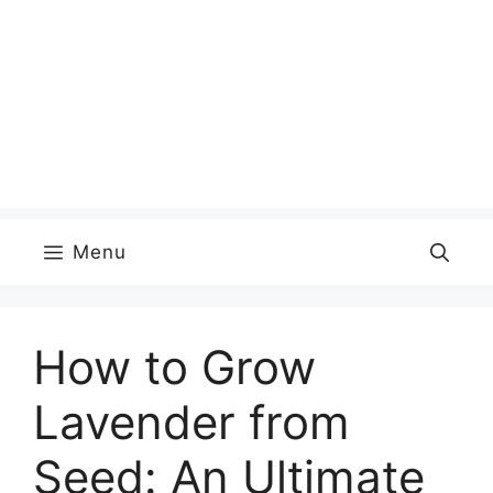
Menu
How to Grow
Lavender from
Seed: An Ultimate