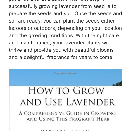
successfully growing lavender from seed is to
prepare the seeds and soil. Once the seeds and
soil are ready, you can plant the seeds either
indoors or outdoors, depending on your location
and the growing conditions. With the right care
and maintenance, your lavender plants will
thrive and provide you with beautiful blooms
and a delightful fragrance for years to come.