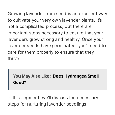
Growing lavender from seed is an excellent way
to cultivate your very own lavender plants. It’s
not a complicated process, but there are
important steps necessary to ensure that your
lavenders grow strong and healthy. Once your
lavender seeds have germinated, you’ll need to
care for them properly to ensure that they
thrive.
You May Also Like:
Does Hydrangea Smell
Good?
In this segment, we’ll discuss the necessary
steps for nurturing lavender seedlings.