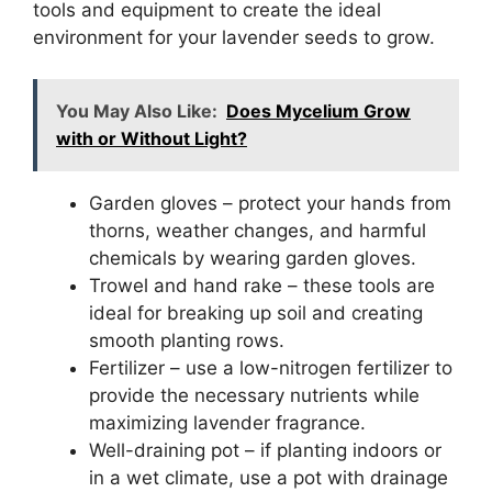
tools and equipment to create the ideal
environment for your lavender seeds to grow.
You May Also Like:
Does Mycelium Grow
with or Without Light?
Garden gloves – protect your hands from
thorns, weather changes, and harmful
chemicals by wearing garden gloves.
Trowel and hand rake – these tools are
ideal for breaking up soil and creating
smooth planting rows.
Fertilizer – use a low-nitrogen fertilizer to
provide the necessary nutrients while
maximizing lavender fragrance.
Well-draining pot – if planting indoors or
in a wet climate, use a pot with drainage