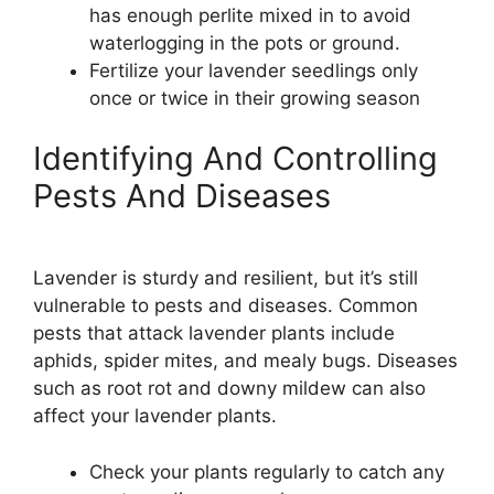
has enough perlite mixed in to avoid
waterlogging in the pots or ground.
Fertilize your lavender seedlings only
once or twice in their growing season
Identifying And Controlling
Pests And Diseases
Lavender is sturdy and resilient, but it’s still
vulnerable to pests and diseases. Common
pests that attack lavender plants include
aphids, spider mites, and mealy bugs. Diseases
such as root rot and downy mildew can also
affect your lavender plants.
Check your plants regularly to catch any