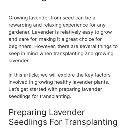
Growing lavender from seed can be a
rewarding and relaxing experience for any
gardener. Lavender is relatively easy to grow
and care for, making it a great choice for
beginners. However, there are several things to
keep in mind when transplanting and growing
lavender.
In this article, we will explore the key factors
involved in growing healthy lavender plants.
Let’s get started with preparing lavender
seedlings for transplanting.
Preparing Lavender
Seedlings For Transplanting