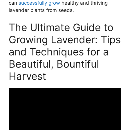
can
successfully grow
healthy and thriving
lavender plants from seeds.
The Ultimate Guide to
Growing Lavender: Tips
and Techniques for a
Beautiful, Bountiful
Harvest