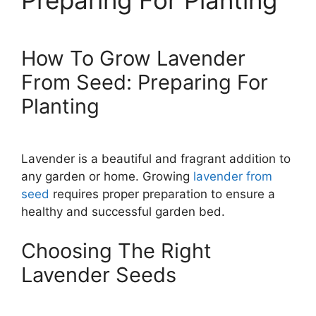
Preparing For Planting
How To Grow Lavender
From Seed: Preparing For
Planting
Lavender is a beautiful and fragrant addition to
any garden or home. Growing
lavender from
seed
requires proper preparation to ensure a
healthy and successful garden bed.
Choosing The Right
Lavender Seeds