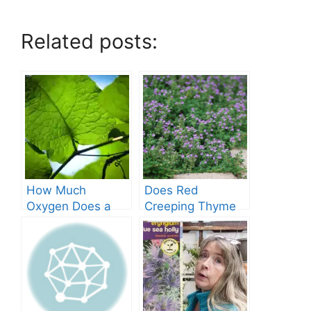
Related posts:
How Much
Does Red
Oxygen Does a
Creeping Thyme
Tree Produce?
Grow in Texas? A
Comprehensive
Guide