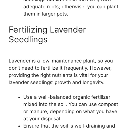
adequate roots; otherwise, you can plant
them in larger pots.
Fertilizing Lavender
Seedlings
Lavender is a low-maintenance plant, so you
don’t need to fertilize it frequently. However,
providing the right nutrients is vital for your
lavender seedlings’ growth and longevity.
Use a well-balanced organic fertilizer
mixed into the soil. You can use compost
or manure, depending on what you have
at your disposal.
Ensure that the soil is well-draining and