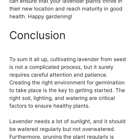
can ensure that your lavender plants thrive in
their new location and reach maturity in good
health. Happy gardening!
Conclusion
To sum it all up, cultivating lavender from seed
is not a complicated process, but it surely
requires careful attention and patience.
Creating the right environment for germination
to take place is the key to getting started. The
right soil, lighting, and watering are critical
factors to ensure healthy plants.
Lavender needs a lot of sunlight, and it should
be watered regularly but not overwatered.
Furthermore, pruning the plant regularly is