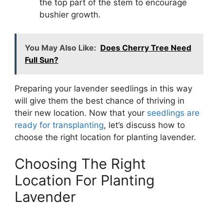
the top part of the stem to encourage
bushier growth.
You May Also Like:
Does Cherry Tree Need
Full Sun?
Preparing your lavender seedlings in this way
will give them the best chance of thriving in
their new location. Now that your
seedlings are
ready for transplanting
, let’s discuss how to
choose the right location for planting lavender.
Choosing The Right
Location For Planting
Lavender