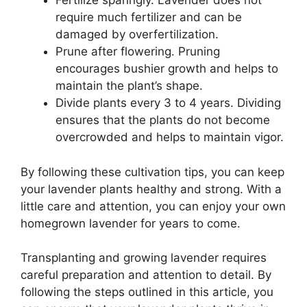
Fertilize sparingly. Lavender does not
require much fertilizer and can be
damaged by overfertilization.
Prune after flowering. Pruning
encourages bushier growth and helps to
maintain the plant’s shape.
Divide plants every 3 to 4 years. Dividing
ensures that the plants do not become
overcrowded and helps to maintain vigor.
By following these cultivation tips, you can keep
your lavender plants healthy and strong. With a
little care and attention, you can enjoy your own
homegrown lavender for years to come.
Transplanting and growing lavender requires
careful preparation and attention to detail. By
following the steps outlined in this article, you