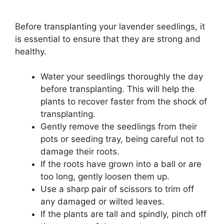
Before transplanting your lavender seedlings, it
is essential to ensure that they are strong and
healthy.
Water your seedlings thoroughly the day
before transplanting. This will help the
plants to recover faster from the shock of
transplanting.
Gently remove the seedlings from their
pots or seeding tray, being careful not to
damage their roots.
If the roots have grown into a ball or are
too long, gently loosen them up.
Use a sharp pair of scissors to trim off
any damaged or wilted leaves.
If the plants are tall and spindly, pinch off