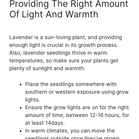
Providing The Right Amount
Of Light And Warmth
Lavender is a sun-loving plant, and providing
enough light is crucial in its growth process.
Also, lavender seedlings thrive in warm
temperatures, so make sure your plants get
plenty of sunlight and warmth.
Place the seedlings somewhere with
southern or western exposure using grow
lights.
Ensure the grow lights are on for the right
amount of time, between 12-16 hours, for
at least 14days.
In warm climates, you can move the
seedlings outside once they’ve grown