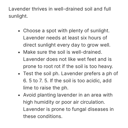
Lavender thrives in well-drained soil and full
sunlight.
Choose a spot with plenty of sunlight.
Lavender needs at least six hours of
direct sunlight every day to grow well.
Make sure the soil is well-drained.
Lavender does not like wet feet and is
prone to root rot if the soil is too heavy.
Test the soil ph. Lavender prefers a ph of
6. 5 to 7. 5. If the soil is too acidic, add
lime to raise the ph.
Avoid planting lavender in an area with
high humidity or poor air circulation.
Lavender is prone to fungal diseases in
these conditions.