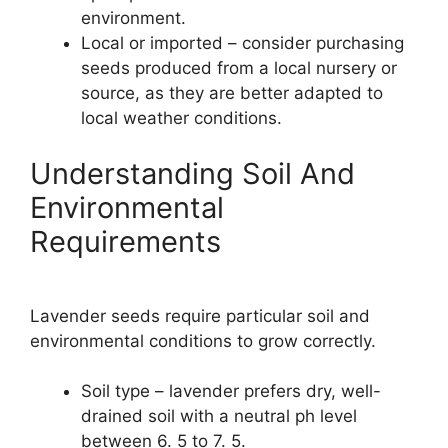
environment.
Local or imported – consider purchasing
seeds produced from a local nursery or
source, as they are better adapted to
local weather conditions.
Understanding Soil And
Environmental
Requirements
Lavender seeds require particular soil and
environmental conditions to grow correctly.
Soil type – lavender prefers dry, well-
drained soil with a neutral ph level
between 6. 5 to 7. 5.