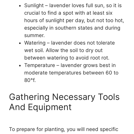
Sunlight – lavender loves full sun, so it is
crucial to find a spot with at least six
hours of sunlight per day, but not too hot,
especially in southern states and during
summer.
Watering – lavender does not tolerate
wet soil. Allow the soil to dry out
between watering to avoid root rot.
Temperature – lavender grows best in
moderate temperatures between 60 to
80°f.
Gathering Necessary Tools
And Equipment
To prepare for planting, you will need specific