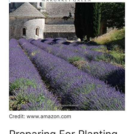
Credit: www.amazon.com