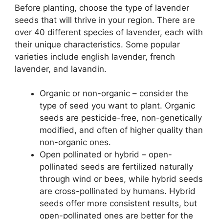
Before planting, choose the type of lavender
seeds that will thrive in your region. There are
over 40 different species of lavender, each with
their unique characteristics. Some popular
varieties include english lavender, french
lavender, and lavandin.
Organic or non-organic – consider the
type of seed you want to plant. Organic
seeds are pesticide-free, non-genetically
modified, and often of higher quality than
non-organic ones.
Open pollinated or hybrid – open-
pollinated seeds are fertilized naturally
through wind or bees, while hybrid seeds
are cross-pollinated by humans. Hybrid
seeds offer more consistent results, but
open-pollinated ones are better for the