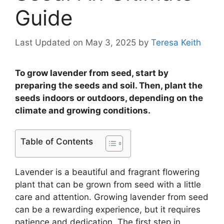
Guide
Last Updated on May 3, 2025
by
Teresa Keith
To grow lavender from seed, start by
preparing the seeds and soil. Then, plant the
seeds indoors or outdoors, depending on the
climate and growing conditions.
Table of Contents
Lavender is a beautiful and fragrant flowering
plant that can be grown from seed with a little
care and attention. Growing lavender from seed
can be a rewarding experience, but it requires
patience and dedication. The first step in