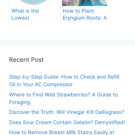
What is the
How to Plant
Lowest
Eryngium Roots: A
Temperature
Comprehensive
Marigolds Can
Guide
Tolerate?
Recent Post
Step-by-Step Guide: How to Check and Refill
Oil in Your AC Compressor
Where to Find Wild Strawberries? A Guide to
Foraging.
Discover the Truth: Will Vinegar Kill Dallisgrass?
Does Sour Cream Contain Gelatin? Demystified!
How to Remove Breast Milk Stains Easily at