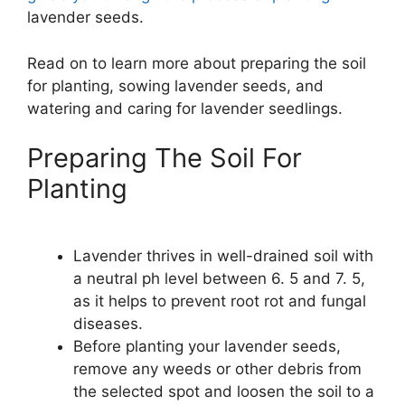
lavender seeds.
Read on to learn more about preparing the soil
for planting, sowing lavender seeds, and
watering and caring for lavender seedlings.
Preparing The Soil For
Planting
Lavender thrives in well-drained soil with
a neutral ph level between 6. 5 and 7. 5,
as it helps to prevent root rot and fungal
diseases.
Before planting your lavender seeds,
remove any weeds or other debris from
the selected spot and loosen the soil to a