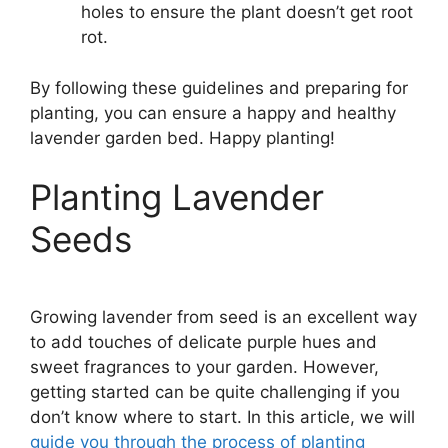
holes to ensure the plant doesn’t get root
rot.
By following these guidelines and preparing for
planting, you can ensure a happy and healthy
lavender garden bed. Happy planting!
Planting Lavender
Seeds
Growing lavender from seed is an excellent way
to add touches of delicate purple hues and
sweet fragrances to your garden. However,
getting started can be quite challenging if you
don’t know where to start. In this article, we will
guide you through the process of planting