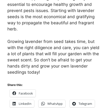
essential to encourage healthy growth and
prevent pests issues. Starting with lavender
seeds is the most economical and gratifying
way to propagate the beautiful and fragrant
herb.
Growing lavender from seed takes time, but
with the right diligence and care, you can yield
a lot of plants that will fill your garden with the
sweet scent. So don’t be afraid to get your
hands dirty and grow your own lavender
seedlings today!
Share this:
Facebook
LinkedIn
WhatsApp
Telegram