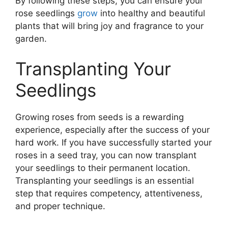
By following these steps, you can ensure your
rose seedlings
grow
into healthy and beautiful
plants that will bring joy and fragrance to your
garden.
Transplanting Your
Seedlings
Growing roses from seeds is a rewarding
experience, especially after the success of your
hard work. If you have successfully started your
roses in a seed tray, you can now transplant
your seedlings to their permanent location.
Transplanting your seedlings is an essential
step that requires competency, attentiveness,
and proper technique.