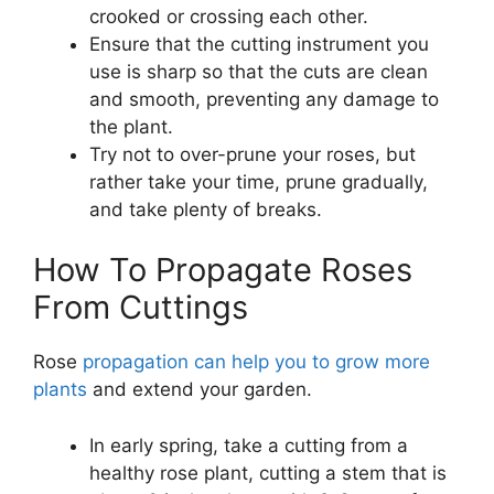
crooked or crossing each other.
Ensure that the cutting instrument you
use is sharp so that the cuts are clean
and smooth, preventing any damage to
the plant.
Try not to over-prune your roses, but
rather take your time, prune gradually,
and take plenty of breaks.
How To Propagate Roses
From Cuttings
Rose
propagation can help you to grow more
plants
and extend your garden.
In early spring, take a cutting from a
healthy rose plant, cutting a stem that is