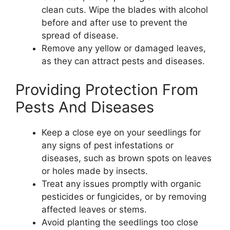
clean cuts. Wipe the blades with alcohol
before and after use to prevent the
spread of disease.
Remove any yellow or damaged leaves,
as they can attract pests and diseases.
Providing Protection From
Pests And Diseases
Keep a close eye on your seedlings for
any signs of pest infestations or
diseases, such as brown spots on leaves
or holes made by insects.
Treat any issues promptly with organic
pesticides or fungicides, or by removing
affected leaves or stems.
Avoid planting the seedlings too close