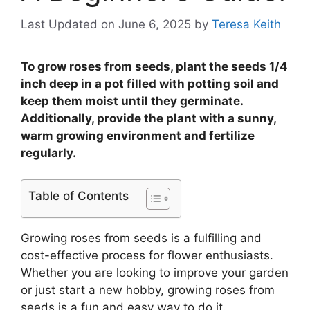
Last Updated on June 6, 2025
by
Teresa Keith
To grow roses from seeds, plant the seeds 1/4
inch deep in a pot filled with potting soil and
keep them moist until they germinate.
Additionally, provide the plant with a sunny,
warm growing environment and fertilize
regularly.
Table of Contents
Growing roses from seeds is a fulfilling and
cost-effective process for flower enthusiasts.
Whether you are looking to improve your garden
or just start a new hobby, growing roses from
seeds is a fun and easy way to do it.