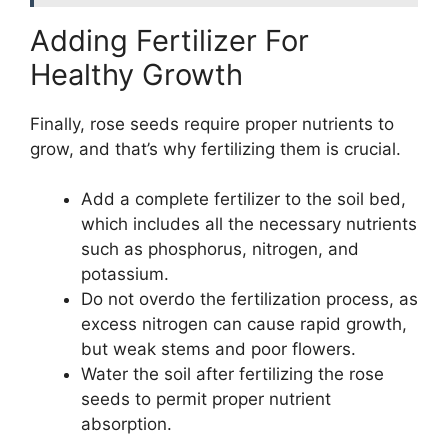
Adding Fertilizer For
Healthy Growth
Finally, rose seeds require proper nutrients to
grow, and that’s why fertilizing them is crucial.
Add a complete fertilizer to the soil bed,
which includes all the necessary nutrients
such as phosphorus, nitrogen, and
potassium.
Do not overdo the fertilization process, as
excess nitrogen can cause rapid growth,
but weak stems and poor flowers.
Water the soil after fertilizing the rose
seeds to permit proper nutrient
absorption.