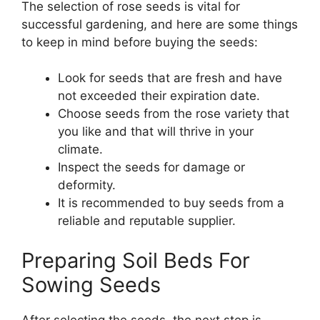
The selection of rose seeds is vital for
successful gardening, and here are some things
to keep in mind before buying the seeds:
Look for seeds that are fresh and have
not exceeded their expiration date.
Choose seeds from the rose variety that
you like and that will thrive in your
climate.
Inspect the seeds for damage or
deformity.
It is recommended to buy seeds from a
reliable and reputable supplier.
Preparing Soil Beds For
Sowing Seeds
After selecting the seeds, the next step is