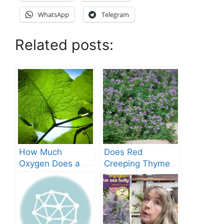
WhatsApp
Telegram
Related posts:
How Much
Does Red
Oxygen Does a
Creeping Thyme
Tree Produce?
Grow in Texas? A
Comprehensive
Guide