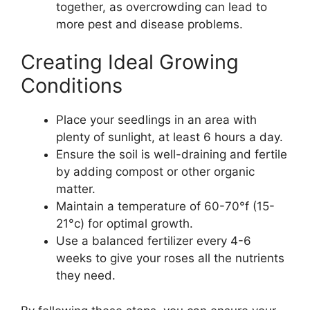
together, as overcrowding can lead to
more pest and disease problems.
Creating Ideal Growing
Conditions
Place your seedlings in an area with
plenty of sunlight, at least 6 hours a day.
Ensure the soil is well-draining and fertile
by adding compost or other organic
matter.
Maintain a temperature of 60-70°f (15-
21°c) for optimal growth.
Use a balanced fertilizer every 4-6
weeks to give your roses all the nutrients
they need.