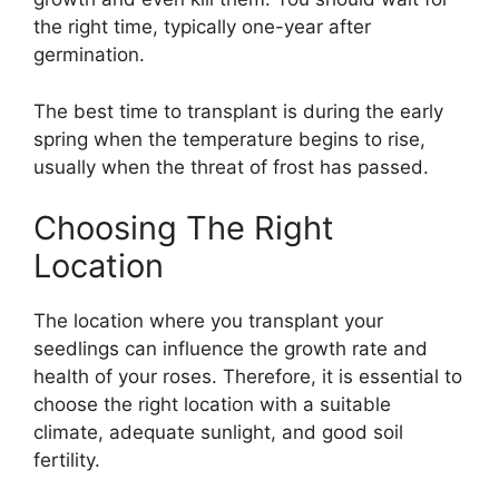
the right time, typically one-year after
germination.
The best time to transplant is during the early
spring when the temperature begins to rise,
usually when the threat of frost has passed.
Choosing The Right
Location
The location where you transplant your
seedlings can influence the growth rate and
health of your roses. Therefore, it is essential to
choose the right location with a suitable
climate, adequate sunlight, and good soil
fertility.