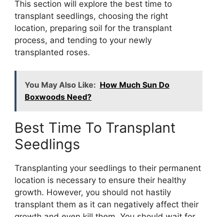
This section will explore the best time to
transplant seedlings, choosing the right
location, preparing soil for the transplant
process, and tending to your newly
transplanted roses.
You May Also Like:
How Much Sun Do
Boxwoods Need?
Best Time To Transplant
Seedlings
Transplanting your seedlings to their permanent
location is necessary to ensure their healthy
growth. However, you should not hastily
transplant them as it can negatively affect their
growth and even kill them. You should wait for