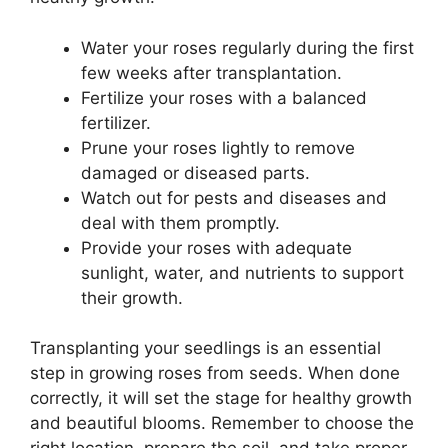
Water your roses regularly during the first
few weeks after transplantation.
Fertilize your roses with a balanced
fertilizer.
Prune your roses lightly to remove
damaged or diseased parts.
Watch out for pests and diseases and
deal with them promptly.
Provide your roses with adequate
sunlight, water, and nutrients to support
their growth.
Transplanting your seedlings is an essential
step in growing roses from seeds. When done
correctly, it will set the stage for healthy growth
and beautiful blooms. Remember to choose the