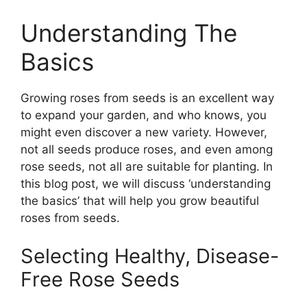
Understanding The
Basics
Growing roses from seeds is an excellent way
to expand your garden, and who knows, you
might even discover a new variety. However,
not all seeds produce roses, and even among
rose seeds, not all are suitable for planting. In
this blog post, we will discuss ‘understanding
the basics’ that will help you grow beautiful
roses from seeds.
Selecting Healthy, Disease-
Free Rose Seeds