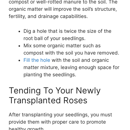
compost or well-rotted manure to the soil. The
organic matter will improve the soil’s structure,
fertility, and drainage capabilities.
Dig a hole that is twice the size of the
root ball of your seedlings.
Mix some organic matter such as
compost with the soil you have removed.
Fill the hole
with the soil and organic
matter mixture, leaving enough space for
planting the seedlings.
Tending To Your Newly
Transplanted Roses
After transplanting your seedlings, you must
provide them with proper care to promote
healthy growth.