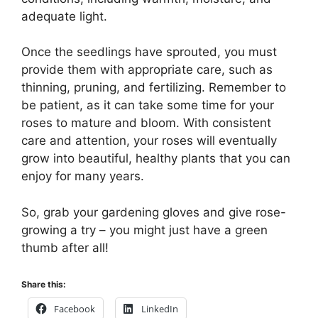
adequate light.
Once the seedlings have sprouted, you must
provide them with appropriate care, such as
thinning, pruning, and fertilizing. Remember to
be patient, as it can take some time for your
roses to mature and bloom. With consistent
care and attention, your roses will eventually
grow into beautiful, healthy plants that you can
enjoy for many years.
So, grab your gardening gloves and give rose-
growing a try – you might just have a green
thumb after all!
Share this:
Facebook
LinkedIn