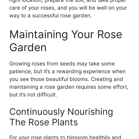
right location, prepare the soil, and take proper
care of your roses, and you will be well on your
way to a successful rose garden.
Maintaining Your Rose
Garden
Growing roses from seeds may take some
patience, but it’s a rewarding experience when
you see those beautiful blooms. Creating and
maintaining a rose garden requires some effort,
but it’s not difficult.
Continuously Nourishing
The Rose Plants
For your rose plants to blossom healthily and