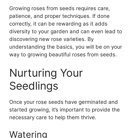
Growing roses from seeds requires care,
patience, and proper techniques. If done
correctly, it can be rewarding as it adds
diversity to your garden and can even lead to
discovering new rose varieties. By
understanding the basics, you will be on your
way to growing beautiful roses from seeds.
Nurturing Your
Seedlings
Once your rose seeds have germinated and
started growing, it’s important to provide the
necessary care to help them thrive.
Watering