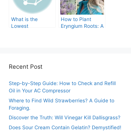
What is the
How to Plant
Lowest
Eryngium Roots: A
Temperature
Comprehensive
Marigolds Can
Guide
Tolerate?
Recent Post
Step-by-Step Guide: How to Check and Refill
Oil in Your AC Compressor
Where to Find Wild Strawberries? A Guide to
Foraging.
Discover the Truth: Will Vinegar Kill Dallisgrass?
Does Sour Cream Contain Gelatin? Demystified!