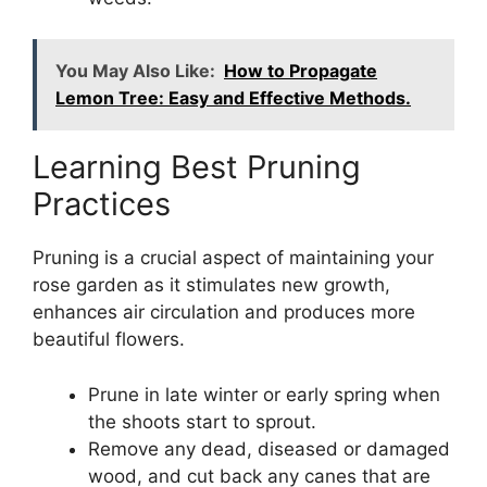
You May Also Like:
How to Propagate
Lemon Tree: Easy and Effective Methods.
Learning Best Pruning
Practices
Pruning is a crucial aspect of maintaining your
rose garden as it stimulates new growth,
enhances air circulation and produces more
beautiful flowers.
Prune in late winter or early spring when
the shoots start to sprout.
Remove any dead, diseased or damaged
wood, and cut back any canes that are