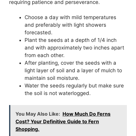
requiring patience and perseverance.
Choose a day with mild temperatures
and preferably with light showers
forecasted.
Plant the seeds at a depth of 1/4 inch
and with approximately two inches apart
from each other.
After planting, cover the seeds with a
light layer of soil and a layer of mulch to
maintain soil moisture.
Water the seeds regularly but make sure
the soil is not waterlogged.
You May Also Like:
How Much Do Ferns
Cost? Your Definitive Guide to Fern
Shopping.