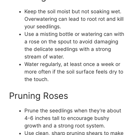
Keep the soil moist but not soaking wet.
Overwatering can lead to root rot and kill
your seedlings.
Use a misting bottle or watering can with
a rose on the spout to avoid damaging
the delicate seedlings with a strong
stream of water.
Water regularly, at least once a week or
more often if the soil surface feels dry to
the touch.
Pruning Roses
Prune the seedlings when they’re about
4-6 inches tall to encourage bushy
growth and a strong root system.
Use clean, sharp pruning shears to make