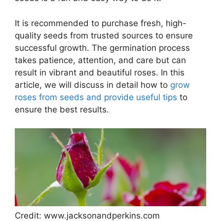
It is recommended to purchase fresh, high-
quality seeds from trusted sources to ensure
successful growth. The germination process
takes patience, attention, and care but can
result in vibrant and beautiful roses. In this
article, we will discuss in detail how to
grow
roses from seeds and provide useful tips
to
ensure the best results.
Credit: www.jacksonandperkins.com