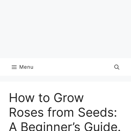
Menu
How to Grow
Roses from Seeds:
A Beginner’s Guide.