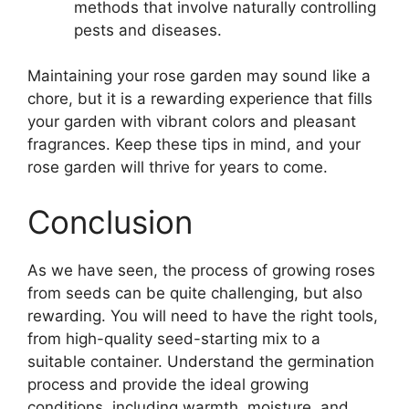
methods that involve naturally controlling
pests and diseases.
Maintaining your rose garden may sound like a
chore, but it is a rewarding experience that fills
your garden with vibrant colors and pleasant
fragrances. Keep these tips in mind, and your
rose garden will thrive for years to come.
Conclusion
As we have seen, the process of growing roses
from seeds can be quite challenging, but also
rewarding. You will need to have the right tools,
from high-quality seed-starting mix to a
suitable container. Understand the germination
process and provide the ideal growing
conditions, including warmth, moisture, and