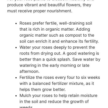
produce vibrant and beautiful flowers, they
must receive proper nourishment.
Roses prefer fertile, well-draining soil
that is rich in organic matter. Adding
organic matter such as compost to the
soil can enrich it and enhance its fertility.
Water your roses deeply to prevent the
roots from drying out. A good watering is
better than a quick splash. Save water by
watering in the early morning or late
afternoon.
Fertilize the roses every four to six weeks
with a balanced fertilizer mixture, as it
helps them grow better.
Mulch your roses to help retain moisture
in the soil and reduce the growth of
weeds.