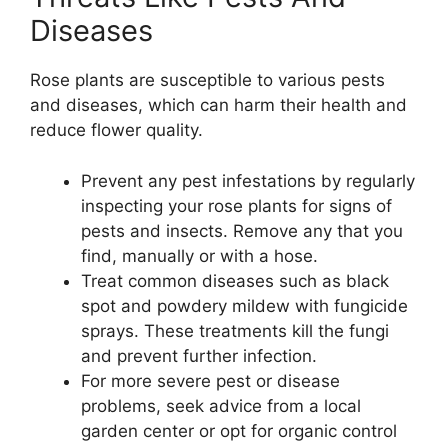
Diseases
Rose plants are susceptible to various pests
and diseases, which can harm their health and
reduce flower quality.
Prevent any pest infestations by regularly
inspecting your rose plants for signs of
pests and insects. Remove any that you
find, manually or with a hose.
Treat common diseases such as black
spot and powdery mildew with fungicide
sprays. These treatments kill the fungi
and prevent further infection.
For more severe pest or disease
problems, seek advice from a local
garden center or opt for organic control