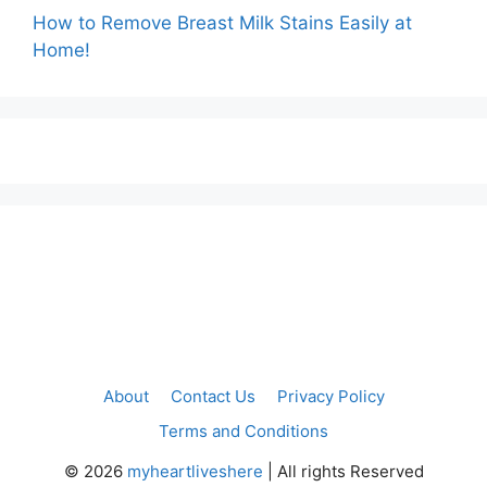
How to Remove Breast Milk Stains Easily at
Home!
About
Contact Us
Privacy Policy
Terms and Conditions
©
2026
myheartliveshere
| All rights Reserved