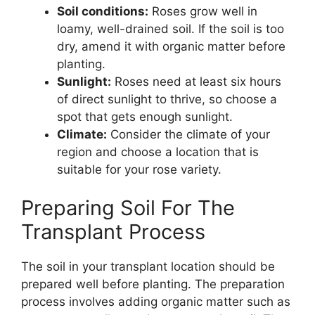
Soil conditions:
Roses grow well in
loamy, well-drained soil. If the soil is too
dry, amend it with organic matter before
planting.
Sunlight:
Roses need at least six hours
of direct sunlight to thrive, so choose a
spot that gets enough sunlight.
Climate:
Consider the climate of your
region and choose a location that is
suitable for your rose variety.
Preparing Soil For The
Transplant Process
The soil in your transplant location should be
prepared well before planting. The preparation
process involves adding organic matter such as