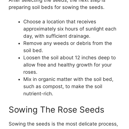
preparing soil beds for sowing the seeds.
Choose a location that receives
approximately six hours of sunlight each
day, with sufficient drainage.
Remove any weeds or debris from the
soil bed.
Loosen the soil about 12 inches deep to
allow free and healthy growth for your
roses.
Mix in organic matter with the soil bed,
such as compost, to make the soil
nutrient-rich.
Sowing The Rose Seeds
Sowing the seeds is the most delicate process,