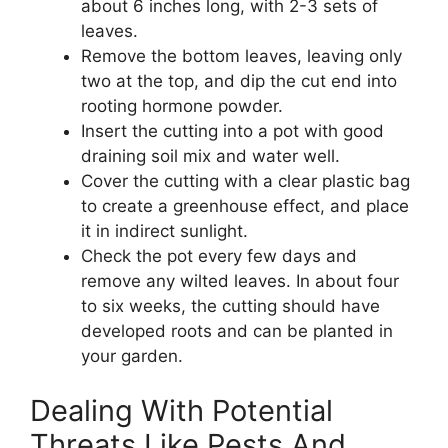
about 6 inches long, with 2-3 sets of
leaves.
Remove the bottom leaves, leaving only
two at the top, and dip the cut end into
rooting hormone powder.
Insert the cutting into a pot with good
draining soil mix and water well.
Cover the cutting with a clear plastic bag
to create a greenhouse effect, and place
it in indirect sunlight.
Check the pot every few days and
remove any wilted leaves. In about four
to six weeks, the cutting should have
developed roots and can be planted in
your garden.
Dealing With Potential
Threats Like Pests And