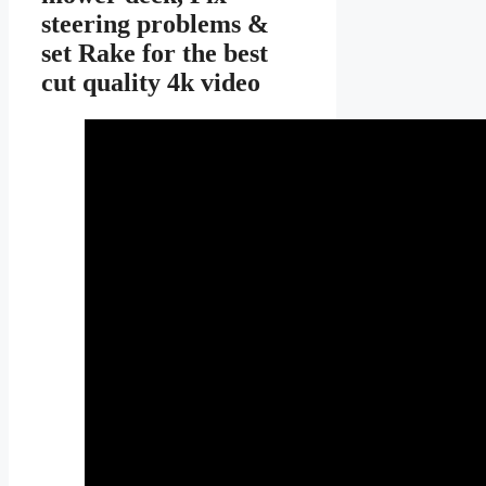
steering problems &
set Rake for the best
cut quality 4k video