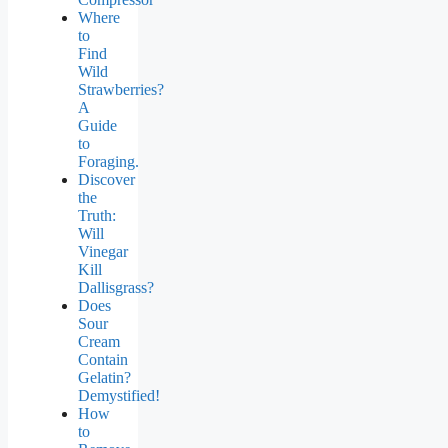
Where
to
Find
Wild
Strawberries?
A
Guide
to
Foraging.
Discover
the
Truth:
Will
Vinegar
Kill
Dallisgrass?
Does
Sour
Cream
Contain
Gelatin?
Demystified!
How
to