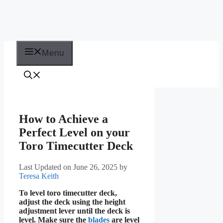
Menu
How to Achieve a
Perfect Level on your
Toro Timecutter Deck
Last Updated on June 26, 2025
by
Teresa Keith
To level toro timecutter deck,
adjust the deck using the height
adjustment lever until the deck is
level. Make sure the
blades
are level