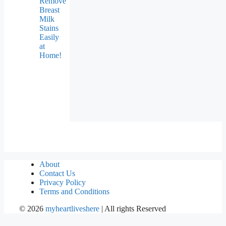
Remove
Breast
Milk
Stains
Easily
at
Home!
About
Contact Us
Privacy Policy
Terms and Conditions
©
2026
myheartliveshere
| All rights Reserved