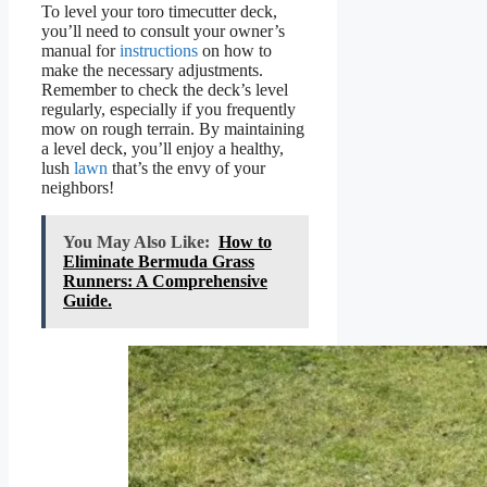
To level your toro timecutter deck,
you’ll need to consult your owner’s
manual for
instructions
on how to
make the necessary adjustments.
Remember to check the deck’s level
regularly, especially if you frequently
mow on rough terrain. By maintaining
a level deck, you’ll enjoy a healthy,
lush
lawn
that’s the envy of your
neighbors!
You May Also Like:
How to
Eliminate Bermuda Grass
Runners: A Comprehensive
Guide.