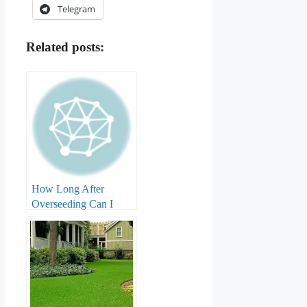
Telegram
Related posts:
How Long After
Overseeding Can I
Apply Weed And
Feed?