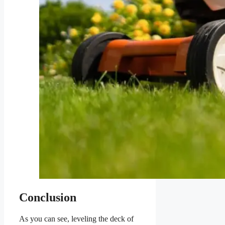
Conclusion
As you can see, leveling the deck of