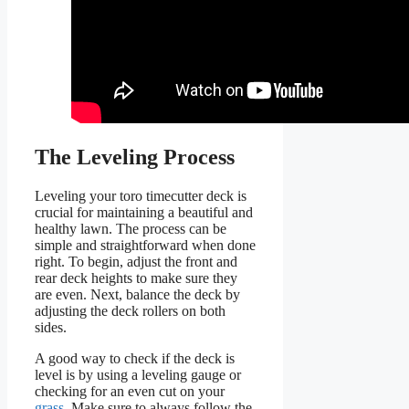
The Leveling Process
Leveling your toro timecutter deck is
crucial for maintaining a beautiful and
healthy lawn. The process can be
simple and straightforward when done
right. To begin, adjust the front and
rear deck heights to make sure they
are even. Next, balance the deck by
adjusting the deck rollers on both
sides.
A good way to check if the deck is
level is by using a leveling gauge or
checking for an even cut on your
grass
. Make sure to always follow the