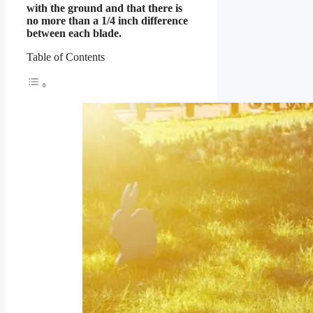
with the ground and that there is
no more than a 1/4 inch difference
between each blade.
Table of Contents