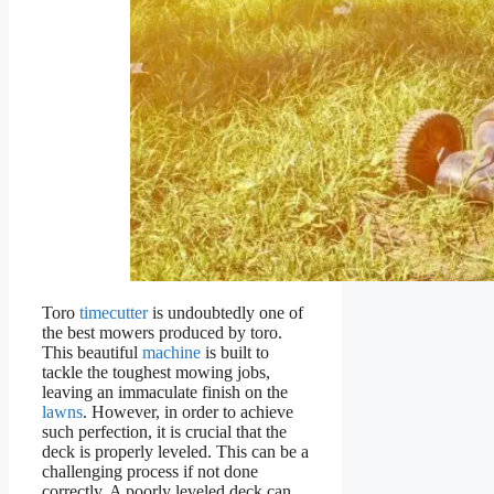
Toro
timecutter
is undoubtedly one of
the best mowers produced by toro.
This beautiful
machine
is built to
tackle the toughest mowing jobs,
leaving an immaculate finish on the
lawns
. However, in order to achieve
such perfection, it is crucial that the
deck is properly leveled. This can be a
challenging process if not done
correctly. A poorly leveled deck can