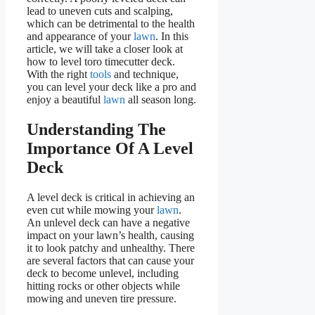
lead to uneven cuts and scalping,
which can be detrimental to the health
and appearance of your
lawn
. In this
article, we will take a closer look at
how to level toro timecutter deck.
With the right
tools
and technique,
you can level your deck like a pro and
enjoy a beautiful
lawn
all season long.
Understanding The
Importance Of A Level
Deck
A level deck is critical in achieving an
even cut while mowing your
lawn
.
An unlevel deck can have a negative
impact on your lawn’s health, causing
it to look patchy and unhealthy. There
are several factors that can cause your
deck to become unlevel, including
hitting rocks or other objects while
mowing and uneven tire pressure.