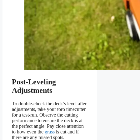
Post-Leveling
Adjustments
To double-check the deck’s level after
adjustments, take your toro timecutter
for a test-run. Observe the cutting
performance to ensure the deck is at
the perfect angle. Pay close attention
to how even the
grass
is cut and if
there are any missed spots.