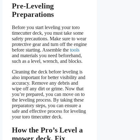
Pre-Leveling
Preparations
Before you start leveling your toro
timecutter deck, you must take some
safety precautions. Make sure to wear
protective gear and turn off the engine
before starting. Assemble the
tools
and materials you need beforehand,
such as a level, wrench, and blocks.
Cleaning the deck before leveling is
also important for better visibility and
accuracy. Remove any debris and
wipe off any dirt or grime. Now that
you’re prepared, you can move on to
the leveling process. By taking these
preparatory steps, you can ensure a
safe and effective process for leveling
your toro timecutter deck.
How the Pro’s Level a
mower deck, Fix