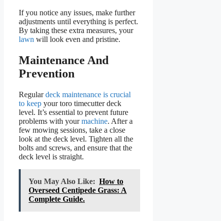
If you notice any issues, make further
adjustments until everything is perfect.
By taking these extra measures, your
lawn
will look even and pristine.
Maintenance And
Prevention
Regular
deck maintenance is crucial
to keep
your toro timecutter deck
level. It’s essential to prevent future
problems with your
machine
. After a
few mowing sessions, take a close
look at the deck level. Tighten all the
bolts and screws, and ensure that the
deck level is straight.
You May Also Like:
How to
Overseed Centipede Grass: A
Complete Guide.