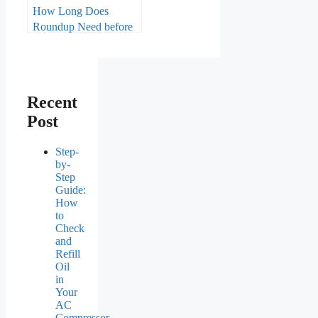
How Long Does
Roundup Need before
Rain?
Recent
Post
Step-
by-
Step
Guide:
How
to
Check
and
Refill
Oil
in
Your
AC
Compressor