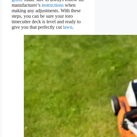
manufacturer’s
instructions
when
making any adjustments. With these
steps, you can be sure your toro
timecutter deck is level and ready to
give you that perfectly cut
lawn
.