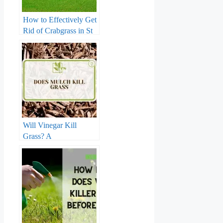
How to Effectively Get
Rid of Crabgrass in St
Augustine Grass: The
Ultimate Guide
Will Vinegar Kill
Grass? A
Comprehensive Guide