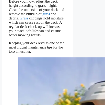
Before you mow, adjust the deck
height according to grass height.
Clean the underside of your deck and
remove the buildup of
grass
and
debris.
Grass
clippings hold moisture,
which can cause rust on the deck. A
regular deck check-up will increase
your machine’s lifespan and ensure
better mowing results.
Keeping your deck level is one of the
most crucial maintenance tips for the
toro timecutter.