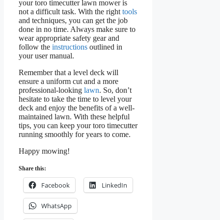
your toro timecutter lawn mower is
not a difficult task. With the right
tools
and techniques, you can get the job
done in no time. Always make sure to
wear appropriate safety gear and
follow the
instructions
outlined in
your user manual.
Remember that a level deck will
ensure a uniform cut and a more
professional-looking
lawn
. So, don’t
hesitate to take the time to level your
deck and enjoy the benefits of a well-
maintained lawn. With these helpful
tips, you can keep your toro timecutter
running smoothly for years to come.
Happy mowing!
Share this:
Facebook
LinkedIn
WhatsApp