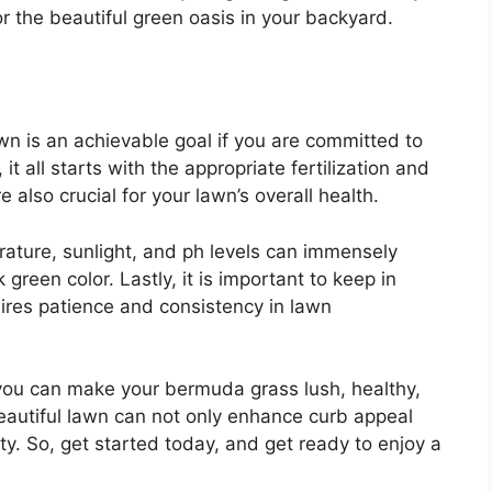
r the beautiful green oasis in your backyard.
n is an achievable goal if you are committed to
all starts with the appropriate fertilization and
also crucial for your lawn’s overall health.
erature, sunlight, and ph levels can immensely
green color. Lastly, it is important to keep in
ires patience and consistency in lawn
you can make your bermuda grass lush, healthy,
autiful lawn can not only enhance curb appeal
ty. So, get started today, and get ready to enjoy a