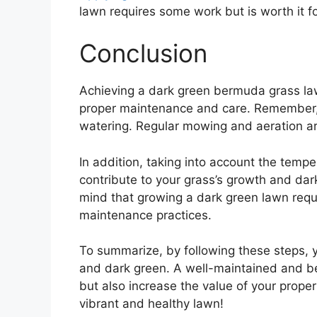
lawn requires some work but is worth it fo
Conclusion
Achieving a dark green bermuda grass law
proper maintenance and care. Remember, it 
watering. Regular mowing and aeration are 
In addition, taking into account the temp
contribute to your grass’s growth and dark 
mind that growing a dark green lawn requ
maintenance practices.
To summarize, by following these steps, 
and dark green. A well-maintained and be
but also increase the value of your proper
vibrant and healthy lawn!