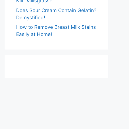
Kill Dallisgrass?
Does Sour Cream Contain Gelatin?
Demystified!
How to Remove Breast Milk Stains
Easily at Home!