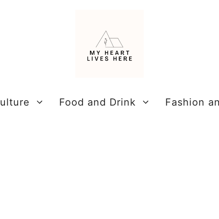
ulture
Food and Drink
Fashion a