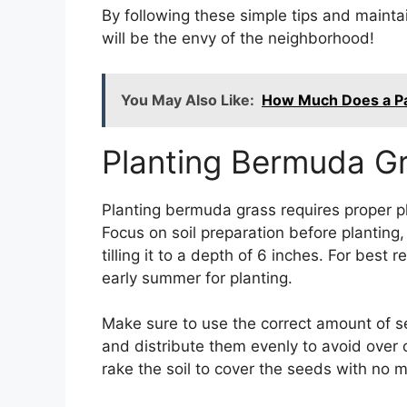
By following these simple tips and maint
will be the envy of the neighborhood!
You May Also Like:
How Much Does a Pal
Planting Bermuda G
Planting bermuda grass requires proper p
Focus on soil preparation before plantin
tilling it to a depth of 6 inches. For best
early summer for planting.
Make sure to use the correct amount of 
and distribute them evenly to avoid over 
rake the soil to cover the seeds with no m