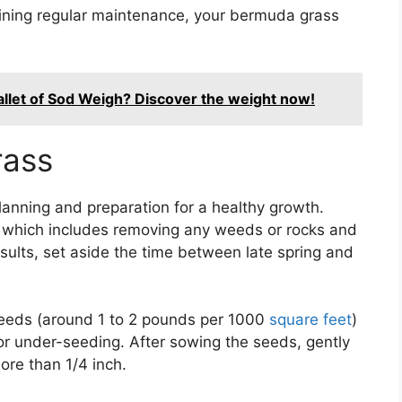
aining regular maintenance, your bermuda grass
let of Sod Weigh? Discover the weight now!
rass
lanning and preparation for a healthy growth.
g, which includes removing any weeds or rocks and
 results, set aside the time between late spring and
seeds (around 1 to 2 pounds per 1000
square feet
)
or under-seeding. After sowing the seeds, gently
ore than 1/4 inch.