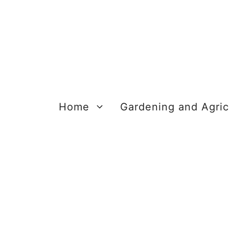
Skip
to
content
Home
Gardening and Agric