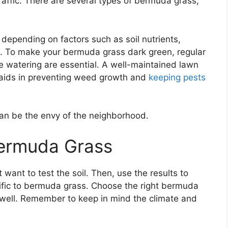
 traffic. There are several types of bermuda grass,
depending on factors such as soil nutrients,
e. To make your bermuda grass dark green, regular
e watering are essential. A well-maintained lawn
o aids in preventing weed growth and
keeping pests
can be the envy of the neighborhood.
Bermuda Grass
 want to test the soil. Then, use the results to
ific to bermuda grass. Choose the right bermuda
 well. Remember to keep in mind the climate and