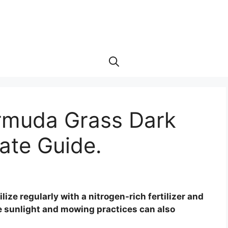
rmuda Grass Dark
ate Guide.
ize regularly with a nitrogen-rich fertilizer and
 sunlight and mowing practices can also