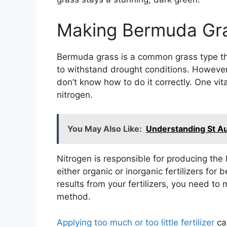
Making Bermuda Gra
Bermuda grass is a common grass type that
to withstand drought conditions. However,
don’t know how to do it correctly. One v
nitrogen.
You May Also Like:
Understanding St A
Nitrogen is responsible for producing the
either organic or inorganic fertilizers for
results from your fertilizers, you need to
method.
Applying too much or too little fertilizer
can