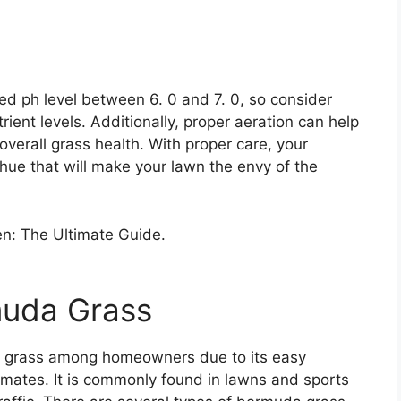
d ph level between 6. 0 and 7. 0, so consider
rient levels. Additionally, proper aeration can help
verall grass health. With proper care, your
ue that will make your lawn the envy of the
muda Grass
 grass among homeowners due to its easy
limates. It is commonly found in lawns and sports