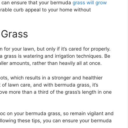
ou can ensure that your bermuda
grass will grow
rable curb appeal to your home without
 Grass
for your lawn, but only if it’s cared for properly.
 grass is watering and irrigation techniques. Be
ller amounts, rather than heavily all at once.
s, which results in a stronger and healthier
of lawn care, and with bermuda grass, it’s
e more than a third of the grass’s length in one
oc on your bermuda grass, so remain vigilant and
ollowing these tips, you can ensure your bermuda