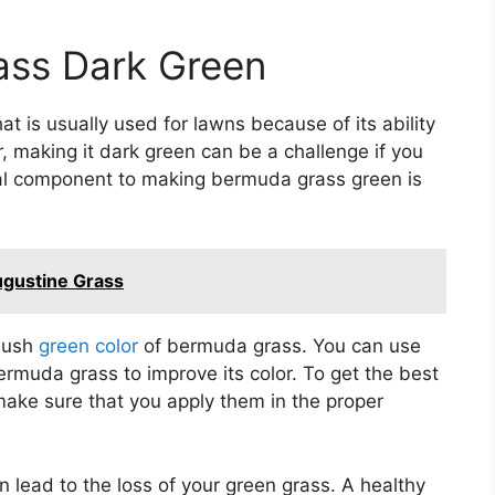
ss Dark Green
 is usually used for lawns because of its ability
 making it dark green can be a challenge if you
ital component to making bermuda grass green is
ugustine Grass
 lush
green color
of bermuda grass. You can use
 bermuda grass to improve its color. To get the best
 make sure that you apply them in the proper
 lead to the loss of your green grass. A healthy