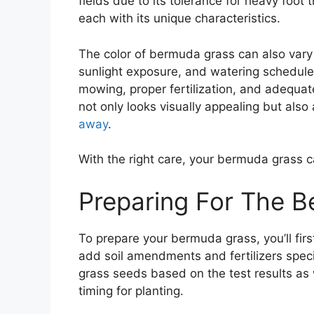
fields due to its tolerance for heavy foot
each with its unique characteristics.
The color of bermuda grass can also vary 
sunlight exposure, and watering schedul
mowing, proper fertilization, and adequat
not only looks visually appealing but als
away
.
With the right care, your bermuda grass 
Preparing For The 
To prepare your bermuda grass, you’ll first
add soil amendments and fertilizers spec
grass seeds based on the test results as
timing for planting.