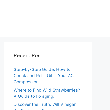
Recent Post
Step-by-Step Guide: How to
Check and Refill Oil in Your AC
Compressor
Where to Find Wild Strawberries?
A Guide to Foraging.
Discover the Truth: Will Vinegar