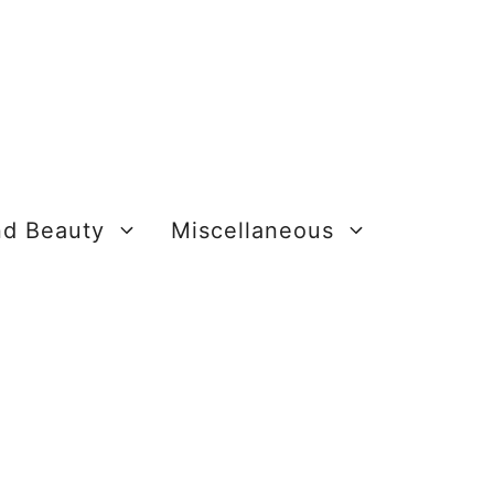
nd Beauty
Miscellaneous