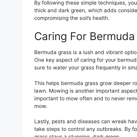
By following these simple techniques, y
thick and dark green, which adds conside
compromising the soil’s health.
Caring For Bermuda
Bermuda grass is a lush and vibrant option 
One key aspect of caring for your bermuda
sure to water your grass frequently in sma
This helps bermuda grass grow deeper root
lawn. Mowing is another important aspect 
important to mow often and to never remov
mow.
Lastly, pests and diseases can wreak hav
take steps to control any outbreaks. By f
grass stays a stunning, dark green.