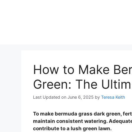
How to Make Be
Green: The Ultim
Last Updated on June 6, 2025
by
Teresa Keith
To make bermuda grass dark green, fertil
maintain consistent watering. Adequate
contribute to a lush green lawn.