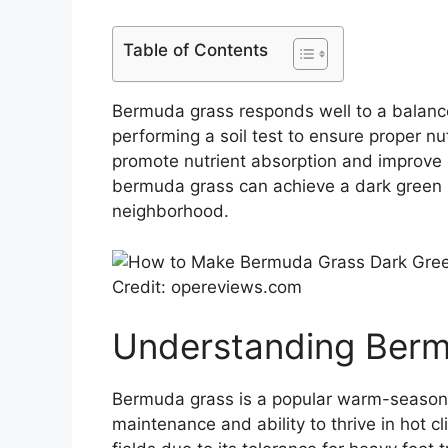
Table of Contents
Bermuda grass responds well to a balance
performing a soil test to ensure proper nut
promote nutrient absorption and improve o
bermuda grass can achieve a dark green h
neighborhood.
Credit: opereviews.com
Understanding Ber
Bermuda grass is a popular warm-season
maintenance and ability to thrive in hot c