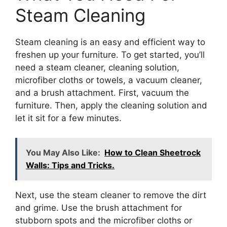
Steam Cleaning
Steam cleaning is an easy and efficient way to
freshen up your furniture. To get started, you’ll
need a steam cleaner, cleaning solution,
microfiber cloths or towels, a vacuum cleaner,
and a brush attachment. First, vacuum the
furniture. Then, apply the cleaning solution and
let it sit for a few minutes.
You May Also Like:
How to Clean Sheetrock
Walls: Tips and Tricks.
Next, use the steam cleaner to remove the dirt
and grime. Use the brush attachment for
stubborn spots and the microfiber cloths or