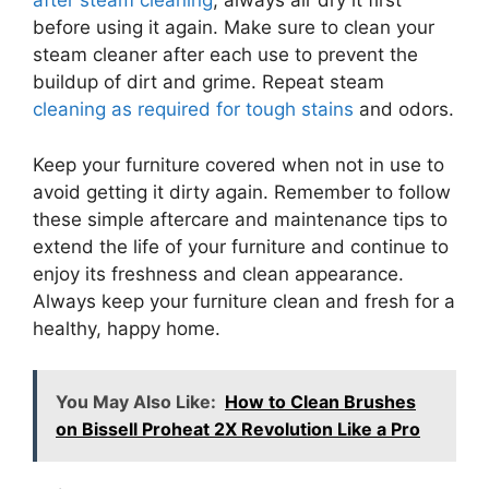
after steam cleaning
, always air dry it first
before using it again. Make sure to clean your
steam cleaner after each use to prevent the
buildup of dirt and grime. Repeat steam
cleaning as required for tough stains
and odors.
Keep your furniture covered when not in use to
avoid getting it dirty again. Remember to follow
these simple aftercare and maintenance tips to
extend the life of your furniture and continue to
enjoy its freshness and clean appearance.
Always keep your furniture clean and fresh for a
healthy, happy home.
You May Also Like:
How to Clean Brushes
on Bissell Proheat 2X Revolution Like a Pro