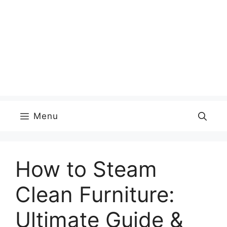
Menu
How to Steam
Clean Furniture:
Ultimate Guide &