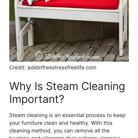
Credit: adebtfreestressfreelife.com
Why Is Steam Cleaning
Important?
Steam cleaning is an essential process to keep
your furniture clean and healthy. With this
cleaning method, you can remove all the