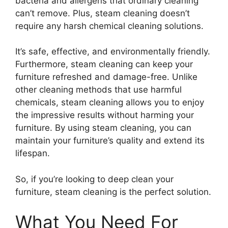
bacteria and allergens that ordinary cleaning
can’t remove. Plus, steam cleaning doesn’t
require any harsh chemical cleaning solutions.
It’s safe, effective, and environmentally friendly.
Furthermore, steam cleaning can keep your
furniture refreshed and damage-free. Unlike
other cleaning methods that use harmful
chemicals, steam cleaning allows you to enjoy
the impressive results without harming your
furniture. By using steam cleaning, you can
maintain your furniture’s quality and extend its
lifespan.
So, if you’re looking to deep clean your
furniture, steam cleaning is the perfect solution.
What You Need For