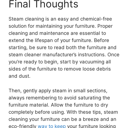
Final Thoughts
Steam cleaning is an easy and chemical-free
solution for maintaining your furniture. Proper
cleaning and maintenance are essential to
extend the lifespan of your furniture. Before
starting, be sure to read both the furniture and
steam cleaner manufacturer’s instructions. Once
you’re ready to begin, start by vacuuming all
sides of the furniture to remove loose debris
and dust.
Then, gently apply steam in small sections,
always remembering to avoid saturating the
furniture material. Allow the furniture to dry
completely before using. With these tips, steam
cleaning your furniture can be a breeze and an
eco-friendly
way to keep
your furniture looking