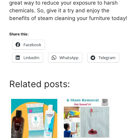
great way to reduce your exposure to harsh
chemicals. So, give it a try and enjoy the
benefits of steam cleaning your furniture today!
Share this:
Facebook
LinkedIn
WhatsApp
Telegram
Related posts: