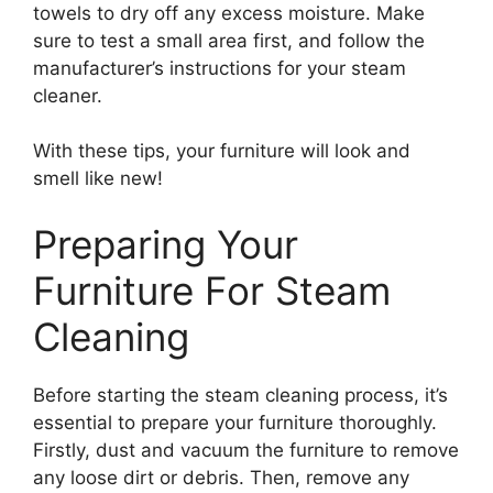
towels to dry off any excess moisture. Make
sure to test a small area first, and follow the
manufacturer’s instructions for your steam
cleaner.
With these tips, your furniture will look and
smell like new!
Preparing Your
Furniture For Steam
Cleaning
Before starting the steam cleaning process, it’s
essential to prepare your furniture thoroughly.
Firstly, dust and vacuum the furniture to remove
any loose dirt or debris. Then, remove any