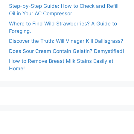
Step-by-Step Guide: How to Check and Refill
Oil in Your AC Compressor
Where to Find Wild Strawberries? A Guide to
Foraging.
Discover the Truth: Will Vinegar Kill Dallisgrass?
Does Sour Cream Contain Gelatin? Demystified!
How to Remove Breast Milk Stains Easily at
Home!