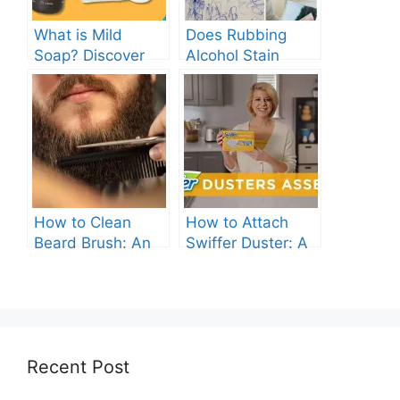
What is Mild
Does Rubbing
Soap? Discover
Alcohol Stain
the Gentle
Clothes? Find Out
Cleanser for Your
Now!
Skin
How to Clean
How to Attach
Beard Brush: An
Swiffer Duster: A
Ultimate Guide.
Beginner’s Guide.
Recent Post