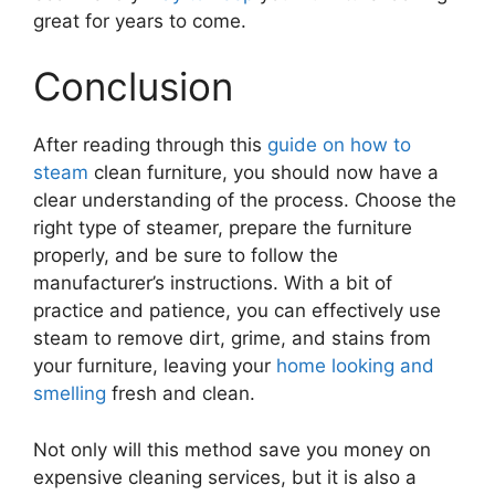
great for years to come.
Conclusion
After reading through this
guide on how to
steam
clean furniture, you should now have a
clear understanding of the process. Choose the
right type of steamer, prepare the furniture
properly, and be sure to follow the
manufacturer’s instructions. With a bit of
practice and patience, you can effectively use
steam to remove dirt, grime, and stains from
your furniture, leaving your
home looking and
smelling
fresh and clean.
Not only will this method save you money on
expensive cleaning services, but it is also a