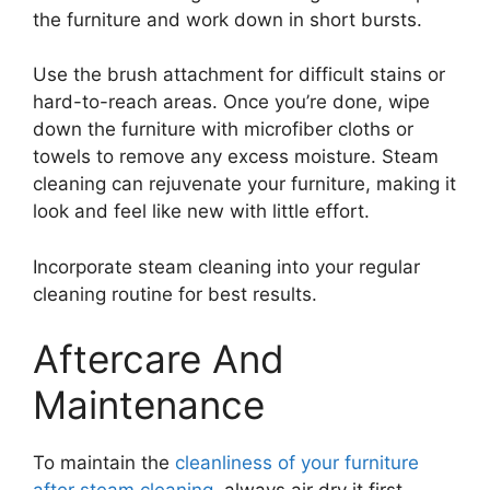
the furniture and work down in short bursts.
Use the brush attachment for difficult stains or
hard-to-reach areas. Once you’re done, wipe
down the furniture with microfiber cloths or
towels to remove any excess moisture. Steam
cleaning can rejuvenate your furniture, making it
look and feel like new with little effort.
Incorporate steam cleaning into your regular
cleaning routine for best results.
Aftercare And
Maintenance
To maintain the
cleanliness of your furniture