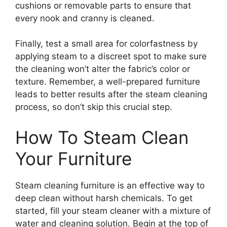
cushions or removable parts to ensure that
every nook and cranny is cleaned.
Finally, test a small area for colorfastness by
applying steam to a discreet spot to make sure
the cleaning won’t alter the fabric’s color or
texture. Remember, a well-prepared furniture
leads to better results after the steam cleaning
process, so don’t skip this crucial step.
How To Steam Clean
Your Furniture
Steam cleaning furniture is an effective way to
deep clean without harsh chemicals. To get
started, fill your steam cleaner with a mixture of
water and cleaning solution. Begin at the top of