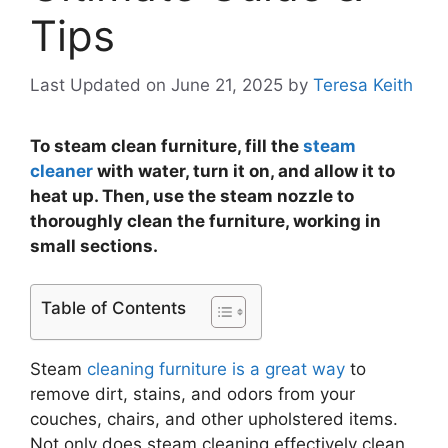
Tips
Last Updated on June 21, 2025
by
Teresa Keith
To steam clean furniture, fill the
steam
cleaner
with water, turn it on, and allow it to
heat up. Then, use the steam nozzle to
thoroughly clean the furniture, working in
small sections.
Table of Contents
Steam
cleaning furniture is a great way
to
remove dirt, stains, and odors from your
couches, chairs, and other upholstered items.
Not only does steam cleaning effectively clean