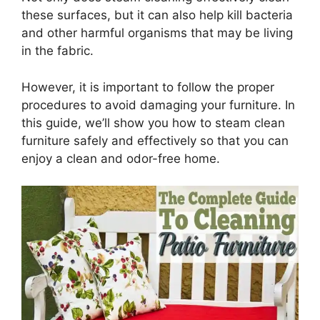
these surfaces, but it can also help kill bacteria
and other harmful organisms that may be living
in the fabric.
However, it is important to follow the proper
procedures to avoid damaging your furniture. In
this guide, we’ll show you how to steam clean
furniture safely and effectively so that you can
enjoy a clean and odor-free home.