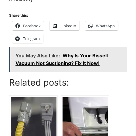
Share this:
Facebook
LinkedIn
WhatsApp
Telegram
You May Also Like:
Why Is Your Bissell
Vacuum Not Suctioning? Fix It Now!
Related posts: