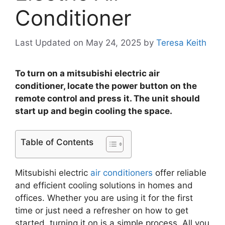
Conditioner
Last Updated on May 24, 2025
by
Teresa Keith
To turn on a mitsubishi electric air
conditioner, locate the power button on the
remote control and press it. The unit should
start up and begin cooling the space.
Table of Contents
Mitsubishi electric
air conditioners
offer reliable
and efficient cooling solutions in homes and
offices. Whether you are using it for the first
time or just need a refresher on how to get
started, turning it on is a simple process. All you