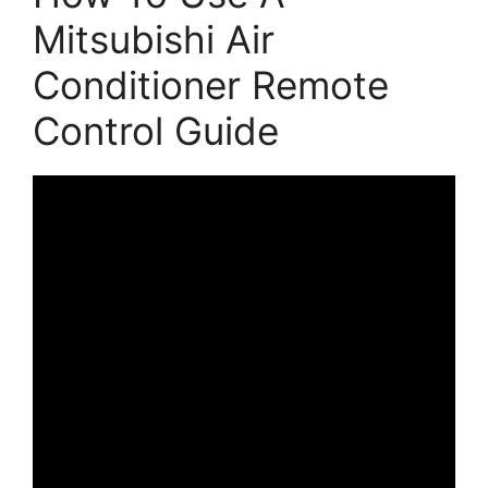
Mitsubishi Air
Conditioner Remote
Control Guide