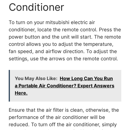
Conditioner
To turn on your mitsubishi electric air
conditioner, locate the remote control. Press the
power button and the unit will start. The remote
control allows you to adjust the temperature,
fan speed, and airflow direction. To adjust the
settings, use the arrows on the remote control.
You May Also Like:
How Long Can You Run
a Portable Air Conditioner? Expert Answers
Here.
Ensure that the air filter is clean, otherwise, the
performance of the air conditioner will be
reduced. To turn off the air conditioner, simply