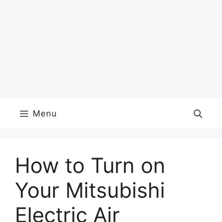
Menu
How to Turn on
Your Mitsubishi
Electric Air