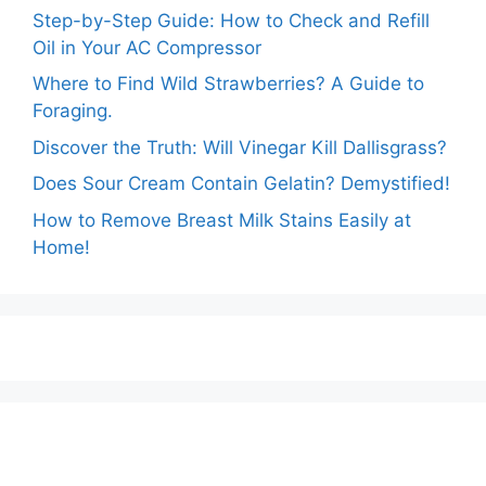
Step-by-Step Guide: How to Check and Refill
Oil in Your AC Compressor
Where to Find Wild Strawberries? A Guide to
Foraging.
Discover the Truth: Will Vinegar Kill Dallisgrass?
Does Sour Cream Contain Gelatin? Demystified!
How to Remove Breast Milk Stains Easily at
Home!