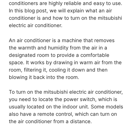
conditioners are highly reliable and easy to use.
In this blog post, we will explain what an air
conditioner is and how to turn on the mitsubishi
electric air conditioner.
An air conditioner is a machine that removes
the warmth and humidity from the air in a
designated room to provide a comfortable
space. It works by drawing in warm air from the
room, filtering it, cooling it down and then
blowing it back into the room.
To turn on the mitsubishi electric air conditioner,
you need to locate the power switch, which is
usually located on the indoor unit. Some models
also have a remote control, which can turn on
the air conditioner from a distance.