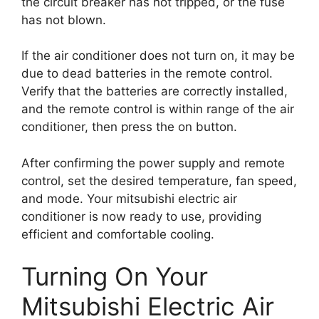
the circuit breaker has not tripped, or the fuse
has not blown.
If the air conditioner does not turn on, it may be
due to dead batteries in the remote control.
Verify that the batteries are correctly installed,
and the remote control is within range of the air
conditioner, then press the on button.
After confirming the power supply and remote
control, set the desired temperature, fan speed,
and mode. Your mitsubishi electric air
conditioner is now ready to use, providing
efficient and comfortable cooling.
Turning On Your
Mitsubishi Electric Air