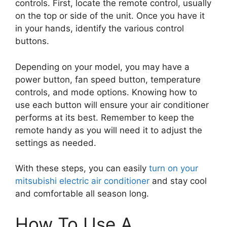
controls. First, locate the remote control, usually
on the top or side of the unit. Once you have it
in your hands, identify the various control
buttons.
Depending on your model, you may have a
power button, fan speed button, temperature
controls, and mode options. Knowing how to
use each button will ensure your air conditioner
performs at its best. Remember to keep the
remote handy as you will need it to adjust the
settings as needed.
With these steps, you can easily
turn on your
mitsubishi electric air conditioner
and stay cool
and comfortable all season long.
How To Use A