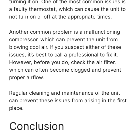
turning it on. One of the most common issues is
a faulty thermostat, which can cause the unit to
not turn on or off at the appropriate times.
Another common problem is a malfunctioning
compressor, which can prevent the unit from
blowing cool air. If you suspect either of these
issues, it’s best to call a professional to fix it.
However, before you do, check the air filter,
which can often become clogged and prevent
proper airflow.
Regular cleaning and maintenance of the unit
can prevent these issues from arising in the first
place.
Conclusion