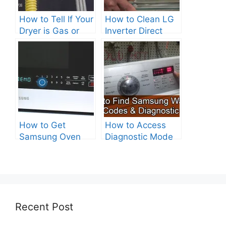
How to Tell If Your
How to Clean LG
Dryer is Gas or
Inverter Direct
Electric?
Drive Washer?
How to Get
How to Access
Samsung Oven
Diagnostic Mode
Out of Test Mode?
on Your Samsung
Washer
Recent Post