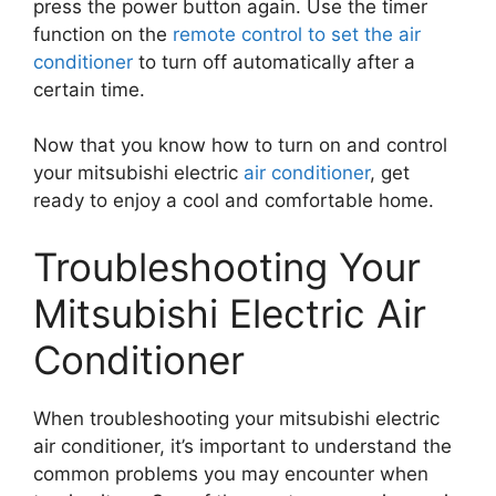
press the power button again. Use the timer
function on the
remote control to set the air
conditioner
to turn off automatically after a
certain time.
Now that you know how to turn on and control
your mitsubishi electric
air conditioner
, get
ready to enjoy a cool and comfortable home.
Troubleshooting Your
Mitsubishi Electric Air
Conditioner
When troubleshooting your mitsubishi electric
air conditioner, it’s important to understand the
common problems you may encounter when