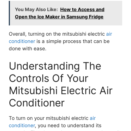
You May Also Like:
How to Access and
Open the Ice Maker in Samsung Fridge
Overall, turning on the mitsubishi electric
air
conditioner
is a simple process that can be
done with ease.
Understanding The
Controls Of Your
Mitsubishi Electric Air
Conditioner
To turn on your mitsubishi electric
air
conditioner
, you need to understand its