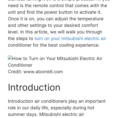
need is the remote control that comes with the
unit and find the power button to activate it.
Once it is on, you can adjust the temperature
and other settings to your desired comfort
level. In this article, we will walk you through
the steps to
turn on your mitsubishi electric air
conditioner for the best cooling experience.
Credit: www.aborrelli.com
Introduction
Introduction air conditioners play an important
role in our daily life, especially during hot
summer days. Mitsubishi electric air