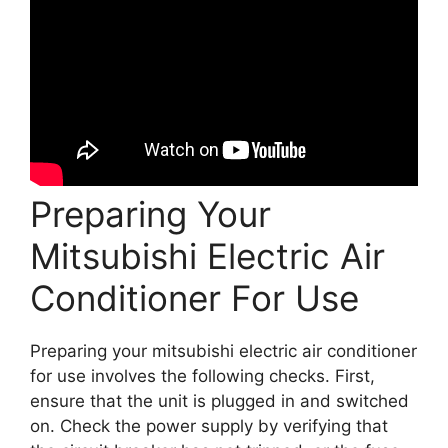
Preparing Your
Mitsubishi Electric Air
Conditioner For Use
Preparing your mitsubishi electric air conditioner
for use involves the following checks. First,
ensure that the unit is plugged in and switched
on. Check the power supply by verifying that