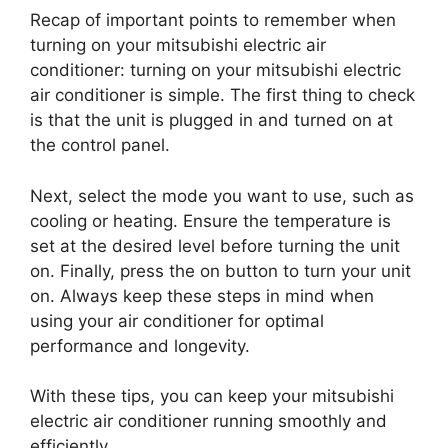
Recap of important points to remember when
turning on your mitsubishi electric air
conditioner: turning on your mitsubishi electric
air conditioner is simple. The first thing to check
is that the unit is plugged in and turned on at
the control panel.
Next, select the mode you want to use, such as
cooling or heating. Ensure the temperature is
set at the desired level before turning the unit
on. Finally, press the on button to turn your unit
on. Always keep these steps in mind when
using your air conditioner for optimal
performance and longevity.
With these tips, you can keep your mitsubishi
electric air conditioner running smoothly and
efficiently.