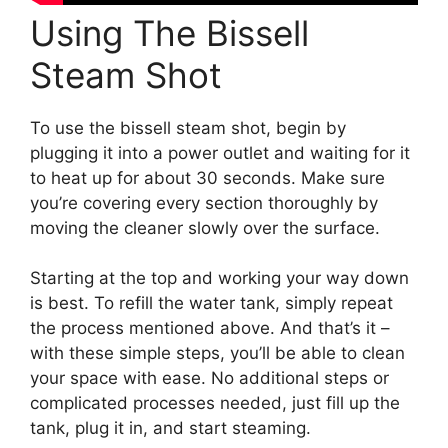
Using The Bissell
Steam Shot
To use the bissell steam shot, begin by
plugging it into a power outlet and waiting for it
to heat up for about 30 seconds. Make sure
you’re covering every section thoroughly by
moving the cleaner slowly over the surface.
Starting at the top and working your way down
is best. To refill the water tank, simply repeat
the process mentioned above. And that’s it –
with these simple steps, you’ll be able to clean
your space with ease. No additional steps or
complicated processes needed, just fill up the
tank, plug it in, and start steaming.