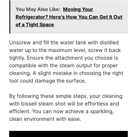
You May Also Like:
Moving Your
Refrigerator? Here's How You Can Get It Out
of a Tight Space
Unscrew and fill the water tank with distilled
water up to the maximum level, screw it back
tightly. Ensure the attachment you choose is
compatible with the steam output for proper
cleaning. A slight mistake in choosing the right
tool could damage the surface.
By following these simple steps, your cleaning
with bissell steam shot will be effortless and
efficient. You can now achieve a sparkling,
clean environment with ease.