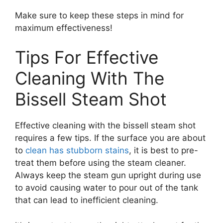
Make sure to keep these steps in mind for
maximum effectiveness!
Tips For Effective
Cleaning With The
Bissell Steam Shot
Effective cleaning with the bissell steam shot
requires a few tips. If the surface you are about
to
clean has stubborn stains
, it is best to pre-
treat them before using the steam cleaner.
Always keep the steam gun upright during use
to avoid causing water to pour out of the tank
that can lead to inefficient cleaning.