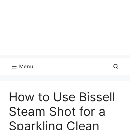
Menu
How to Use Bissell
Steam Shot for a
Sparkling Clean