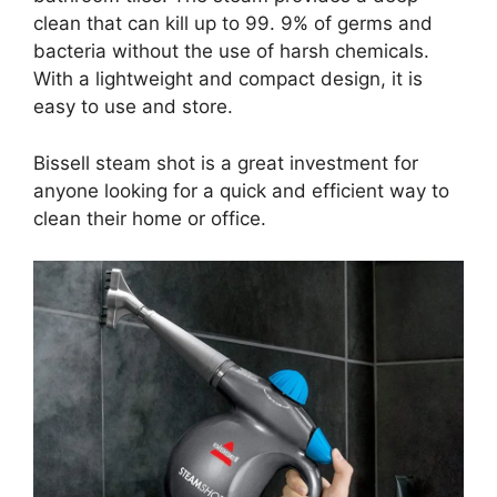
clean that can kill up to 99. 9% of germs and
bacteria without the use of harsh chemicals.
With a lightweight and compact design, it is
easy to use and store.
Bissell steam shot is a great investment for
anyone looking for a quick and efficient way to
clean their home or office.