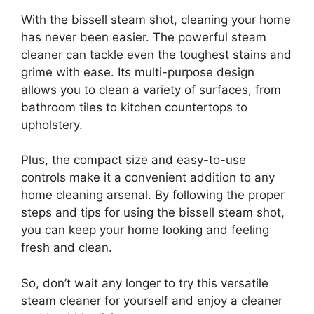
With the bissell steam shot, cleaning your home
has never been easier. The powerful steam
cleaner can tackle even the toughest stains and
grime with ease. Its multi-purpose design
allows you to clean a variety of surfaces, from
bathroom tiles to kitchen countertops to
upholstery.
Plus, the compact size and easy-to-use
controls make it a convenient addition to any
home cleaning arsenal. By following the proper
steps and tips for using the bissell steam shot,
you can keep your home looking and feeling
fresh and clean.
So, don’t wait any longer to try this versatile
steam cleaner for yourself and enjoy a cleaner