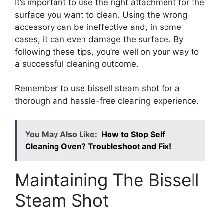
It’s important to use the right attachment for the
surface you want to clean. Using the wrong
accessory can be ineffective and, in some
cases, it can even damage the surface. By
following these tips, you’re well on your way to
a successful cleaning outcome.
Remember to use bissell steam shot for a
thorough and hassle-free cleaning experience.
You May Also Like:
How to Stop Self
Cleaning Oven? Troubleshoot and Fix!
Maintaining The Bissell
Steam Shot