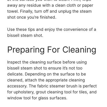
away any residue with a clean cloth or paper
towel. Finally, turn off and unplug the steam
shot once you’re finished.
Use these tips and enjoy the convenience of a
bissell steam shot.
Preparing For Cleaning
Inspect the cleaning surface before using
bissell steam shot to ensure it’s not too
delicate. Depending on the surface to be
cleaned, attach the appropriate cleaning
accessory. The fabric steamer brush is perfect
for upholstery, grout cleaning tool for tiles, and
window tool for glass surfaces.