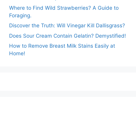
Where to Find Wild Strawberries? A Guide to
Foraging.
Discover the Truth: Will Vinegar Kill Dallisgrass?
Does Sour Cream Contain Gelatin? Demystified!
How to Remove Breast Milk Stains Easily at
Home!