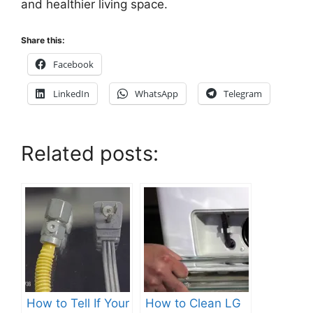
and healthier living space.
Share this:
Facebook
LinkedIn
WhatsApp
Telegram
Related posts:
How to Tell If Your
How to Clean LG