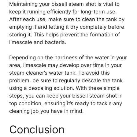
Maintaining your bissell steam shot is vital to
keep it running efficiently for long-term use.
After each use, make sure to clean the tank by
emptying it and letting it dry completely before
storing it. This helps prevent the formation of
limescale and bacteria.
Depending on the hardness of the water in your
area, limescale may develop over time in your
steam cleaner’s water tank. To avoid this
problem, be sure to regularly descale the tank
using a descaling solution. With these simple
steps, you can keep your bissell steam shot in
top condition, ensuring it’s ready to tackle any
cleaning job you have in mind.
Conclusion