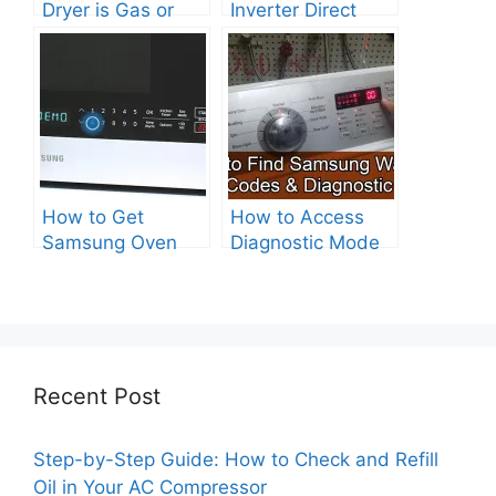
Dryer is Gas or
Inverter Direct
Electric?
Drive Washer?
How to Get
How to Access
Samsung Oven
Diagnostic Mode
Out of Test Mode?
on Your Samsung
Washer
Recent Post
Step-by-Step Guide: How to Check and Refill
Oil in Your AC Compressor