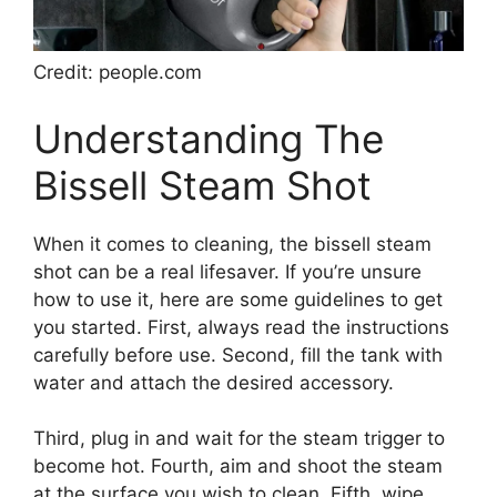
Credit: people.com
Understanding The
Bissell Steam Shot
When it comes to cleaning, the bissell steam
shot can be a real lifesaver. If you’re unsure
how to use it, here are some guidelines to get
you started. First, always read the instructions
carefully before use. Second, fill the tank with
water and attach the desired accessory.
Third, plug in and wait for the steam trigger to
become hot. Fourth, aim and shoot the steam
at the surface you wish to clean. Fifth, wipe