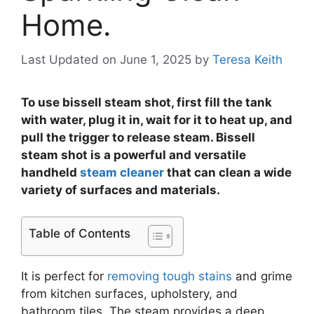
Home.
Last Updated on June 1, 2025
by
Teresa Keith
To use bissell steam shot, first fill the tank
with water, plug it in, wait for it to heat up, and
pull the trigger to release steam. Bissell
steam shot is a powerful and versatile
handheld
steam cleaner
that can clean a wide
variety of surfaces and materials.
Table of Contents
It is perfect for
removing tough stains
and grime
from kitchen surfaces, upholstery, and
bathroom tiles. The steam provides a deep