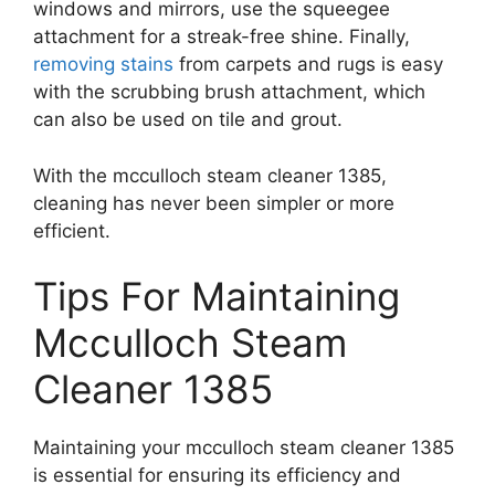
windows and mirrors, use the squeegee
attachment for a streak-free shine. Finally,
removing stains
from carpets and rugs is easy
with the scrubbing brush attachment, which
can also be used on tile and grout.
With the mcculloch steam cleaner 1385,
cleaning has never been simpler or more
efficient.
Tips For Maintaining
Mcculloch Steam
Cleaner 1385
Maintaining your mcculloch steam cleaner 1385
is essential for ensuring its efficiency and