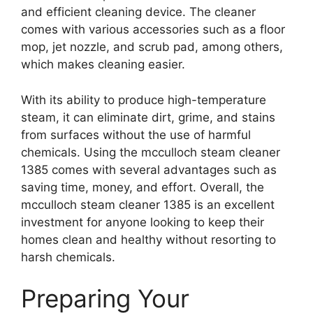
and efficient cleaning device. The cleaner
comes with various accessories such as a floor
mop, jet nozzle, and scrub pad, among others,
which makes cleaning easier.
With its ability to produce high-temperature
steam, it can eliminate dirt, grime, and stains
from surfaces without the use of harmful
chemicals. Using the mcculloch steam cleaner
1385 comes with several advantages such as
saving time, money, and effort. Overall, the
mcculloch steam cleaner 1385 is an excellent
investment for anyone looking to keep their
homes clean and healthy without resorting to
harsh chemicals.
Preparing Your