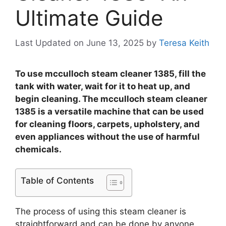
Ultimate Guide
Last Updated on June 13, 2025
by
Teresa Keith
To use mcculloch steam cleaner 1385, fill the
tank with water, wait for it to heat up, and
begin cleaning. The mcculloch steam cleaner
1385 is a versatile machine that can be used
for cleaning floors, carpets, upholstery, and
even appliances without the use of harmful
chemicals.
Table of Contents
The process of using this steam cleaner is
straightforward and can be done by anyone