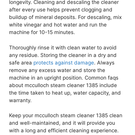
longevity. Cleaning and descaling the cleaner
after every use helps prevent clogging and
buildup of mineral deposits. For descaling, mix
white vinegar and hot water and run the
machine for 10-15 minutes.
Thoroughly rinse it with clean water to avoid
any residue. Storing the cleaner in a dry and
safe area
protects against damage
. Always
remove any excess water and store the
machine in an upright position. Common faqs
about mcculloch steam cleaner 1385 include
the time taken to heat up, water capacity, and
warranty.
Keep your mcculloch steam cleaner 1385 clean
and well-maintained, and it will provide you
with a long and efficient cleaning experience.