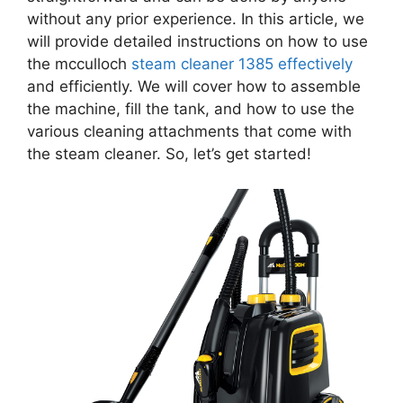
without any prior experience. In this article, we
will provide detailed instructions on how to use
the mcculloch
steam cleaner 1385 effectively
and efficiently. We will cover how to assemble
the machine, fill the tank, and how to use the
various cleaning attachments that come with
the steam cleaner. So, let’s get started!