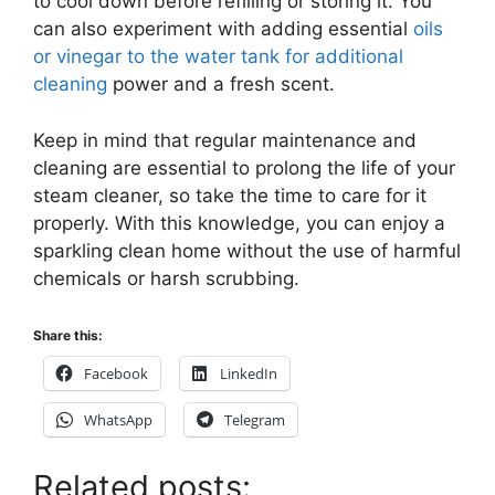
to cool down before refilling or storing it. You
can also experiment with adding essential
oils
or vinegar to the water tank for additional
cleaning
power and a fresh scent.
Keep in mind that regular maintenance and
cleaning are essential to prolong the life of your
steam cleaner, so take the time to care for it
properly. With this knowledge, you can enjoy a
sparkling clean home without the use of harmful
chemicals or harsh scrubbing.
Share this:
Facebook
LinkedIn
WhatsApp
Telegram
Related posts: