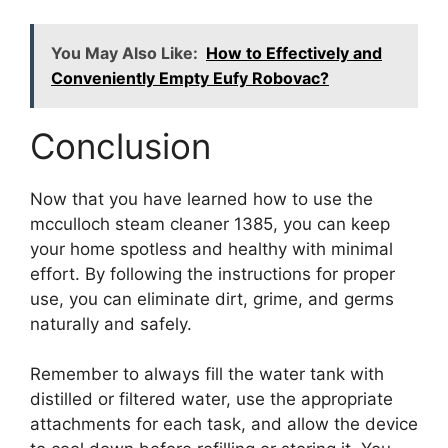
You May Also Like:
How to Effectively and
Conveniently Empty Eufy Robovac?
Conclusion
Now that you have learned how to use the
mcculloch steam cleaner 1385, you can keep
your home spotless and healthy with minimal
effort. By following the instructions for proper
use, you can eliminate dirt, grime, and germs
naturally and safely.
Remember to always fill the water tank with
distilled or filtered water, use the appropriate
attachments for each task, and allow the device