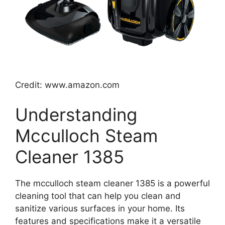
Credit: www.amazon.com
Understanding
Mcculloch Steam
Cleaner 1385
The mcculloch steam cleaner 1385 is a powerful
cleaning tool that can help you clean and
sanitize various surfaces in your home. Its
features and specifications make it a versatile