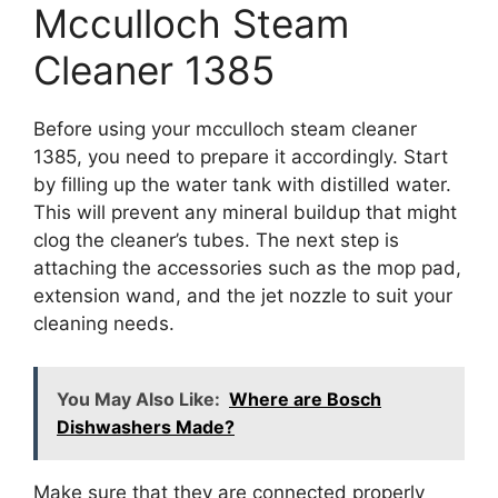
Mcculloch Steam
Cleaner 1385
Before using your mcculloch steam cleaner
1385, you need to prepare it accordingly. Start
by filling up the water tank with distilled water.
This will prevent any mineral buildup that might
clog the cleaner’s tubes. The next step is
attaching the accessories such as the mop pad,
extension wand, and the jet nozzle to suit your
cleaning needs.
You May Also Like:
Where are Bosch
Dishwashers Made?
Make sure that they are connected properly