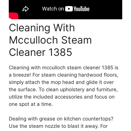
Cleaning With
Mcculloch Steam
Cleaner 1385
Cleaning with mcculloch steam cleaner 1385 is
a breeze! For steam cleaning hardwood floors,
simply attach the mop head and glide it over
the surface. To clean upholstery and furniture,
utilize the included accessories and focus on
one spot at a time.
Dealing with grease on kitchen countertops?
Use the steam nozzle to blast it away. For