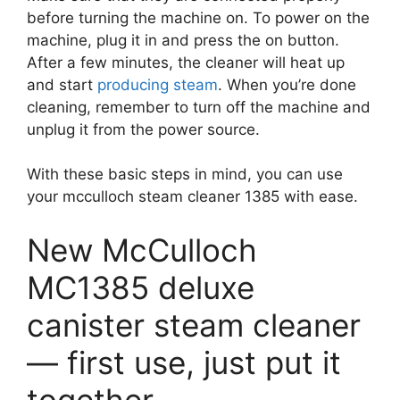
before turning the machine on. To power on the
machine, plug it in and press the on button.
After a few minutes, the cleaner will heat up
and start
producing steam
. When you’re done
cleaning, remember to turn off the machine and
unplug it from the power source.
With these basic steps in mind, you can use
your mcculloch steam cleaner 1385 with ease.
New McCulloch
MC1385 deluxe
canister steam cleaner
— first use, just put it
together