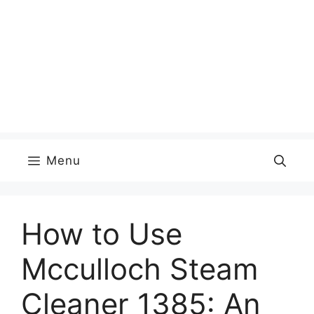
Menu
How to Use
Mcculloch Steam
Cleaner 1385: An