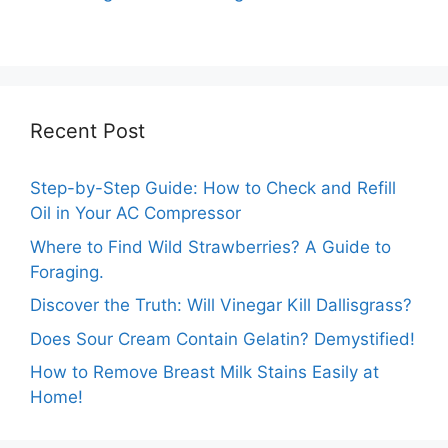
Out of Test Mode?
on Your Samsung
Washer
Recent Post
Step-by-Step Guide: How to Check and Refill
Oil in Your AC Compressor
Where to Find Wild Strawberries? A Guide to
Foraging.
Discover the Truth: Will Vinegar Kill Dallisgrass?
Does Sour Cream Contain Gelatin? Demystified!
How to Remove Breast Milk Stains Easily at
Home!