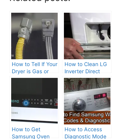
How to Tell If Your
How to Clean LG
Dryer is Gas or
Inverter Direct
Electric?
Drive Washer?
How to Get
How to Access
Samsung Oven
Diagnostic Mode