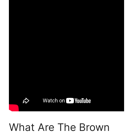
What Are The Brown