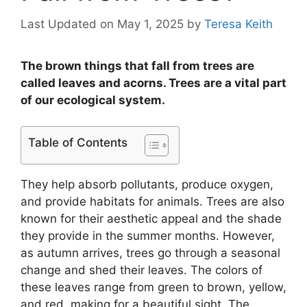
Last Updated on May 1, 2025
by
Teresa Keith
The brown things that fall from trees are
called leaves and acorns. Trees are a vital part
of our ecological system.
Table of Contents
They help absorb pollutants, produce oxygen,
and provide habitats for animals. Trees are also
known for their aesthetic appeal and the shade
they provide in the summer months. However,
as autumn arrives, trees go through a seasonal
change and shed their leaves. The colors of
these leaves range from green to brown, yellow,
and red, making for a beautiful sight. The