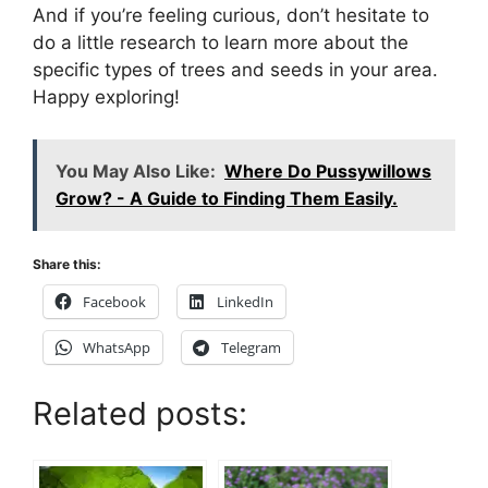
And if you’re feeling curious, don’t hesitate to
do a little research to learn more about the
specific types of trees and seeds in your area.
Happy exploring!
You May Also Like:
Where Do Pussywillows
Grow? - A Guide to Finding Them Easily.
Share this:
Facebook
LinkedIn
WhatsApp
Telegram
Related posts: