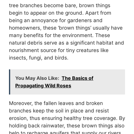
tree branches become bare, brown things
begin to appear on the ground. Apart from
being an annoyance for gardeners and
homeowners, these ‘brown things’ usually have
many benefits for the environment. These
natural debris serve as a significant habitat and
nourishment source for tiny creatures like
insects, fungi, and birds.
You May Also Like:
The Basics of
Propagating Wild Roses
Moreover, the fallen leaves and broken
branches keep the soil in place and resist
erosion, thus ensuring healthy tree coverage. By
holding back rainwater, these brown things also
help to recharge aquifers that supply our rivers