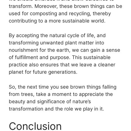
transform. Moreover, these brown things can be
used for composting and recycling, thereby
contributing to a more sustainable world.
By accepting the natural cycle of life, and
transforming unwanted plant matter into
nourishment for the earth, we can gain a sense
of fulfillment and purpose. This sustainable
practice also ensures that we leave a cleaner
planet for future generations.
So, the next time you see brown things falling
from trees, take a moment to appreciate the
beauty and significance of nature’s
transformation and the role we play in it.
Conclusion