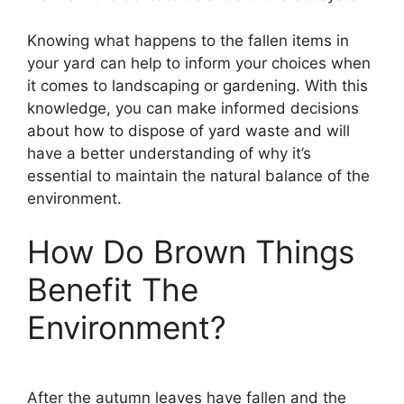
Knowing what happens to the fallen items in
your yard can help to inform your choices when
it comes to landscaping or gardening. With this
knowledge, you can make informed decisions
about how to dispose of yard waste and will
have a better understanding of why it’s
essential to maintain the natural balance of the
environment.
How Do Brown Things
Benefit The
Environment?
After the autumn leaves have fallen and the