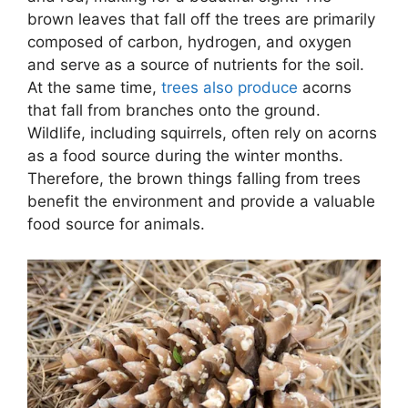
brown leaves that fall off the trees are primarily
composed of carbon, hydrogen, and oxygen
and serve as a source of nutrients for the soil.
At the same time,
trees also produce
acorns
that fall from branches onto the ground.
Wildlife, including squirrels, often rely on acorns
as a food source during the winter months.
Therefore, the brown things falling from trees
benefit the environment and provide a valuable
food source for animals.