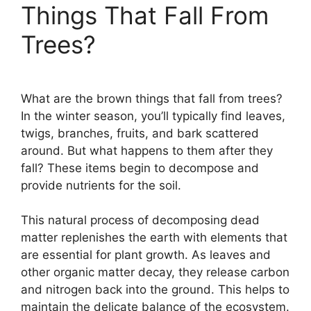
Things That Fall From
Trees?
What are the brown things that fall from trees?
In the winter season, you’ll typically find leaves,
twigs, branches, fruits, and bark scattered
around. But what happens to them after they
fall? These items begin to decompose and
provide nutrients for the soil.
This natural process of decomposing dead
matter replenishes the earth with elements that
are essential for plant growth. As leaves and
other organic matter decay, they release carbon
and nitrogen back into the ground. This helps to
maintain the delicate balance of the ecosystem.