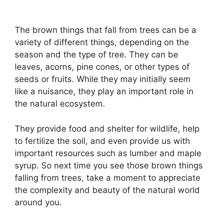
The brown things that fall from trees can be a
variety of different things, depending on the
season and the type of tree. They can be
leaves, acorns, pine cones, or other types of
seeds or fruits. While they may initially seem
like a nuisance, they play an important role in
the natural ecosystem.
They provide food and shelter for wildlife, help
to fertilize the soil, and even provide us with
important resources such as lumber and maple
syrup. So next time you see those brown things
falling from trees, take a moment to appreciate
the complexity and beauty of the natural world
around you.