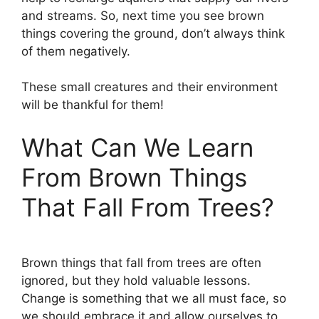
and streams. So, next time you see brown
things covering the ground, don’t always think
of them negatively.
These small creatures and their environment
will be thankful for them!
What Can We Learn
From Brown Things
That Fall From Trees?
Brown things that fall from trees are often
ignored, but they hold valuable lessons.
Change is something that we all must face, so
we should embrace it and allow ourselves to