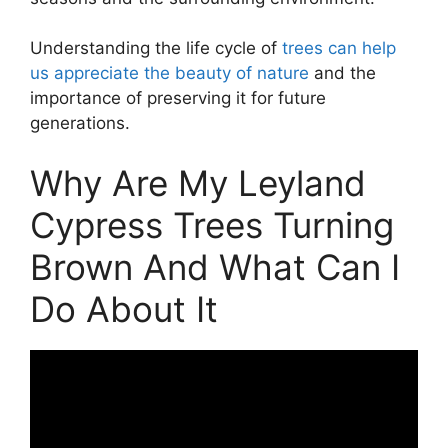
Understanding the life cycle of
trees can help
us appreciate the beauty of nature
and the
importance of preserving it for future
generations.
Why Are My Leyland
Cypress Trees Turning
Brown And What Can I
Do About It