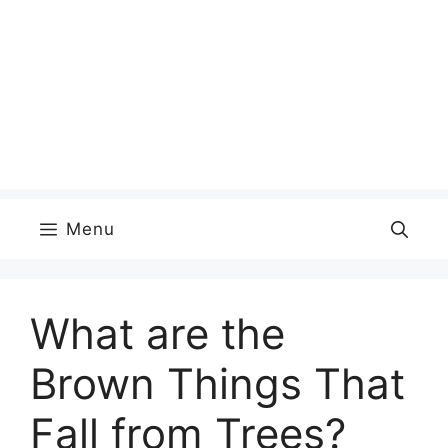
Menu
What are the
Brown Things That
Fall from Trees?