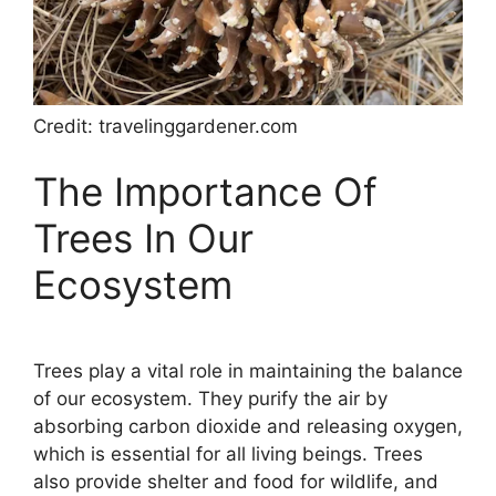
Credit: travelinggardener.com
The Importance Of
Trees In Our
Ecosystem
Trees play a vital role in maintaining the balance
of our ecosystem. They purify the air by
absorbing carbon dioxide and releasing oxygen,
which is essential for all living beings. Trees
also provide shelter and food for wildlife, and