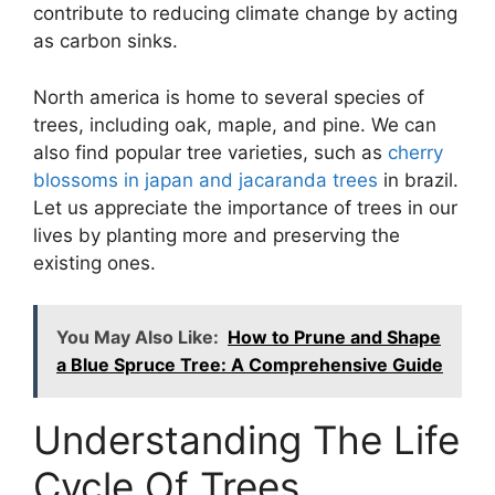
contribute to reducing climate change by acting
as carbon sinks.
North america is home to several species of
trees, including oak, maple, and pine. We can
also find popular tree varieties, such as
cherry
blossoms in japan and jacaranda trees
in brazil.
Let us appreciate the importance of trees in our
lives by planting more and preserving the
existing ones.
You May Also Like:
How to Prune and Shape
a Blue Spruce Tree: A Comprehensive Guide
Understanding The Life
Cycle Of Trees