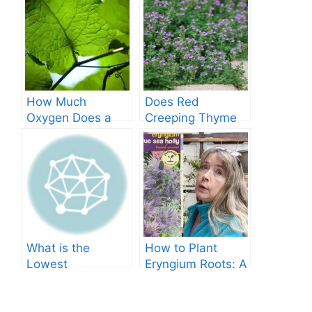
How Much
Does Red
Oxygen Does a
Creeping Thyme
Tree Produce?
Grow in Texas? A
Comprehensive
Guide
What is the
How to Plant
Lowest
Eryngium Roots: A
Temperature
Comprehensive
Marigolds Can
Guide
Tolerate?