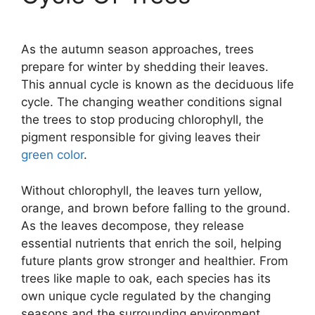
As the autumn season approaches, trees
prepare for winter by shedding their leaves.
This annual cycle is known as the deciduous life
cycle. The changing weather conditions signal
the trees to stop producing chlorophyll, the
pigment responsible for giving leaves their
green color
.
Without chlorophyll, the leaves turn yellow,
orange, and brown before falling to the ground.
As the leaves decompose, they release
essential nutrients that enrich the soil, helping
future plants grow stronger and healthier. From
trees like maple to oak, each species has its
own unique cycle regulated by the changing
seasons and the surrounding environment.