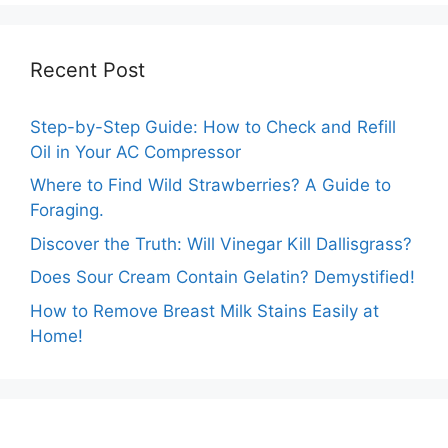
Recent Post
Step-by-Step Guide: How to Check and Refill
Oil in Your AC Compressor
Where to Find Wild Strawberries? A Guide to
Foraging.
Discover the Truth: Will Vinegar Kill Dallisgrass?
Does Sour Cream Contain Gelatin? Demystified!
How to Remove Breast Milk Stains Easily at
Home!