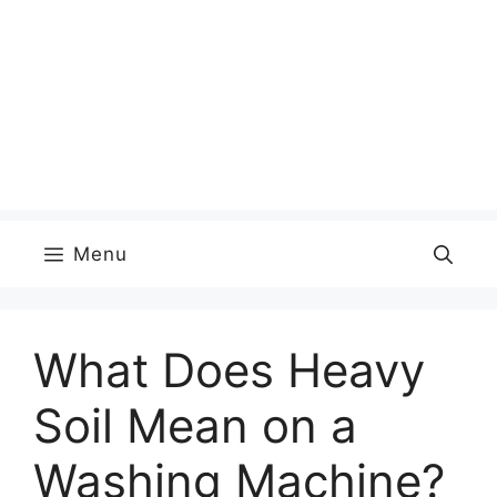
Menu
What Does Heavy
Soil Mean on a
Washing Machine?