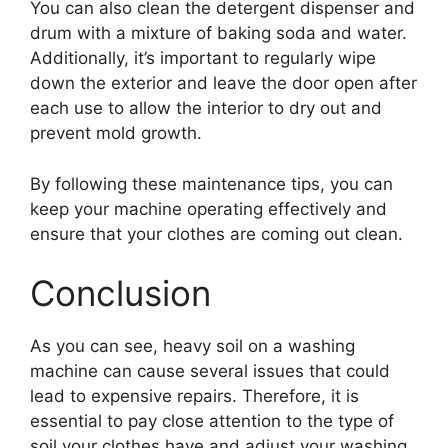
You can also clean the detergent dispenser and
drum with a mixture of baking soda and water.
Additionally, it’s important to regularly wipe
down the exterior and leave the door open after
each use to allow the interior to dry out and
prevent mold growth.
By following these maintenance tips, you can
keep your machine operating effectively and
ensure that your clothes are coming out clean.
Conclusion
As you can see, heavy soil on a washing
machine can cause several issues that could
lead to expensive repairs. Therefore, it is
essential to pay close attention to the type of
soil your clothes have and adjust your washing