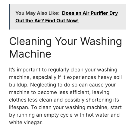
You May Also Like:
Does an Air Purifier Dry
Out the Air? Find Out Now!
Cleaning Your Washing
Machine
It’s important to regularly clean your washing
machine, especially if it experiences heavy soil
buildup. Neglecting to do so can cause your
machine to become less efficient, leaving
clothes less clean and possibly shortening its
lifespan. To clean your washing machine, start
by running an empty cycle with hot water and
white vinegar.