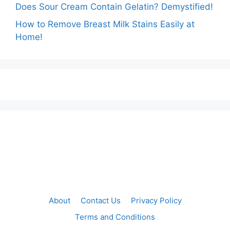
Does Sour Cream Contain Gelatin? Demystified!
How to Remove Breast Milk Stains Easily at
Home!
About
Contact Us
Privacy Policy
Terms and Conditions