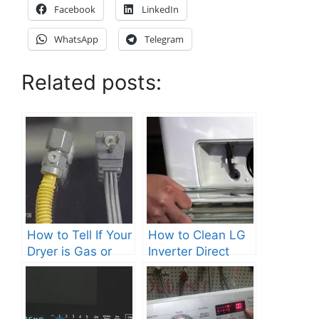
Facebook
LinkedIn
WhatsApp
Telegram
Related posts:
How to Tell If Your
How to Clean LG
Dryer is Gas or
Inverter Direct
Electric?
Drive Washer?