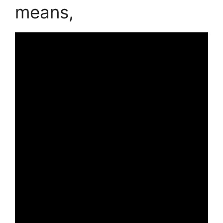
means,