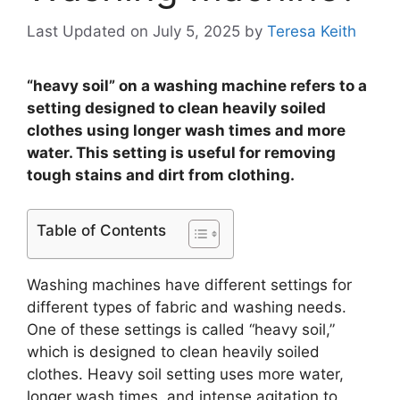
Last Updated on July 5, 2025
by
Teresa Keith
“heavy soil” on a washing machine refers to a
setting designed to clean heavily soiled
clothes using longer wash times and more
water. This setting is useful for removing
tough stains and dirt from clothing.
Table of Contents
Washing machines have different settings for
different types of fabric and washing needs.
One of these settings is called “heavy soil,”
which is designed to clean heavily soiled
clothes. Heavy soil setting uses more water,
longer wash times, and intense agitation to