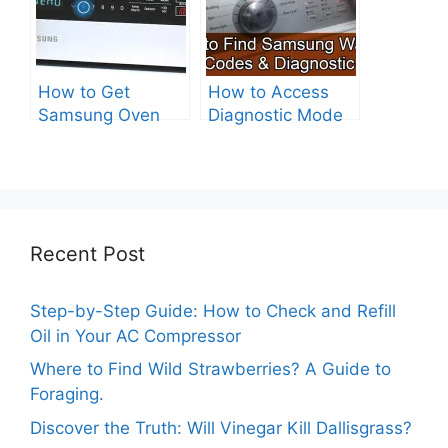
How to Get
How to Access
Samsung Oven
Diagnostic Mode
Out of Test Mode?
on Your Samsung
Washer
Recent Post
Step-by-Step Guide: How to Check and Refill
Oil in Your AC Compressor
Where to Find Wild Strawberries? A Guide to
Foraging.
Discover the Truth: Will Vinegar Kill Dallisgrass?