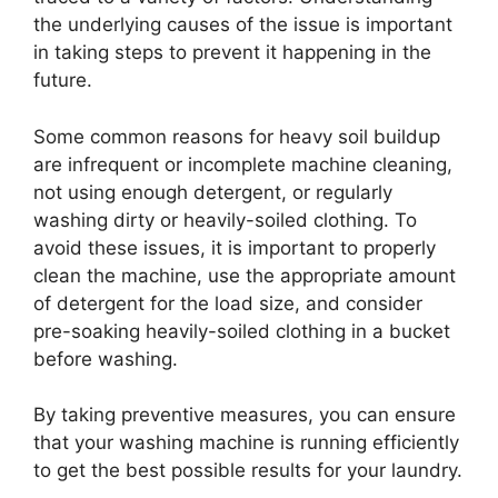
the underlying causes of the issue is important
in taking steps to prevent it happening in the
future.
Some common reasons for heavy soil buildup
are infrequent or incomplete machine cleaning,
not using enough detergent, or regularly
washing dirty or heavily-soiled clothing. To
avoid these issues, it is important to properly
clean the machine, use the appropriate amount
of detergent for the load size, and consider
pre-soaking heavily-soiled clothing in a bucket
before washing.
By taking preventive measures, you can ensure
that your washing machine is running efficiently
to get the best possible results for your laundry.