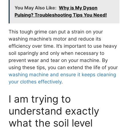
You May Also Like:
Why is My Dyson
Pulsing? Troubleshooting Tips You Need!
This tough grime can put a strain on your
washing machine’s motor and reduce its
efficiency over time. It’s important to use heavy
soil sparingly and only when necessary to
prevent wear and tear on your machine. By
using these tips, you can extend the life of your
washing machine and ensure it keeps cleaning
your clothes effectively
.
I am trying to
understand exactly
what the soil level