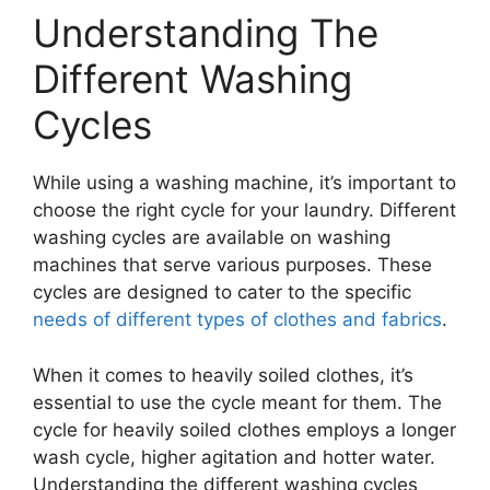
Understanding The
Different Washing
Cycles
While using a washing machine, it’s important to
choose the right cycle for your laundry. Different
washing cycles are available on washing
machines that serve various purposes. These
cycles are designed to cater to the specific
needs of different types of clothes and fabrics
.
When it comes to heavily soiled clothes, it’s
essential to use the cycle meant for them. The
cycle for heavily soiled clothes employs a longer
wash cycle, higher agitation and hotter water.
Understanding the different washing cycles