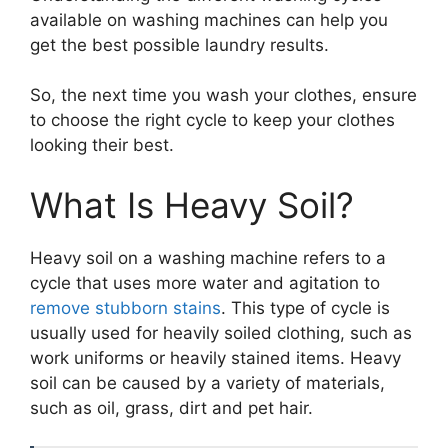
available on washing machines can help you
get the best possible laundry results.
So, the next time you wash your clothes, ensure
to choose the right cycle to keep your clothes
looking their best.
What Is Heavy Soil?
Heavy soil on a washing machine refers to a
cycle that uses more water and agitation to
remove stubborn stains
. This type of cycle is
usually used for heavily soiled clothing, such as
work uniforms or heavily stained items. Heavy
soil can be caused by a variety of materials,
such as oil, grass, dirt and pet hair.