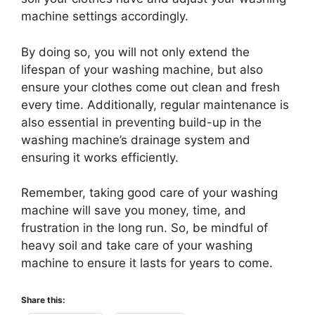
machine settings accordingly.
By doing so, you will not only extend the
lifespan of your washing machine, but also
ensure your clothes come out clean and fresh
every time. Additionally, regular maintenance is
also essential in preventing build-up in the
washing machine’s drainage system and
ensuring it works efficiently.
Remember, taking good care of your washing
machine will save you money, time, and
frustration in the long run. So, be mindful of
heavy soil and take care of your washing
machine to ensure it lasts for years to come.
Share this: