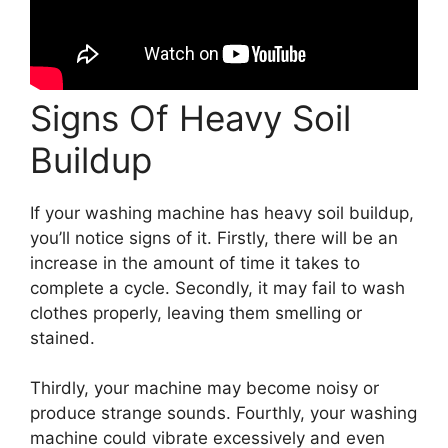
Signs Of Heavy Soil
Buildup
If your washing machine has heavy soil buildup,
you’ll notice signs of it. Firstly, there will be an
increase in the amount of time it takes to
complete a cycle. Secondly, it may fail to wash
clothes properly, leaving them smelling or
stained.
Thirdly, your machine may become noisy or
produce strange sounds. Fourthly, your washing
machine could vibrate excessively and even