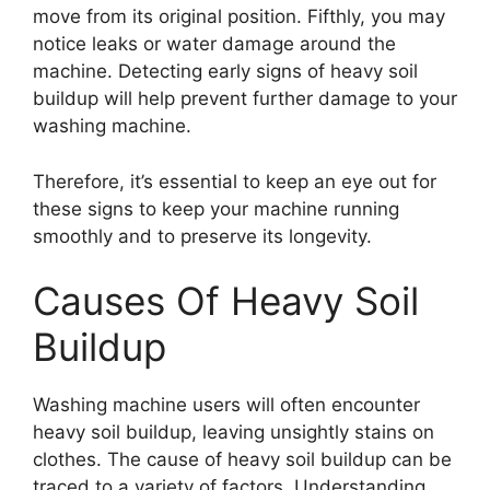
move from its original position. Fifthly, you may
notice leaks or water damage around the
machine. Detecting early signs of heavy soil
buildup will help prevent further damage to your
washing machine.
Therefore, it’s essential to keep an eye out for
these signs to keep your machine running
smoothly and to preserve its longevity.
Causes Of Heavy Soil
Buildup
Washing machine users will often encounter
heavy soil buildup, leaving unsightly stains on
clothes. The cause of heavy soil buildup can be
traced to a variety of factors. Understanding