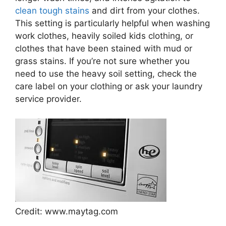
clean tough stains
and dirt from your clothes.
This setting is particularly helpful when washing
work clothes, heavily soiled kids clothing, or
clothes that have been stained with mud or
grass stains. If you’re not sure whether you
need to use the heavy soil setting, check the
care label on your clothing or ask your laundry
service provider.
Credit: www.maytag.com