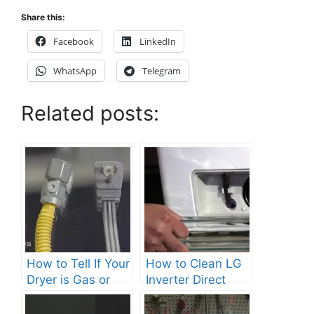
Share this:
Facebook
LinkedIn
WhatsApp
Telegram
Related posts:
How to Tell If Your
How to Clean LG
Dryer is Gas or
Inverter Direct
Electric?
Drive Washer?