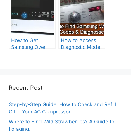
How to Get
How to Access
Samsung Oven
Diagnostic Mode
Out of Test Mode?
on Your Samsung
Washer
Recent Post
Step-by-Step Guide: How to Check and Refill
Oil in Your AC Compressor
Where to Find Wild Strawberries? A Guide to
Foraging.