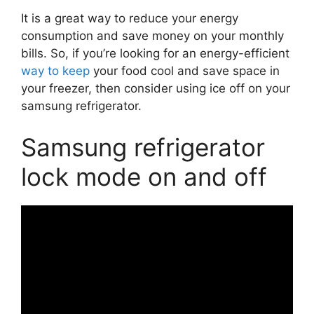
It is a great way to reduce your energy
consumption and save money on your monthly
bills. So, if you’re looking for an energy-efficient
way to keep
your food cool and save space in
your freezer, then consider using ice off on your
samsung refrigerator.
Samsung refrigerator
lock mode on and off