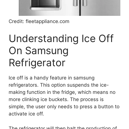
Credit: fleetappliance.com
Understanding Ice Off
On Samsung
Refrigerator
Ice off is a handy feature in samsung
refrigerators. This option suspends the ice-
making function in the fridge, which means no
more clinking ice buckets. The process is
simple, the user only needs to press a button to
activate ice off.
The refrigerator will then halt the production of