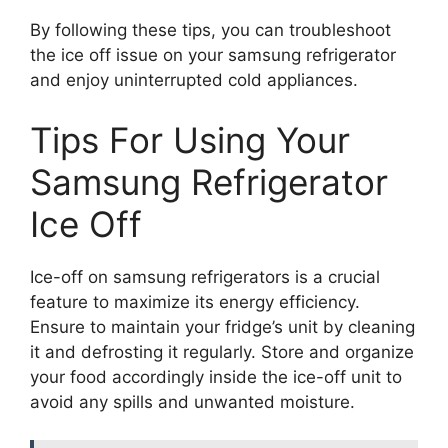
By following these tips, you can troubleshoot
the ice off issue on your samsung refrigerator
and enjoy uninterrupted cold appliances.
Tips For Using Your
Samsung Refrigerator
Ice Off
Ice-off on samsung refrigerators is a crucial
feature to maximize its energy efficiency.
Ensure to maintain your fridge’s unit by cleaning
it and defrosting it regularly. Store and organize
your food accordingly inside the ice-off unit to
avoid any spills and unwanted moisture.