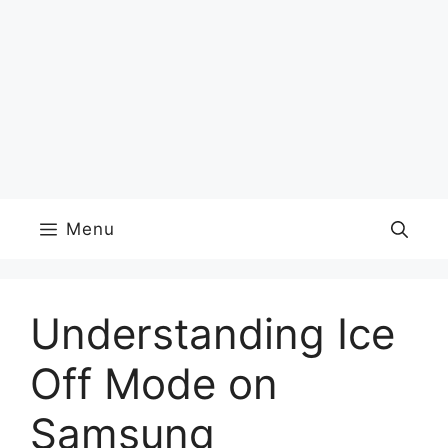
Menu
Understanding Ice
Off Mode on
Samsung