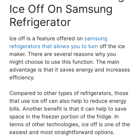
Ice Off On Samsung
Refrigerator
Ice off is a feature offered on
samsung
refrigerators that allows you to turn
off the ice
maker. There are several reasons why you
might choose to use this function. The main
advantage is that it saves energy and increases
efficiency.
Compared to other types of refrigerators, those
that use ice off can also help to reduce energy
bills. Another benefit is that it can help to save
space in the freezer portion of the fridge. In
terms of other technologies, ice off is one of the
easiest and most straightforward options.