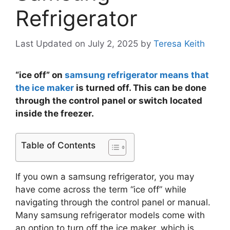
Refrigerator
Last Updated on July 2, 2025
by
Teresa Keith
“ice off” on
samsung refrigerator means that
the ice maker
is turned off. This can be done
through the control panel or switch located
inside the freezer.
Table of Contents
If you own a samsung refrigerator, you may
have come across the term “ice off” while
navigating through the control panel or manual.
Many samsung refrigerator models come with
an option to turn off the ice maker, which is