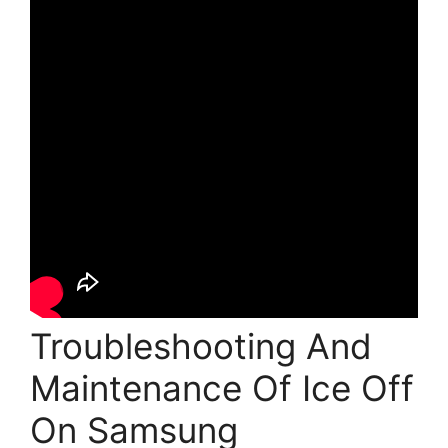
Troubleshooting And
Maintenance Of Ice Off
On Samsung