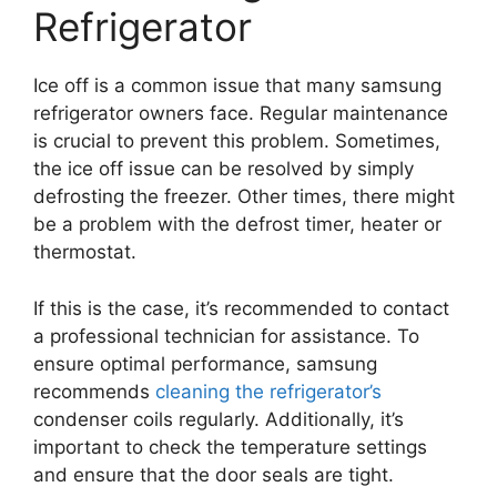
Refrigerator
Ice off is a common issue that many samsung
refrigerator owners face. Regular maintenance
is crucial to prevent this problem. Sometimes,
the ice off issue can be resolved by simply
defrosting the freezer. Other times, there might
be a problem with the defrost timer, heater or
thermostat.
If this is the case, it’s recommended to contact
a professional technician for assistance. To
ensure optimal performance, samsung
recommends
cleaning the refrigerator’s
condenser coils regularly. Additionally, it’s
important to check the temperature settings
and ensure that the door seals are tight.