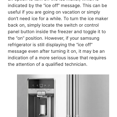
indicated by the “ice off” message. This can be
useful if you are going on vacation or simply
don’t need ice for a while. To turn the ice maker
back on, simply locate the switch or control
panel button inside the freezer and toggle it to
the “on” position. However, if your samsung
refrigerator is still displaying the “ice off”
message even after turning it on, it may be an
indication of a more serious issue that requires
the attention of a qualified technician.