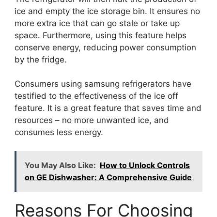
ice and empty the ice storage bin. It ensures no
more extra ice that can go stale or take up
space. Furthermore, using this feature helps
conserve energy, reducing power consumption
by the fridge.
Consumers using samsung refrigerators have
testified to the effectiveness of the ice off
feature. It is a great feature that saves time and
resources – no more unwanted ice, and
consumes less energy.
You May Also Like:
How to Unlock Controls
on GE Dishwasher: A Comprehensive Guide
Reasons For Choosing