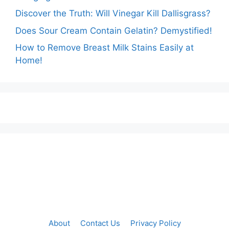
Discover the Truth: Will Vinegar Kill Dallisgrass?
Does Sour Cream Contain Gelatin? Demystified!
How to Remove Breast Milk Stains Easily at
Home!
About
Contact Us
Privacy Policy