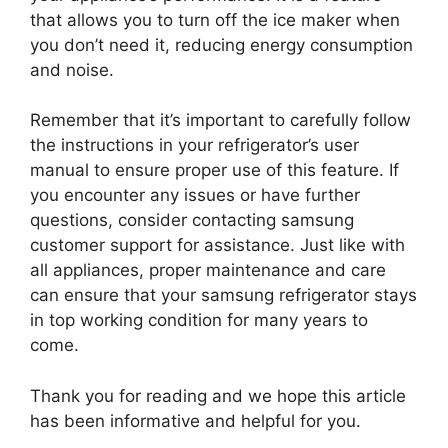
that allows you to turn off the ice maker when
you don’t need it, reducing energy consumption
and noise.
Remember that it’s important to carefully follow
the instructions in your refrigerator’s user
manual to ensure proper use of this feature. If
you encounter any issues or have further
questions, consider contacting samsung
customer support for assistance. Just like with
all appliances, proper maintenance and care
can ensure that your samsung refrigerator stays
in top working condition for many years to
come.
Thank you for reading and we hope this article
has been informative and helpful for you.