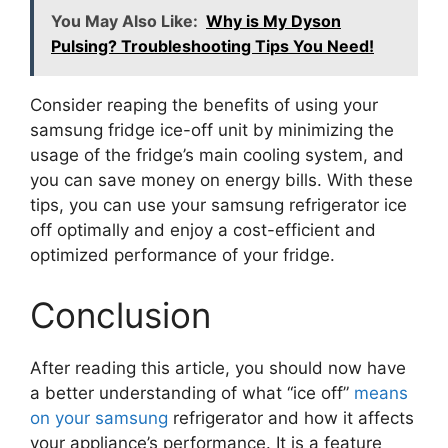
You May Also Like:
Why is My Dyson
Pulsing? Troubleshooting Tips You Need!
Consider reaping the benefits of using your
samsung fridge ice-off unit by minimizing the
usage of the fridge’s main cooling system, and
you can save money on energy bills. With these
tips, you can use your samsung refrigerator ice
off optimally and enjoy a cost-efficient and
optimized performance of your fridge.
Conclusion
After reading this article, you should now have
a better understanding of what “ice off”
means
on your samsung
refrigerator and how it affects
your appliance’s performance. It is a feature