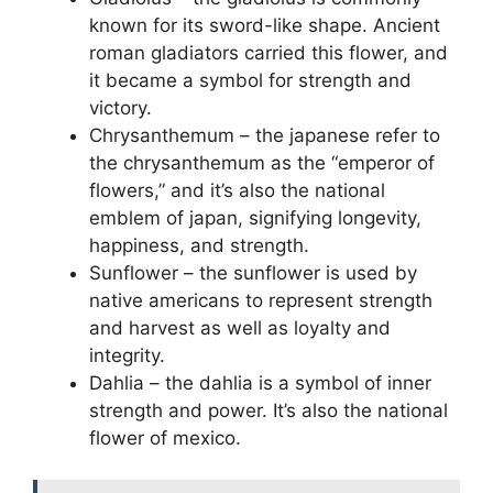
known for its sword-like shape. Ancient
roman gladiators carried this flower, and
it became a symbol for strength and
victory.
Chrysanthemum – the japanese refer to
the chrysanthemum as the “emperor of
flowers,” and it’s also the national
emblem of japan, signifying longevity,
happiness, and strength.
Sunflower – the sunflower is used by
native americans to represent strength
and harvest as well as loyalty and
integrity.
Dahlia – the dahlia is a symbol of inner
strength and power. It’s also the national
flower of mexico.