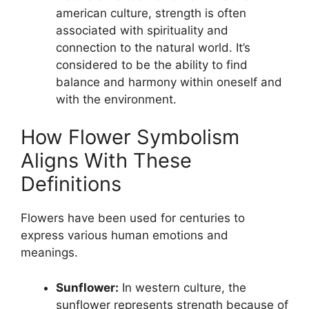
american culture, strength is often
associated with spirituality and
connection to the natural world. It’s
considered to be the ability to find
balance and harmony within oneself and
with the environment.
How Flower Symbolism
Aligns With These
Definitions
Flowers have been used for centuries to
express various human emotions and
meanings.
Sunflower:
In western culture, the
sunflower represents strength because of