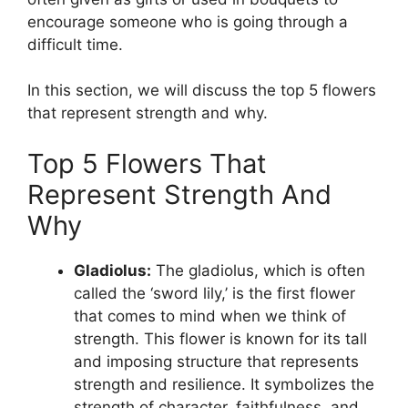
encourage someone who is going through a
difficult time.
In this section, we will discuss the top 5 flowers
that represent strength and why.
Top 5 Flowers That
Represent Strength And
Why
Gladiolus:
The gladiolus, which is often
called the ‘sword lily,’ is the first flower
that comes to mind when we think of
strength. This flower is known for its tall
and imposing structure that represents
strength and resilience. It symbolizes the
strength of character, faithfulness, and