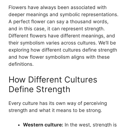
Flowers have always been associated with
deeper meanings and symbolic representations.
A perfect flower can say a thousand words,
and in this case, it can represent strength.
Different flowers have different meanings, and
their symbolism varies across cultures. We’ll be
exploring how different cultures define strength
and how flower symbolism aligns with these
definitions.
How Different Cultures
Define Strength
Every culture has its own way of perceiving
strength and what it means to be strong.
Western culture:
In the west, strength is