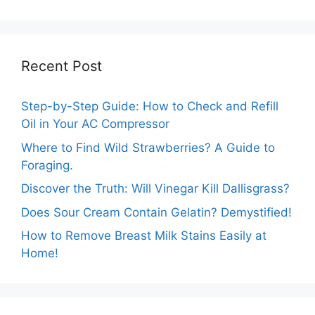
Marigolds Can
Guide
Tolerate?
Recent Post
Step-by-Step Guide: How to Check and Refill
Oil in Your AC Compressor
Where to Find Wild Strawberries? A Guide to
Foraging.
Discover the Truth: Will Vinegar Kill Dallisgrass?
Does Sour Cream Contain Gelatin? Demystified!
How to Remove Breast Milk Stains Easily at
Home!