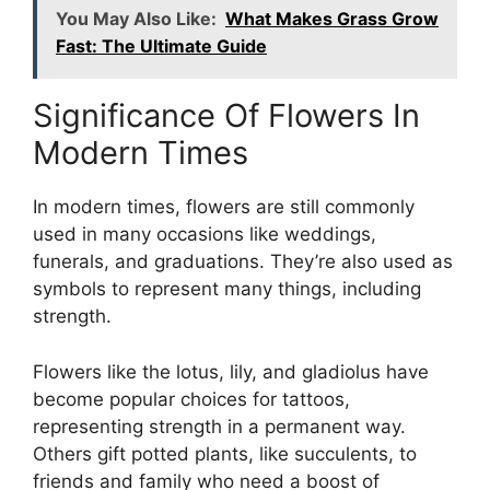
You May Also Like:
What Makes Grass Grow
Fast: The Ultimate Guide
Significance Of Flowers In
Modern Times
In modern times, flowers are still commonly
used in many occasions like weddings,
funerals, and graduations. They’re also used as
symbols to represent many things, including
strength.
Flowers like the lotus, lily, and gladiolus have
become popular choices for tattoos,
representing strength in a permanent way.
Others gift potted plants, like succulents, to
friends and family who need a boost of