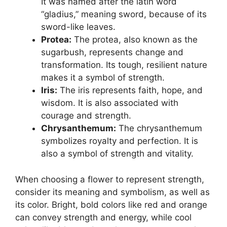
It was named after the latin word
“gladius,” meaning sword, because of its
sword-like leaves.
Protea:
The protea, also known as the
sugarbush, represents change and
transformation. Its tough, resilient nature
makes it a symbol of strength.
Iris:
The iris represents faith, hope, and
wisdom. It is also associated with
courage and strength.
Chrysanthemum:
The chrysanthemum
symbolizes royalty and perfection. It is
also a symbol of strength and vitality.
When choosing a flower to represent strength,
consider its meaning and symbolism, as well as
its color. Bright, bold colors like red and orange
can convey strength and energy, while cool