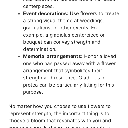
centerpieces.
Event decorations:
Use flowers to create
a strong visual theme at weddings,
graduations, or other events. For
example, a gladiolus centerpiece or
bouquet can convey strength and
determination.
Memorial arrangements:
Honor a loved
one who has passed away with a flower
arrangement that symbolizes their
strength and resilience. Gladiolus or
protea can be particularly fitting for this
purpose.
No matter how you choose to use flowers to
represent strength, the important thing is to
choose a bloom that resonates with you and
your message. In doing so, you can create a