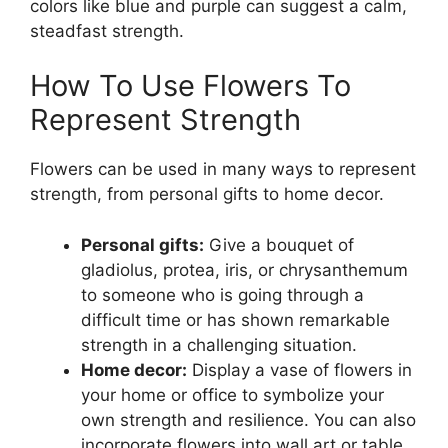
colors like blue and purple can suggest a calm,
steadfast strength.
How To Use Flowers To
Represent Strength
Flowers can be used in many ways to represent
strength, from personal gifts to home decor.
Personal gifts:
Give a bouquet of
gladiolus, protea, iris, or chrysanthemum
to someone who is going through a
difficult time or has shown remarkable
strength in a challenging situation.
Home decor:
Display a vase of flowers in
your home or office to symbolize your
own strength and resilience. You can also
incorporate flowers into wall art or table