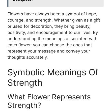
Flowers have always been a symbol of hope,
courage, and strength. Whether given as a gift
or used for decoration, they bring beauty,
positivity, and encouragement to our lives. By
understanding the meanings associated with
each flower, you can choose the ones that
represent your message and convey your
thoughts accurately.
Symbolic Meanings Of
Strength
What Flower Represents
Strength?