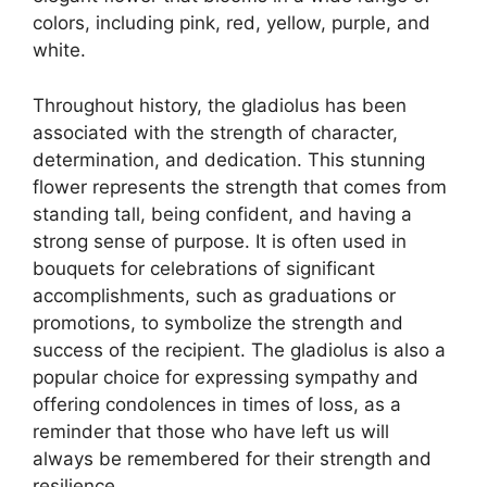
colors, including pink, red, yellow, purple, and
white.
Throughout history, the gladiolus has been
associated with the strength of character,
determination, and dedication. This stunning
flower represents the strength that comes from
standing tall, being confident, and having a
strong sense of purpose. It is often used in
bouquets for celebrations of significant
accomplishments, such as graduations or
promotions, to symbolize the strength and
success of the recipient. The gladiolus is also a
popular choice for expressing sympathy and
offering condolences in times of loss, as a
reminder that those who have left us will
always be remembered for their strength and
resilience.