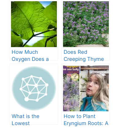
How Much
Does Red
Oxygen Does a
Creeping Thyme
Tree Produce?
Grow in Texas? A
Comprehensive
Guide
What is the
How to Plant
Lowest
Eryngium Roots: A
Temperature
Comprehensive