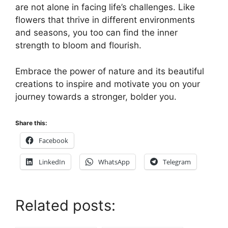
are not alone in facing life’s challenges. Like
flowers that thrive in different environments
and seasons, you too can find the inner
strength to bloom and flourish.
Embrace the power of nature and its beautiful
creations to inspire and motivate you on your
journey towards a stronger, bolder you.
Share this:
Facebook
LinkedIn
WhatsApp
Telegram
Related posts: