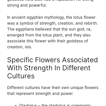
strong and powerful.
In ancient egyptian mythology, the lotus flower
was a symbol of strength, creation, and rebirth.
The egyptians believed that the sun god, ra,
emerged from the lotus plant, and they also
associate this flower with their goddess of
creation, isis.
Specific Flowers Associated
With Strength In Different
Cultures
Different cultures have their own unique flowers
that represent strength and power.
Gladiolus – the gladiolus is commonly