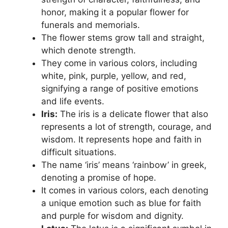
honor, making it a popular flower for
funerals and memorials.
The flower stems grow tall and straight,
which denote strength.
They come in various colors, including
white, pink, purple, yellow, and red,
signifying a range of positive emotions
and life events.
Iris:
The iris is a delicate flower that also
represents a lot of strength, courage, and
wisdom. It represents hope and faith in
difficult situations.
The name ‘iris’ means ‘rainbow’ in greek,
denoting a promise of hope.
It comes in various colors, each denoting
a unique emotion such as blue for faith
and purple for wisdom and dignity.