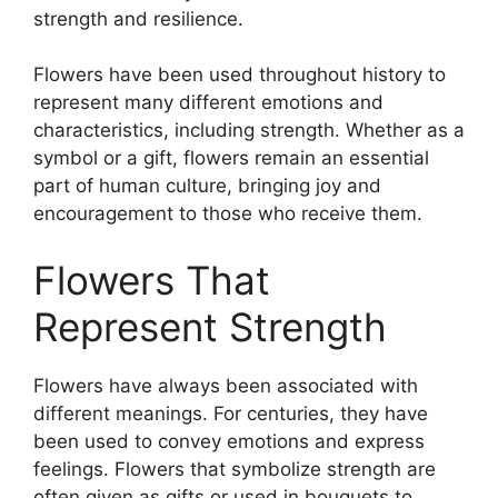
strength and resilience.
Flowers have been used throughout history to
represent many different emotions and
characteristics, including strength. Whether as a
symbol or a gift, flowers remain an essential
part of human culture, bringing joy and
encouragement to those who receive them.
Flowers That
Represent Strength
Flowers have always been associated with
different meanings. For centuries, they have
been used to convey emotions and express
feelings. Flowers that symbolize strength are
often given as gifts or used in bouquets to