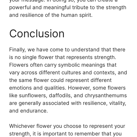
powerful and meaningful tribute to the strength
and resilience of the human spirit.
Conclusion
Finally, we have come to understand that there
is no single flower that represents strength.
Flowers often carry symbolic meanings that
vary across different cultures and contexts, and
the same flower could represent different
emotions and qualities. However, some flowers
like sunflowers, daffodils, and chrysanthemums
are generally associated with resilience, vitality,
and endurance.
Whichever flower you choose to represent your
strength, it is important to remember that you