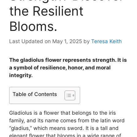
the Resilient
Blooms.
Last Updated on May 1, 2025
by
Teresa Keith
The gladiolus flower represents strength. It is
a symbol of resilience, honor, and moral
integrity.
Table of Contents
Gladiolus is a flower that belongs to the iris
family, and its name comes from the latin word
“gladius,” which means sword. It is a tall and
elegant flower that blooms in a wide range of