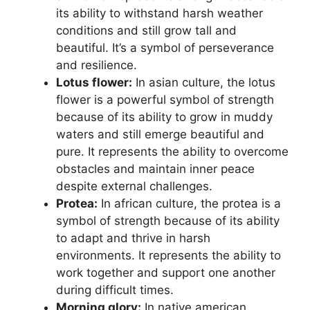
its ability to withstand harsh weather
conditions and still grow tall and
beautiful. It’s a symbol of perseverance
and resilience.
Lotus flower:
In asian culture, the lotus
flower is a powerful symbol of strength
because of its ability to grow in muddy
waters and still emerge beautiful and
pure. It represents the ability to overcome
obstacles and maintain inner peace
despite external challenges.
Protea:
In african culture, the protea is a
symbol of strength because of its ability
to adapt and thrive in harsh
environments. It represents the ability to
work together and support one another
during difficult times.
Morning glory:
In native american