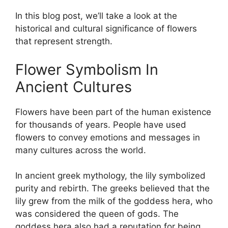
In this blog post, we’ll take a look at the
historical and cultural significance of flowers
that represent strength.
Flower Symbolism In
Ancient Cultures
Flowers have been part of the human existence
for thousands of years. People have used
flowers to convey emotions and messages in
many cultures across the world.
In ancient greek mythology, the lily symbolized
purity and rebirth. The greeks believed that the
lily grew from the milk of the goddess hera, who
was considered the queen of gods. The
goddess hera also had a reputation for being