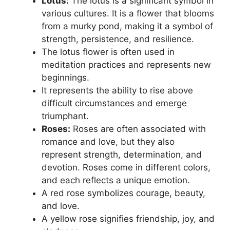
Lotus:
The lotus is a significant symbol in
various cultures. It is a flower that blooms
from a murky pond, making it a symbol of
strength, persistence, and resilience.
The lotus flower is often used in
meditation practices and represents new
beginnings.
It represents the ability to rise above
difficult circumstances and emerge
triumphant.
Roses:
Roses are often associated with
romance and love, but they also
represent strength, determination, and
devotion. Roses come in different colors,
and each reflects a unique emotion.
A red rose symbolizes courage, beauty,
and love.
A yellow rose signifies friendship, joy, and