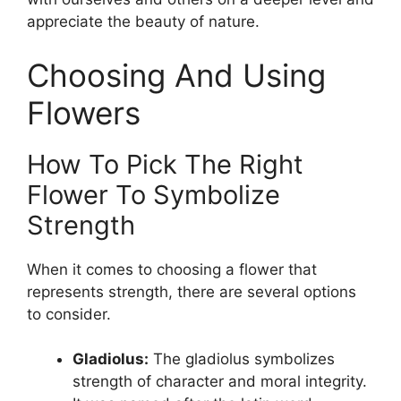
appreciate the beauty of nature.
Choosing And Using
Flowers
How To Pick The Right
Flower To Symbolize
Strength
When it comes to choosing a flower that
represents strength, there are several options
to consider.
Gladiolus:
The gladiolus symbolizes
strength of character and moral integrity.