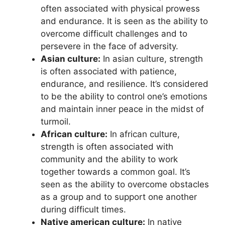
often associated with physical prowess
and endurance. It is seen as the ability to
overcome difficult challenges and to
persevere in the face of adversity.
Asian culture:
In asian culture, strength
is often associated with patience,
endurance, and resilience. It’s considered
to be the ability to control one’s emotions
and maintain inner peace in the midst of
turmoil.
African culture:
In african culture,
strength is often associated with
community and the ability to work
together towards a common goal. It’s
seen as the ability to overcome obstacles
as a group and to support one another
during difficult times.
Native american culture:
In native