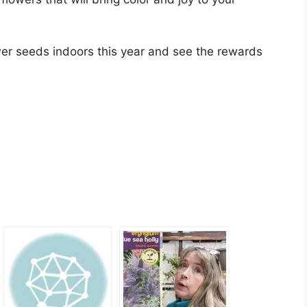
ower seeds indoors this year and see the rewards