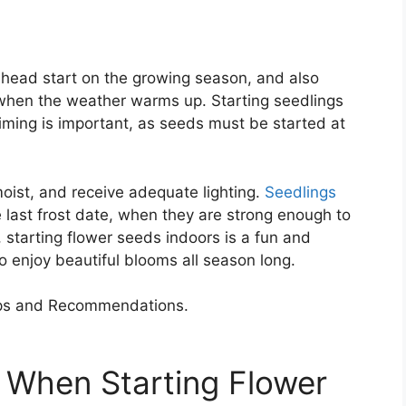
 head start on the growing season, and also
 when the weather warms up. Starting seedlings
iming is important, as seeds must be started at
ist, and receive adequate lighting.
Seedlings
 last frost date, when they are strong enough to
 starting flower seeds indoors is a fun and
o enjoy beautiful blooms all season long.
 When Starting Flower