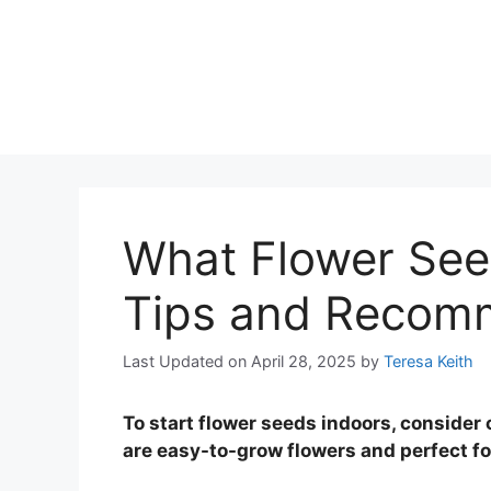
What Flower Seed
Tips and Recom
Last Updated on April 28, 2025
by
Teresa Keith
To start flower seeds indoors, consider
are easy-to-grow flowers and perfect f