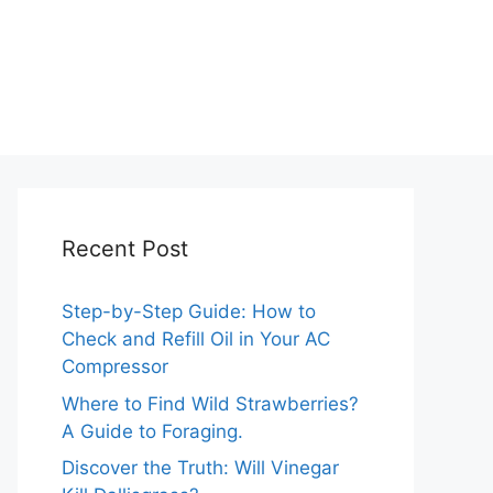
Recent Post
Step-by-Step Guide: How to
Check and Refill Oil in Your AC
Compressor
Where to Find Wild Strawberries?
A Guide to Foraging.
Discover the Truth: Will Vinegar