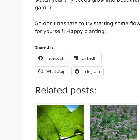
garden.
So don’t hesitate to try starting some fl
for yourself! Happy planting!
Share this:
Facebook
LinkedIn
WhatsApp
Telegram
Related posts: