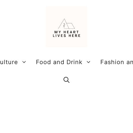
ulture
Food and Drink
Fashion a