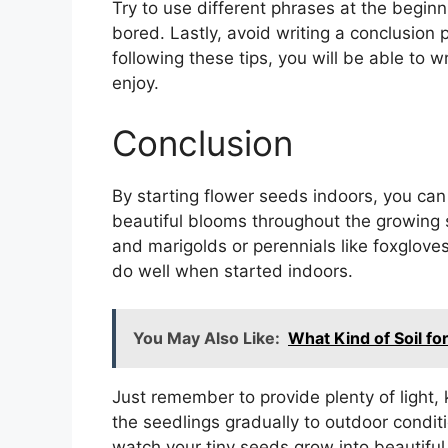
Try to use different phrases at the beginn
bored. Lastly, avoid writing a conclusion
following these tips, you will be able to w
enjoy.
Conclusion
By starting flower seeds indoors, you can
beautiful blooms throughout the growing 
and marigolds or perennials like foxglove
do well when started indoors.
You May Also Like:
What Kind of Soil f
Just remember to provide plenty of light, 
the seedlings gradually to outdoor conditi
watch your tiny seeds grow into beautiful 