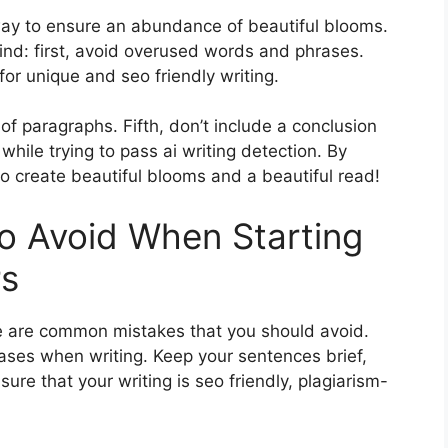
 way to ensure an abundance of beautiful blooms.
mind: first, avoid overused words and phrases.
or unique and seo friendly writing.
of paragraphs. Fifth, don’t include a conclusion
while trying to pass ai writing detection. By
 to create beautiful blooms and a beautiful read!
 Avoid When Starting
rs
e are common mistakes that you should avoid.
ases when writing. Keep your sentences brief,
e that your writing is seo friendly, plagiarism-