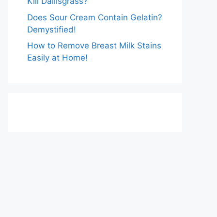
Kill Dallisgrass?
Does Sour Cream Contain Gelatin?
Demystified!
How to Remove Breast Milk Stains
Easily at Home!