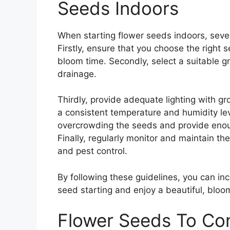
Seeds Indoors
When starting flower seeds indoors, sever
Firstly, ensure that you choose the right
bloom time. Secondly, select a suitable 
drainage.
Thirdly, provide adequate lighting with gr
a consistent temperature and humidity lev
overcrowding the seeds and provide enoug
Finally, regularly monitor and maintain the
and pest control.
By following these guidelines, you can in
seed starting and enjoy a beautiful, bloo
Flower Seeds To Con