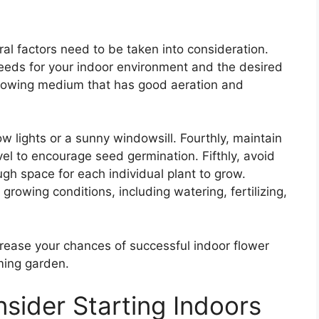
al factors need to be taken into consideration.
 seeds for your indoor environment and the desired
growing medium that has good aeration and
ow lights or a sunny windowsill. Fourthly, maintain
el to encourage seed germination. Fifthly, avoid
h space for each individual plant to grow.
 growing conditions, including watering, fertilizing,
crease your chances of successful indoor flower
ming garden.
sider Starting Indoors