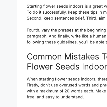
Starting flower seeds indoors is a great
To do it successfully, keep these tips in 
Second, keep sentences brief. Third, aim f
Fourth, vary the phrases at the beginning 
paragraph. And finally, write like a human 
following these guidelines, you’ll be able
Common Mistakes To
Flower Seeds Indoo
When starting flower seeds indoors, ther
Firstly, don’t use overused words and phr
with a maximum of 20 words each. Make sur
free, and easy to understand.