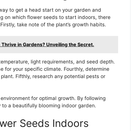
 way to get a head start on your garden and
on which flower seeds to start indoors, there
Firstly, take note of the plant’s growth habits.
hrive in Gardens? Unveiling the Secret.
temperature, light requirements, and seed depth.
e for your specific climate. Fourthly, determine
plant. Fifthly, research any potential pests or
e environment for optimal growth. By following
y to a beautifully blooming indoor garden.
lower Seeds Indoors