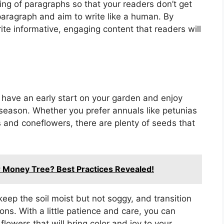
ing of paragraphs so that your readers don’t get
 paragraph and aim to write like a human. By
rite informative, engaging content that readers will
 have an early start on your garden and enjoy
season. Whether you prefer annuals like petunias
s and coneflowers, there are plenty of seeds that
or Money Tree? Best Practices Revealed!
keep the soil moist but not soggy, and transition
ons. With a little patience and care, you can
flowers that will bring color and joy to your