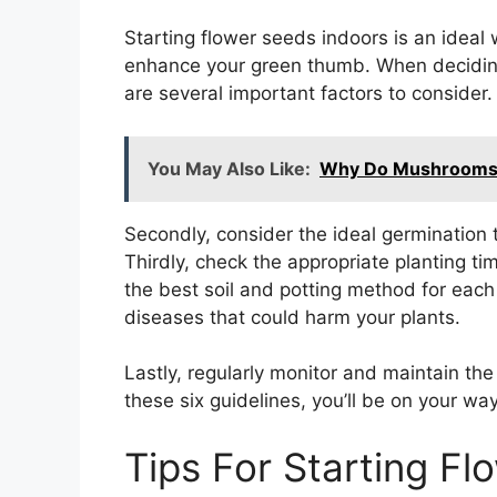
Starting flower seeds indoors is an ideal
enhance your green thumb. When deciding 
are several important factors to consider. 
You May Also Like:
Why Do Mushrooms T
Secondly, consider the ideal germination 
Thirdly, check the appropriate planting tim
the best soil and potting method for each 
diseases that could harm your plants.
Lastly, regularly monitor and maintain th
these six guidelines, you’ll be on your wa
Tips For Starting F