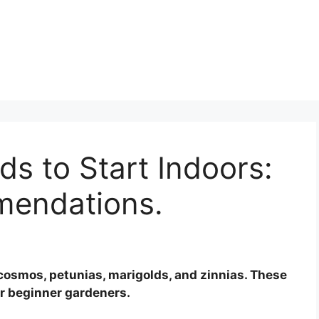
s to Start Indoors:
mendations.
 cosmos, petunias, marigolds, and zinnias. These
or beginner gardeners.