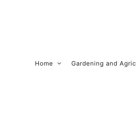
Skip
to
content
Home
Gardening and Agric