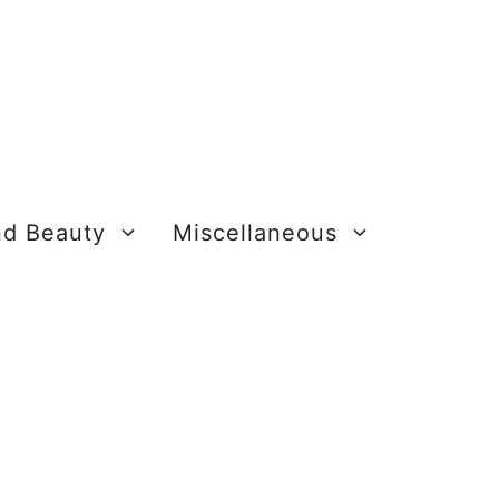
nd Beauty
Miscellaneous