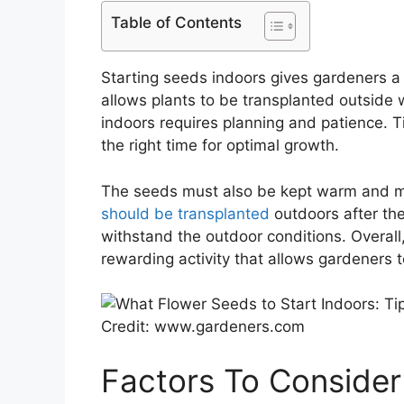
Table of Contents
Starting seeds indoors gives gardeners a
allows plants to be transplanted outside
indoors requires planning and patience. T
the right time for optimal growth.
The seeds must also be kept warm and mo
should be transplanted
outdoors after the
withstand the outdoor conditions. Overall,
rewarding activity that allows gardeners t
Credit: www.gardeners.com
Factors To Consider