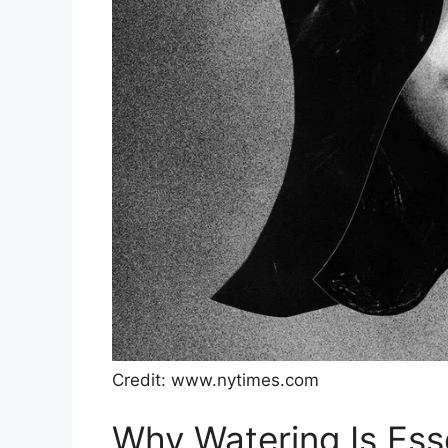
Credit: www.nytimes.com
Why Watering Is Ess