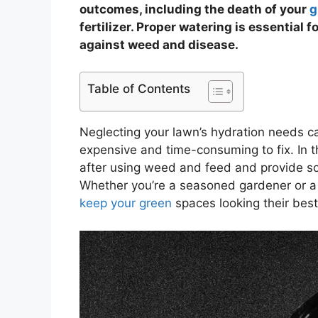
outcomes, including the death of your
g
fertilizer. Proper watering is essential 
against weed and disease.
Table of Contents
Neglecting your lawn’s hydration needs ca
expensive and time-consuming to fix. In thi
after using weed and feed and provide som
Whether you’re a seasoned gardener or a
keep your green
spaces looking their best