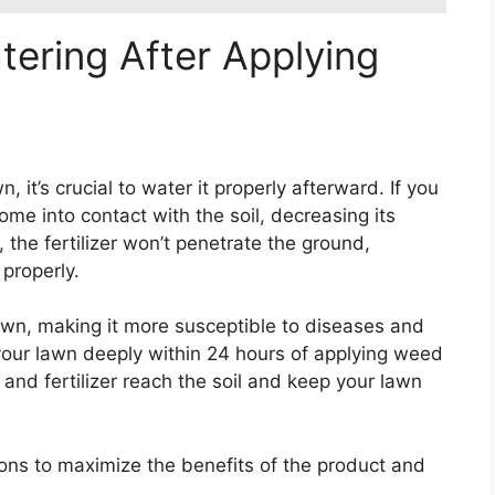
tering After Applying
it’s crucial to water it properly afterward. If you
me into contact with the soil, decreasing its
 the fertilizer won’t penetrate the ground,
 properly.
awn, making it more susceptible to diseases and
your lawn deeply within 24 hours of applying weed
 and fertilizer reach the soil and keep your lawn
ions to maximize the benefits of the product and