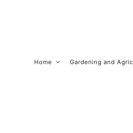
Skip
to
content
Home
Gardening and Agric