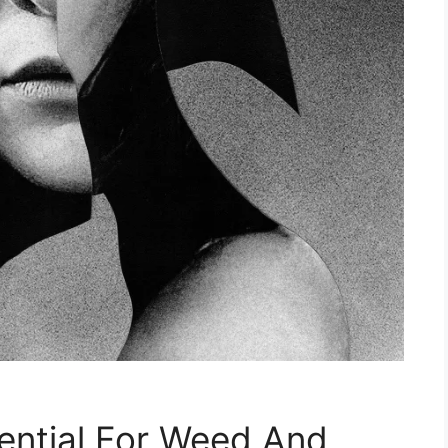
ential For Weed And