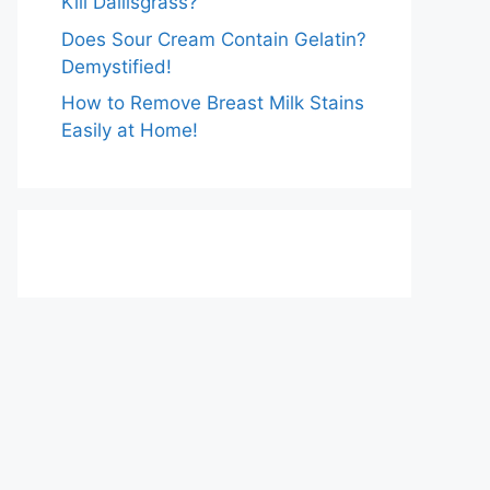
Kill Dallisgrass?
Does Sour Cream Contain Gelatin?
Demystified!
How to Remove Breast Milk Stains
Easily at Home!