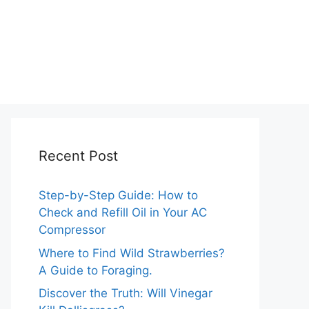
Recent Post
Step-by-Step Guide: How to
Check and Refill Oil in Your AC
Compressor
Where to Find Wild Strawberries?
A Guide to Foraging.
Discover the Truth: Will Vinegar