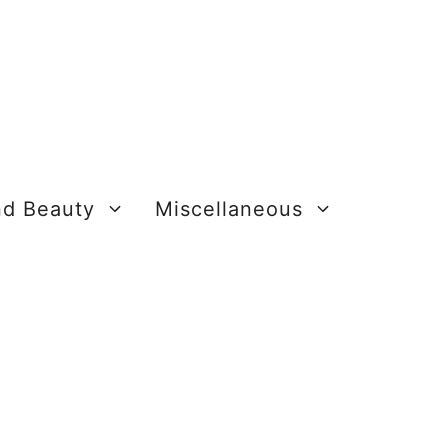
nd Beauty
Miscellaneous