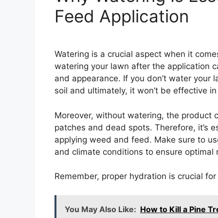
Feed Application
Watering is a crucial aspect when it come
watering your lawn after the application c
and appearance. If you don’t water your 
soil and ultimately, it won’t be effective 
Moreover, without watering, the product 
patches and dead spots. Therefore, it’s e
applying weed and feed. Make sure to use
and climate conditions to ensure optimal r
Remember, proper hydration is crucial fo
You May Also Like:
How to Kill a Pine 