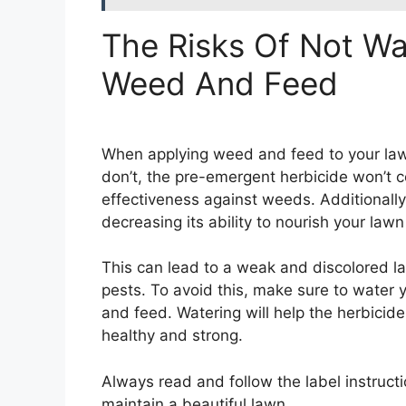
The Risks Of Not Wa
Weed And Feed
When applying weed and feed to your lawn, 
don’t, the pre-emergent herbicide won’t co
effectiveness against weeds. Additionally,
decreasing its ability to nourish your lawn
This can lead to a weak and discolored l
pests. To avoid this, make sure to water 
and feed. Watering will help the herbicide
healthy and strong.
Always read and follow the label instruct
maintain a beautiful lawn.