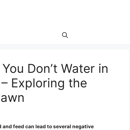
You Don’t Water in
– Exploring the
 Lawn
 and feed can lead to several negative