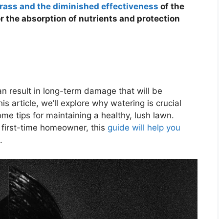
rass and the diminished effectiveness
of the
for the absorption of nutrients and protection
n result in long-term damage that will be
s article, we’ll explore why watering is crucial
e tips for maintaining a healthy, lush lawn.
 first-time homeowner, this
guide will help you
.