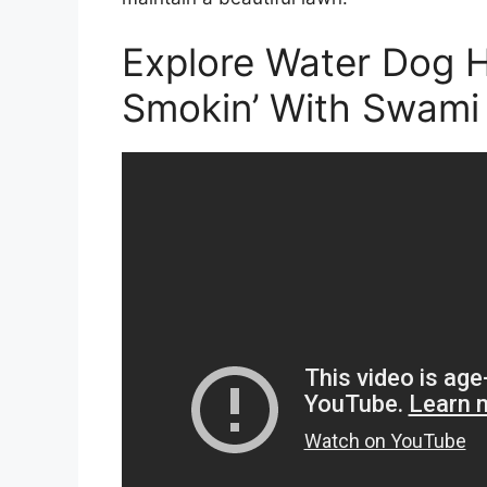
Explore Water Dog H
Smokin’ With Swami 