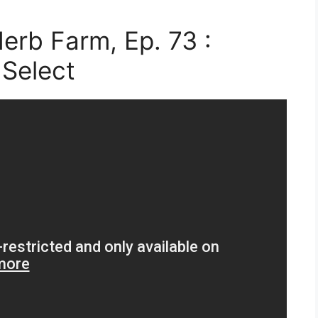
erb Farm, Ep. 73 :
Select