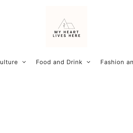
ulture
Food and Drink
Fashion a