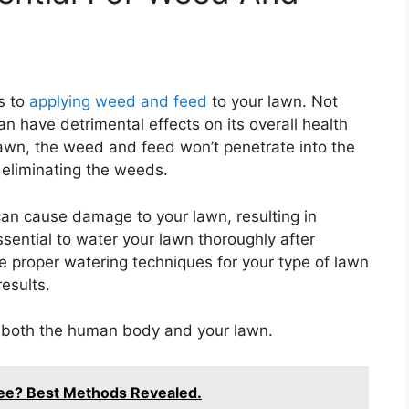
s to
applying weed and feed
to your lawn. Not
an have detrimental effects on its overall health
lawn, the weed and feed won’t penetrate into the
in eliminating the weeds.
can cause damage to your lawn, resulting in
ssential to water your lawn thoroughly after
 proper watering techniques for your type of lawn
esults.
r both the human body and your lawn.
Tree? Best Methods Revealed.