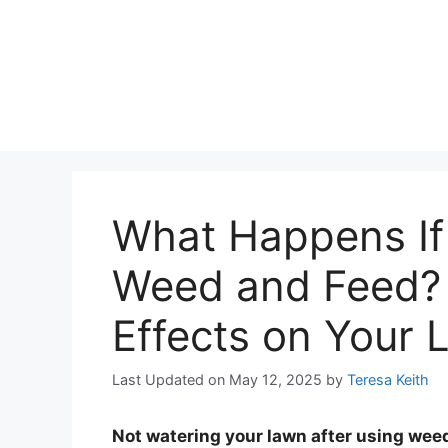
What Happens If 
Weed and Feed? 
Effects on Your
Last Updated on May 12, 2025
by
Teresa Keith
Not watering your lawn after using weed