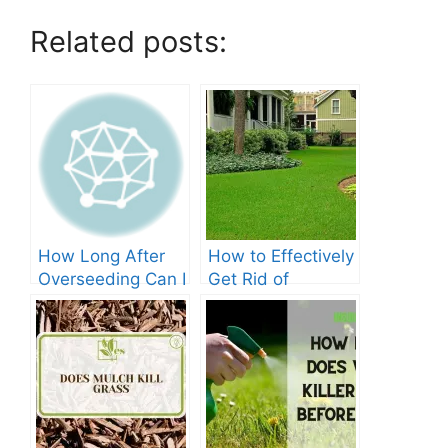
Related posts:
How Long After
How to Effectively
Overseeding Can I
Get Rid of
Apply Weed And
Crabgrass in St
Feed?
Augustine Grass:
The Ultimate
Guide