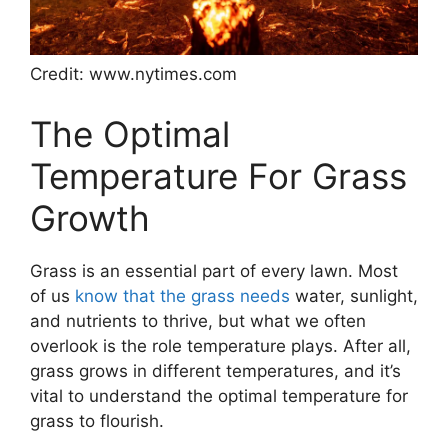
Credit: www.nytimes.com
The Optimal
Temperature For Grass
Growth
Grass is an essential part of every lawn. Most
of us
know that the grass needs
water, sunlight,
and nutrients to thrive, but what we often
overlook is the role temperature plays. After all,
grass grows in different temperatures, and it’s
vital to understand the optimal temperature for
grass to flourish.