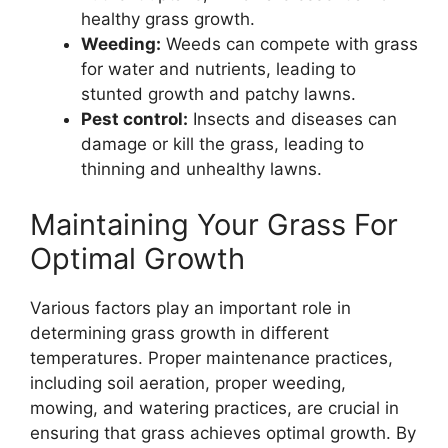
healthy grass growth.
Weeding:
Weeds can compete with grass
for water and nutrients, leading to
stunted growth and patchy lawns.
Pest control:
Insects and diseases can
damage or kill the grass, leading to
thinning and unhealthy lawns.
Maintaining Your Grass For
Optimal Growth
Various factors play an important role in
determining grass growth in different
temperatures. Proper maintenance practices,
including soil aeration, proper weeding,
mowing, and watering practices, are crucial in
ensuring that grass achieves optimal growth. By