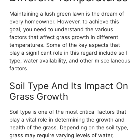
Maintaining a lush green lawn is the dream of
every homeowner. However, to achieve this
goal, you need to understand the various
factors that affect grass growth in different
temperatures. Some of the key aspects that
play a significant role in this regard include soil
type, water availability, and other miscellaneous
factors.
Soil Type And Its Impact On
Grass Growth
Soil type is one of the most critical factors that
play a vital role in determining the growth and
health of the grass. Depending on the soil type,
grass may require varying levels of water,