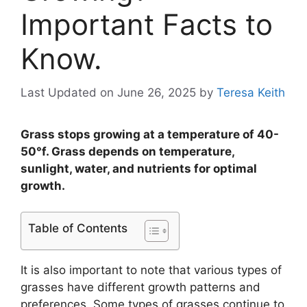
Important Facts to
Know.
Last Updated on June 26, 2025
by
Teresa Keith
Grass stops growing at a temperature of 40-
50°f. Grass depends on temperature,
sunlight, water, and nutrients for optimal
growth.
Table of Contents
It is also important to note that various types of
grasses have different growth patterns and
preferences. Some types of grasses continue to