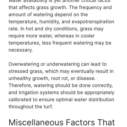
Water availability is yet another critical factor
that affects grass growth. The frequency and
amount of watering depend on the
temperature, humidity, and evapotranspiration
rate. In hot and dry conditions, grass may
require more water, whereas in cooler
temperatures, less frequent watering may be
necessary.
Overwatering or underwatering can lead to
stressed grass, which may eventually result in
unhealthy growth, root rot, or disease.
Therefore, watering should be done correctly,
and irrigation systems should be appropriately
calibrated to ensure optimal water distribution
throughout the turf.
Miscellaneous Factors That