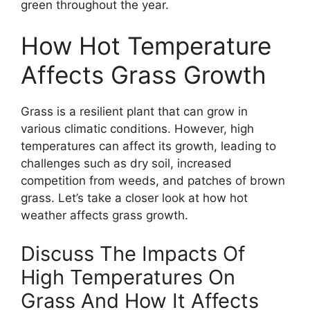
green throughout the year.
How Hot Temperature
Affects Grass Growth
Grass is a resilient plant that can grow in
various climatic conditions. However, high
temperatures can affect its growth, leading to
challenges such as dry soil, increased
competition from weeds, and patches of brown
grass. Let’s take a closer look at how hot
weather affects grass growth.
Discuss The Impacts Of
High Temperatures On
Grass And How It Affects