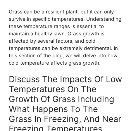
Grass can be a resilient plant, but it can only
survive in specific temperatures. Understanding
these temperature ranges is essential to
maintain a healthy lawn. Grass growth is
affected by several factors, and cold
temperatures can be extremely detrimental. In
this section of the blog, we will delve into how
cold temperature affects grass growth.
Discuss The Impacts Of Low
Temperatures On The
Growth Of Grass Including
What Happens To The
Grass In Freezing, And Near
Freezing Temperatures.