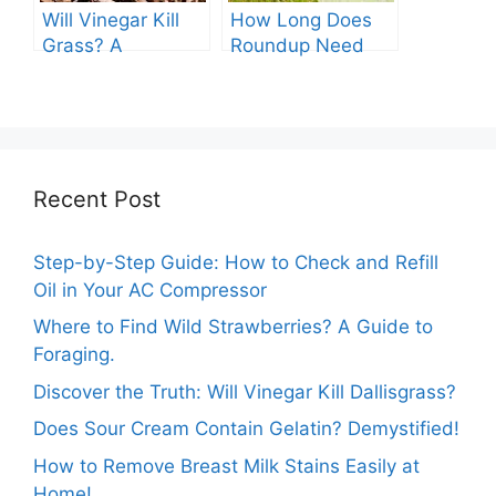
Will Vinegar Kill
How Long Does
Grass? A
Roundup Need
Comprehensive
before Rain?
Guide
Recent Post
Step-by-Step Guide: How to Check and Refill
Oil in Your AC Compressor
Where to Find Wild Strawberries? A Guide to
Foraging.
Discover the Truth: Will Vinegar Kill Dallisgrass?
Does Sour Cream Contain Gelatin? Demystified!
How to Remove Breast Milk Stains Easily at
Home!