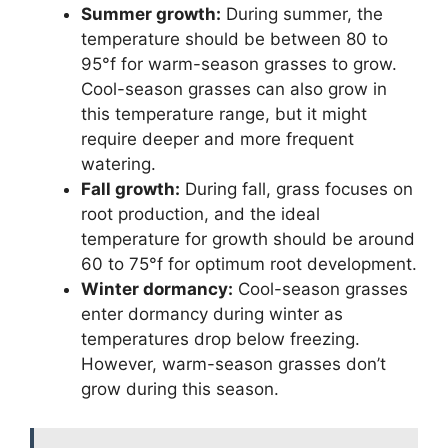
Summer growth:
During summer, the
temperature should be between 80 to
95°f for warm-season grasses to grow.
Cool-season grasses can also grow in
this temperature range, but it might
require deeper and more frequent
watering.
Fall growth:
During fall, grass focuses on
root production, and the ideal
temperature for growth should be around
60 to 75°f for optimum root development.
Winter dormancy:
Cool-season grasses
enter dormancy during winter as
temperatures drop below freezing.
However, warm-season grasses don’t
grow during this season.