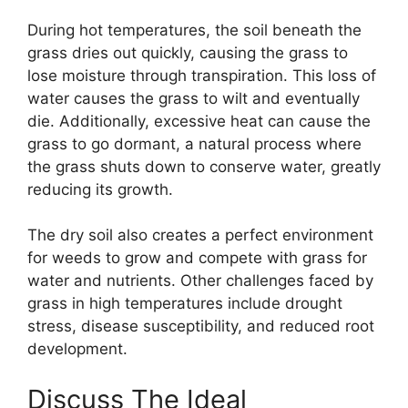
During hot temperatures, the soil beneath the
grass dries out quickly, causing the grass to
lose moisture through transpiration. This loss of
water causes the grass to wilt and eventually
die. Additionally, excessive heat can cause the
grass to go dormant, a natural process where
the grass shuts down to conserve water, greatly
reducing its growth.
The dry soil also creates a perfect environment
for weeds to grow and compete with grass for
water and nutrients. Other challenges faced by
grass in high temperatures include drought
stress, disease susceptibility, and reduced root
development.
Discuss The Ideal