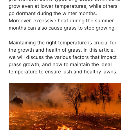
grow even at lower temperatures, while others
go dormant during the winter months.
Moreover, excessive heat during the summer
months can also cause grass to stop growing.
Maintaining the right temperature is crucial for
the growth and health of grass. In this article,
we will discuss the various factors that impact
grass growth, and how to maintain the ideal
temperature to ensure lush and healthy lawns.