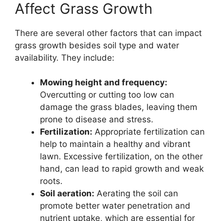
Affect Grass Growth
There are several other factors that can impact
grass growth besides soil type and water
availability. They include:
Mowing height and frequency:
Overcutting or cutting too low can
damage the grass blades, leaving them
prone to disease and stress.
Fertilization:
Appropriate fertilization can
help to maintain a healthy and vibrant
lawn. Excessive fertilization, on the other
hand, can lead to rapid growth and weak
roots.
Soil aeration:
Aerating the soil can
promote better water penetration and
nutrient uptake, which are essential for