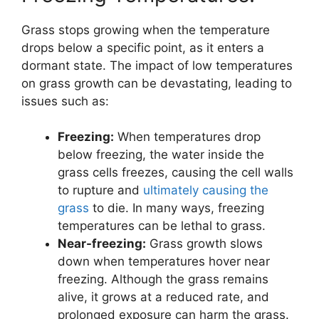
Grass stops growing when the temperature
drops below a specific point, as it enters a
dormant state. The impact of low temperatures
on grass growth can be devastating, leading to
issues such as:
Freezing:
When temperatures drop
below freezing, the water inside the
grass cells freezes, causing the cell walls
to rupture and
ultimately causing the
grass
to die. In many ways, freezing
temperatures can be lethal to grass.
Near-freezing:
Grass growth slows
down when temperatures hover near
freezing. Although the grass remains
alive, it grows at a reduced rate, and
prolonged exposure can harm the grass.