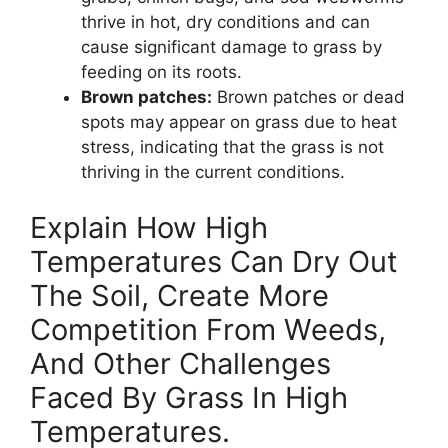
thrive in hot, dry conditions and can
cause significant damage to grass by
feeding on its roots.
Brown patches:
Brown patches or dead
spots may appear on grass due to heat
stress, indicating that the grass is not
thriving in the current conditions.
Explain How High
Temperatures Can Dry Out
The Soil, Create More
Competition From Weeds,
And Other Challenges
Faced By Grass In High
Temperatures.