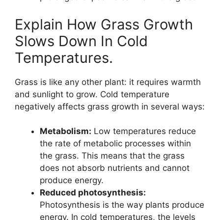
Explain How Grass Growth
Slows Down In Cold
Temperatures.
Grass is like any other plant: it requires warmth
and sunlight to grow. Cold temperature
negatively affects grass growth in several ways:
Metabolism:
Low temperatures reduce
the rate of metabolic processes within
the grass. This means that the grass
does not absorb nutrients and cannot
produce energy.
Reduced photosynthesis:
Photosynthesis is the way plants produce
energy. In cold temperatures, the levels