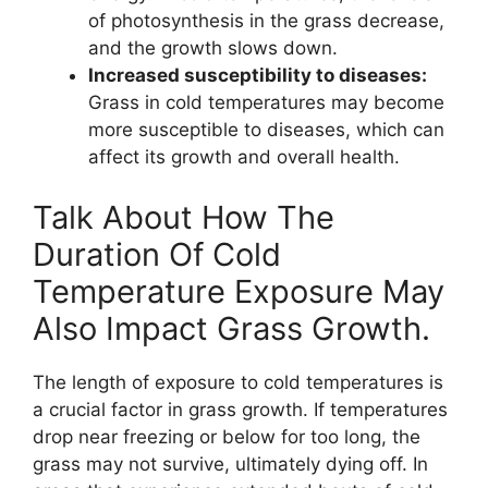
of photosynthesis in the grass decrease,
and the growth slows down.
Increased susceptibility to diseases:
Grass in cold temperatures may become
more susceptible to diseases, which can
affect its growth and overall health.
Talk About How The
Duration Of Cold
Temperature Exposure May
Also Impact Grass Growth.
The length of exposure to cold temperatures is
a crucial factor in grass growth. If temperatures
drop near freezing or below for too long, the
grass may not survive, ultimately dying off. In