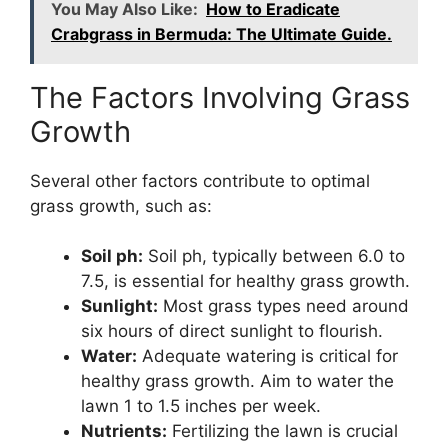
You May Also Like:
How to Eradicate
Crabgrass in Bermuda: The Ultimate Guide.
The Factors Involving Grass
Growth
Several other factors contribute to optimal
grass growth, such as:
Soil ph:
Soil ph, typically between 6.0 to
7.5, is essential for healthy grass growth.
Sunlight:
Most grass types need around
six hours of direct sunlight to flourish.
Water:
Adequate watering is critical for
healthy grass growth. Aim to water the
lawn 1 to 1.5 inches per week.
Nutrients:
Fertilizing the lawn is crucial