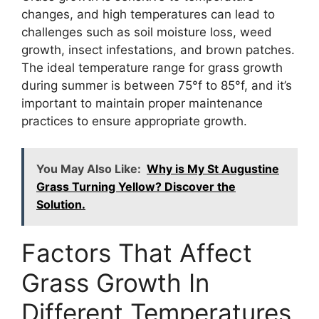
changes, and high temperatures can lead to
challenges such as soil moisture loss, weed
growth, insect infestations, and brown patches.
The ideal temperature range for grass growth
during summer is between 75°f to 85°f, and it’s
important to maintain proper maintenance
practices to ensure appropriate growth.
You May Also Like:
Why is My St Augustine
Grass Turning Yellow? Discover the
Solution.
Factors That Affect
Grass Growth In
Different Temperatures