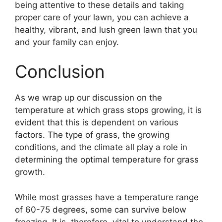
being attentive to these details and taking
proper care of your lawn, you can achieve a
healthy, vibrant, and lush green lawn that you
and your family can enjoy.
Conclusion
As we wrap up our discussion on the
temperature at which grass stops growing, it is
evident that this is dependent on various
factors. The type of grass, the growing
conditions, and the climate all play a role in
determining the optimal temperature for grass
growth.
While most grasses have a temperature range
of 60-75 degrees, some can survive below
freezing. It is, therefore, vital to understand the