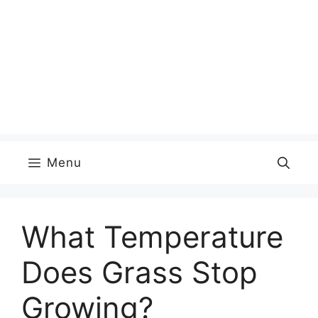
Menu
What Temperature
Does Grass Stop
Growing?