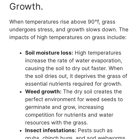
Growth.
When temperatures rise above 90°f, grass
undergoes stress, and growth slows down. The
impacts of high temperatures on grass include:
Soil moisture loss:
High temperatures
increase the rate of water evaporation,
causing the soil to dry out faster. When
the soil dries out, it deprives the grass of
essential nutrients required for growth.
Weed growth:
The dry soil creates the
perfect environment for weed seeds to
germinate and grow, increasing
competition for nutrients and water
resources with the grass.
Insect infestations:
Pests such as
grubs, chinch bugs, and sod webworms