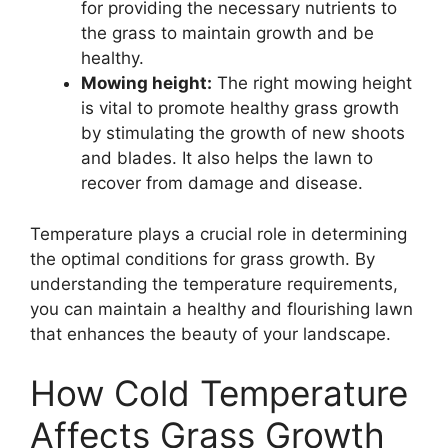
for providing the necessary nutrients to
the grass to maintain growth and be
healthy.
Mowing height:
The right mowing height
is vital to promote healthy grass growth
by stimulating the growth of new shoots
and blades. It also helps the lawn to
recover from damage and disease.
Temperature plays a crucial role in determining
the optimal conditions for grass growth. By
understanding the temperature requirements,
you can maintain a healthy and flourishing lawn
that enhances the beauty of your landscape.
How Cold Temperature
Affects Grass Growth