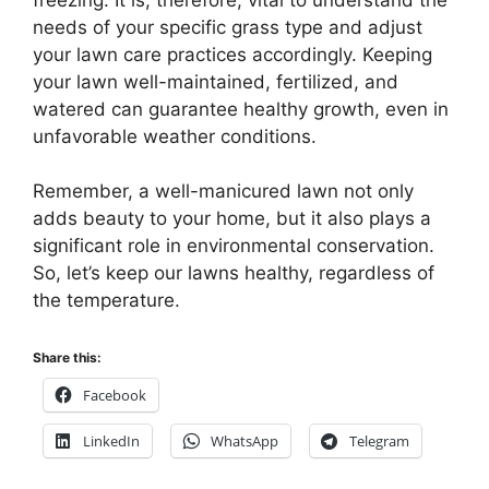
needs of your specific grass type and adjust
your lawn care practices accordingly. Keeping
your lawn well-maintained, fertilized, and
watered can guarantee healthy growth, even in
unfavorable weather conditions.
Remember, a well-manicured lawn not only
adds beauty to your home, but it also plays a
significant role in environmental conservation.
So, let’s keep our lawns healthy, regardless of
the temperature.
Share this:
Facebook
LinkedIn
WhatsApp
Telegram