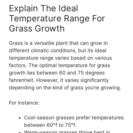
Explain The Ideal
Temperature Range For
Grass Growth
Grass is a versatile plant that can grow in
different climatic conditions, but its ideal
temperature range varies based on various
factors. The optimal temperature for grass
growth lies between 60 and 75 degrees
fahrenheit. However, it varies significantly
depending on the kind of grass you’re growing.
For instance:
Cool-season grasses prefer temperatures
between 60°f to 75°f.
Warm-season grasses thrive best in