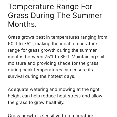
Temperature Range For
Grass During The Summer
Months.
Grass grows best in temperatures ranging from
60°f to 75°f, making the ideal temperature
range for grass growth during the summer
months between 75°f to 85°f. Maintaining soil
moisture and providing shade for the grass
during peak temperatures can ensure its
survival during the hottest days.
Adequate watering and mowing at the right
height can help reduce heat stress and allow
the grass to grow healthily.
Grass growth is sensitive to temperature