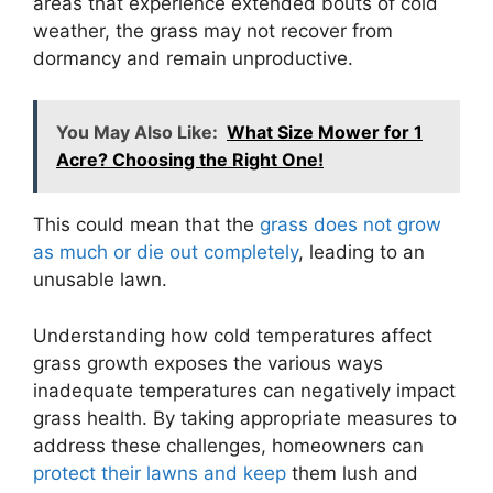
areas that experience extended bouts of cold
weather, the grass may not recover from
dormancy and remain unproductive.
You May Also Like:
What Size Mower for 1
Acre? Choosing the Right One!
This could mean that the
grass does not grow
as much or die out completely
, leading to an
unusable lawn.
Understanding how cold temperatures affect
grass growth exposes the various ways
inadequate temperatures can negatively impact
grass health. By taking appropriate measures to
address these challenges, homeowners can
protect their lawns and keep
them lush and