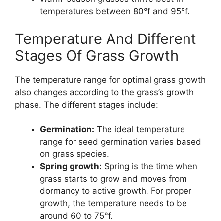
temperatures between 80°f and 95°f.
Temperature And Different
Stages Of Grass Growth
The temperature range for optimal grass growth
also changes according to the grass’s growth
phase. The different stages include:
Germination:
The ideal temperature
range for seed germination varies based
on grass species.
Spring growth:
Spring is the time when
grass starts to grow and moves from
dormancy to active growth. For proper
growth, the temperature needs to be
around 60 to 75°f.