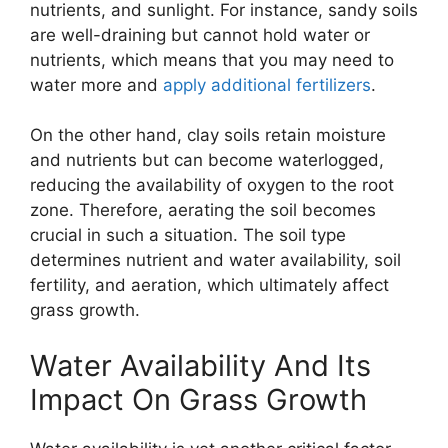
nutrients, and sunlight. For instance, sandy soils
are well-draining but cannot hold water or
nutrients, which means that you may need to
water more and
apply additional fertilizers
.
On the other hand, clay soils retain moisture
and nutrients but can become waterlogged,
reducing the availability of oxygen to the root
zone. Therefore, aerating the soil becomes
crucial in such a situation. The soil type
determines nutrient and water availability, soil
fertility, and aeration, which ultimately affect
grass growth.
Water Availability And Its
Impact On Grass Growth