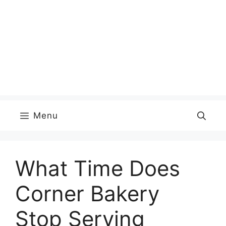
Menu
What Time Does
Corner Bakery
Stop Serving