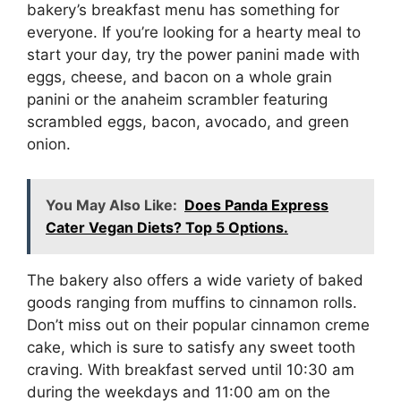
bakery’s breakfast menu has something for
everyone. If you’re looking for a hearty meal to
start your day, try the power panini made with
eggs, cheese, and bacon on a whole grain
panini or the anaheim scrambler featuring
scrambled eggs, bacon, avocado, and green
onion.
You May Also Like:
Does Panda Express
Cater Vegan Diets? Top 5 Options.
The bakery also offers a wide variety of baked
goods ranging from muffins to cinnamon rolls.
Don’t miss out on their popular cinnamon creme
cake, which is sure to satisfy any sweet tooth
craving. With breakfast served until 10:30 am
during the weekdays and 11:00 am on the