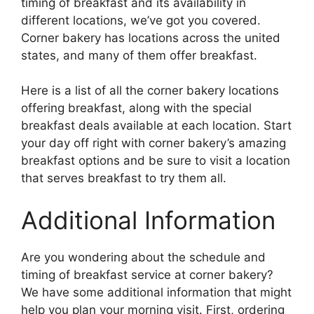
timing of breakfast and its availability in
different locations, we’ve got you covered.
Corner bakery has locations across the united
states, and many of them offer breakfast.
Here is a list of all the corner bakery locations
offering breakfast, along with the special
breakfast deals available at each location. Start
your day off right with corner bakery’s amazing
breakfast options and be sure to visit a location
that serves breakfast to try them all.
Additional Information
Are you wondering about the schedule and
timing of breakfast service at corner bakery?
We have some additional information that might
help you plan your morning visit. First, ordering