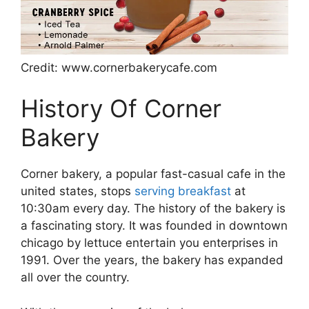
Credit: www.cornerbakerycafe.com
History Of Corner
Bakery
Corner bakery, a popular fast-casual cafe in the
united states, stops
serving breakfast
at
10:30am every day. The history of the bakery is
a fascinating story. It was founded in downtown
chicago by lettuce entertain you enterprises in
1991. Over the years, the bakery has expanded
all over the country.