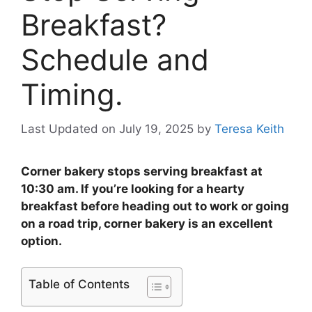
Breakfast?
Schedule and
Timing.
Last Updated on July 19, 2025
by
Teresa Keith
Corner bakery stops serving breakfast at
10:30 am. If you’re looking for a hearty
breakfast before heading out to work or going
on a road trip, corner bakery is an excellent
option.
Table of Contents