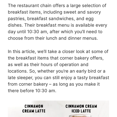
The restaurant chain offers a large selection of
breakfast items, including sweet and savory
pastries, breakfast sandwiches, and egg
dishes. Their breakfast menu is available every
day until 10:30 am, after which you’ll need to
choose from their lunch and dinner menus.
In this article, we’ll take a closer look at some of
the breakfast items that corner bakery offers,
as well as their hours of operation and
locations. So, whether you’re an early bird or a
late sleeper, you can still enjoy a tasty breakfast
from corner bakery – as long as you make it
there before 10:30 am.