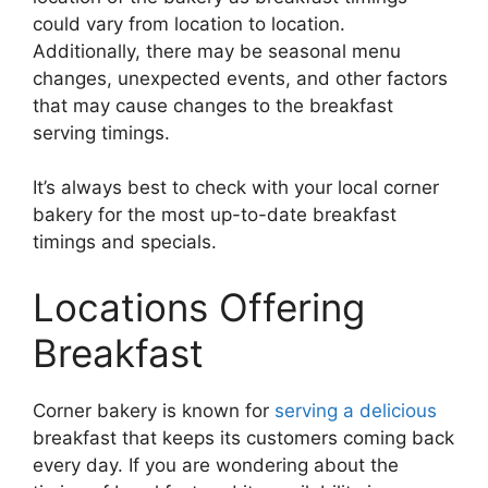
could vary from location to location.
Additionally, there may be seasonal menu
changes, unexpected events, and other factors
that may cause changes to the breakfast
serving timings.
It’s always best to check with your local corner
bakery for the most up-to-date breakfast
timings and specials.
Locations Offering
Breakfast
Corner bakery is known for
serving a delicious
breakfast that keeps its customers coming back
every day. If you are wondering about the