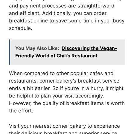
and payment processes are straightforward
and efficient. Additionally, you can order
breakfast online to save some time in your busy
schedule.
You May Also Like:
Discovering the Vegan-
Friendly World of Chili's Restaurant
When compared to other popular cafes and
restaurants, corner bakery’s breakfast service
ends a bit earlier. So if you’re in a hurry, it might
be helpful to plan your visit accordingly.
However, the quality of breakfast items is worth
the effort.
Visit your nearest corner bakery to experience
their delicious breakfast and superior service.