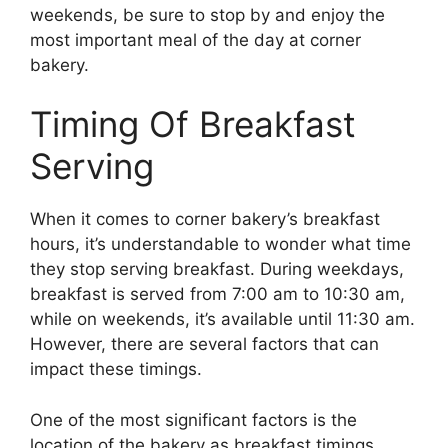
weekends, be sure to stop by and enjoy the
most important meal of the day at corner
bakery.
Timing Of Breakfast
Serving
When it comes to corner bakery’s breakfast
hours, it’s understandable to wonder what time
they stop serving breakfast. During weekdays,
breakfast is served from 7:00 am to 10:30 am,
while on weekends, it’s available until 11:30 am.
However, there are several factors that can
impact these timings.
One of the most significant factors is the
location of the bakery as breakfast timings