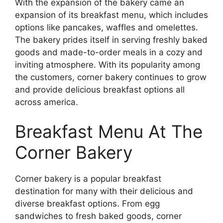
With the expansion of the bakery came an
expansion of its breakfast menu, which includes
options like pancakes, waffles and omelettes.
The bakery prides itself in serving freshly baked
goods and made-to-order meals in a cozy and
inviting atmosphere. With its popularity among
the customers, corner bakery continues to grow
and provide delicious breakfast options all
across america.
Breakfast Menu At The
Corner Bakery
Corner bakery is a popular breakfast
destination for many with their delicious and
diverse breakfast options. From egg
sandwiches to fresh baked goods, corner