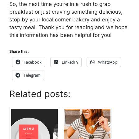
So, the next time you’re in a rush to grab
breakfast or just craving something delicious,
stop by your local corner bakery and enjoy a
tasty meal. Thank you for reading and we hope
this information has been helpful for you!
Share this:
Facebook
LinkedIn
WhatsApp
Telegram
Related posts: