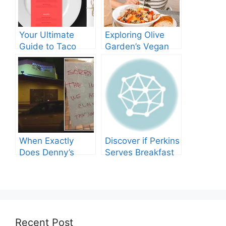
Your Ultimate
Exploring Olive
Guide to Taco
Garden’s Vegan
Bell’s Lunch Hours
Menu: What You
Need to Know
When Exactly
Discover if Perkins
Does Denny’s
Serves Breakfast
Shut Its Doors?
Throughout the
Day!
Recent Post