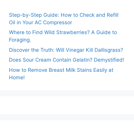
Step-by-Step Guide: How to Check and Refill
Oil in Your AC Compressor
Where to Find Wild Strawberries? A Guide to
Foraging.
Discover the Truth: Will Vinegar Kill Dallisgrass?
Does Sour Cream Contain Gelatin? Demystified!
How to Remove Breast Milk Stains Easily at
Home!