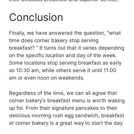
Conclusion
Finally, we have answered the question, “what
time does corner bakery stop serving
breakfast? ” It turns out that it varies depending
on the specific location and day of the week.
Some locations stop serving breakfast as early
as 10:30 am, while others serve it until 11:00
am or even noon on weekends.
Regardless of the time, we can all agree that
corner bakery’s breakfast menu is worth waking
up for. From their signature pancakes to their
delicious morning rush egg sandwich, breakfast
at corner bakery is a great way to start the day.