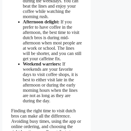
during the weekdays. You can
beat the lines and enjoy your
coffee while watching the
morning rush.
Afternoon delight:
If you
prefer to have coffee in the
afternoon, the best time to visit
dutch bros is during mid-
afternoon when most people are
at work or school. The lines
will be shorter, and you can still
get your caffeine fix.
Weekend warriors:
If
weekends are your favorite
days to visit coffee shops, it is
best to either visit late in the
afternoon or during the early
morning hours when the lines
are not as long as they are
during the day.
Finding the right time to visit dutch
bros can make all the difference.
Avoiding busy times, using the app or
online ordering, and choosing the