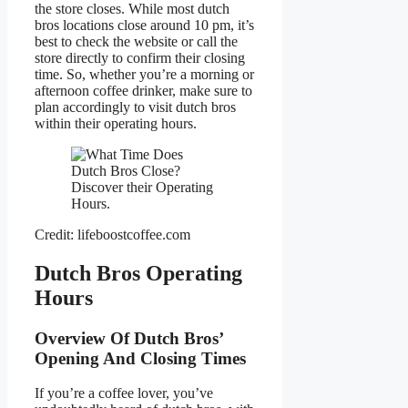
the store closes. While most dutch
bros locations close around 10 pm, it’s
best to check the website or call the
store directly to confirm their closing
time. So, whether you’re a morning or
afternoon coffee drinker, make sure to
plan accordingly to visit dutch bros
within their operating hours.
Credit: lifeboostcoffee.com
Dutch Bros Operating
Hours
Overview Of Dutch Bros’
Opening And Closing Times
If you’re a coffee lover, you’ve