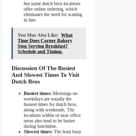
but some dutch bros locations
offer online ordering, which
eliminates the need for waiting
in line.
You May Also Like:
What
Time Does Corner Bakery
Stop Serving Breakfast?
Schedule and Timing.
Discussion Of The Busiest
And Slowest Times To Visit
Dutch Bros
Busiest times:
Mornings on
weekdays are usually the
busiest times for dutch bros,
along with weekends. The
locations within or near office
areas also tend to be busier
during lunchtime.
Slowest times:
The least busy