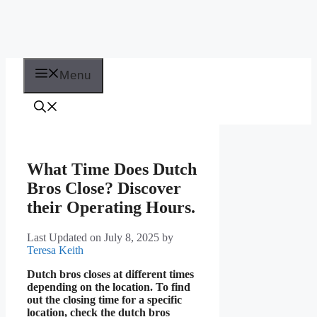
Menu
What Time Does Dutch
Bros Close? Discover
their Operating Hours.
Last Updated on July 8, 2025
by
Teresa Keith
Dutch bros closes at different times
depending on the location. To find
out the closing time for a specific
location, check the dutch bros