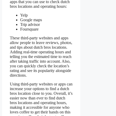
apps that you can use to check dutch
bros locations and operating hours:
Yelp
Google maps
Trip advisor
Foursquare
These third-party websites and apps
allow people to leave reviews, photos,
and tips about dutch bros locations.
Adding real-time operating hours and
telling you the estimated time to reach
after taking traffic into account. Also,
you can quickly check the location’s
rating and see its popularity alongside
directions.
Using third-party websites or apps can
increase your options to find a dutch
bros location close to you. Overall, it’s
easier now than ever to find dutch
bros locations and operating hours,
making it accessible for anyone who
loves coffee to get their hands on this