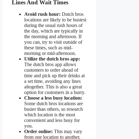
Lines And Wait Times
Avoid rush hour:
Dutch bros
locations are likely to be busiest
during the usual rush hours of
the day, which are typically in
the morning and afternoon. If
you can, try to visit outside of
these times, such as mid-
morning or mid-afternoon.
Utilize the dutch bros app:
The dutch bros app allows
customers to order ahead of
time and pick up their drinks at
a set time, avoiding any lines
altogether. This is also a great
option for customers in a hurry.
Choose a less busy location:
Some dutch bros locations are
busier than others, so research
which location is the most
convenient and less busy for
you.
Order online:
This may vary
from one location to another,