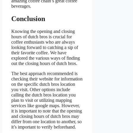
amazing coffee chain’s great coffee
beverages.
Conclusion
Knowing the opening and closing
hours of dutch bros is crucial for
coffee enthusiasts who are always
looking forward to catching a sip of
their favorite coffee. We have
explored the various ways of finding
out the closing hours of dutch bros.
The best approach recommended is
checking their website for information
on the specific dutch bros location
you visit. Other options include
calling the dutch bros location you
plan to visit or utilizing mapping
services like google maps. However,
it is important to note that the opening
and closing hours of dutch bros may
differ from one location to another, so
it’s important to verify beforehand.