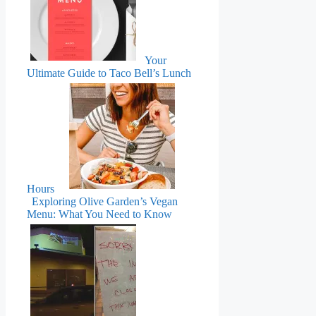
Your
Ultimate Guide to Taco Bell’s Lunch
Hours
Exploring Olive Garden’s Vegan
Menu: What You Need to Know