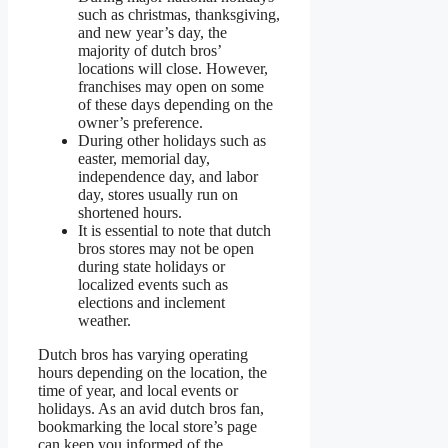
such as christmas, thanksgiving,
and new year’s day, the
majority of dutch bros’
locations will close. However,
franchises may open on some
of these days depending on the
owner’s preference.
During other holidays such as
easter, memorial day,
independence day, and labor
day, stores usually run on
shortened hours.
It is essential to note that dutch
bros stores may not be open
during state holidays or
localized events such as
elections and inclement
weather.
Dutch bros has varying operating
hours depending on the location, the
time of year, and local events or
holidays. As an avid dutch bros fan,
bookmarking the local store’s page
can keep you informed of the