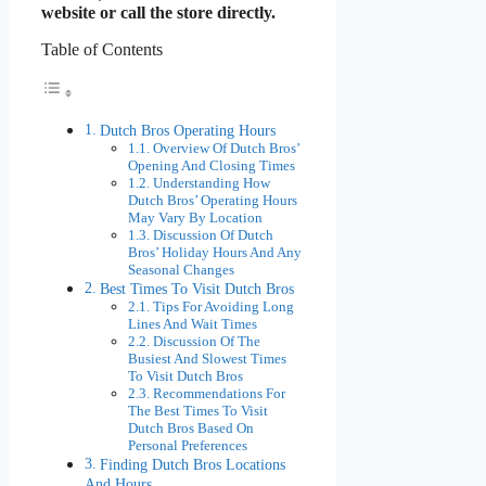
website or call the store directly.
Table of Contents
Dutch Bros Operating Hours
Overview Of Dutch Bros’
Opening And Closing Times
Understanding How
Dutch Bros’ Operating Hours
May Vary By Location
Discussion Of Dutch
Bros’ Holiday Hours And Any
Seasonal Changes
Best Times To Visit Dutch Bros
Tips For Avoiding Long
Lines And Wait Times
Discussion Of The
Busiest And Slowest Times
To Visit Dutch Bros
Recommendations For
The Best Times To Visit
Dutch Bros Based On
Personal Preferences
Finding Dutch Bros Locations
And Hours