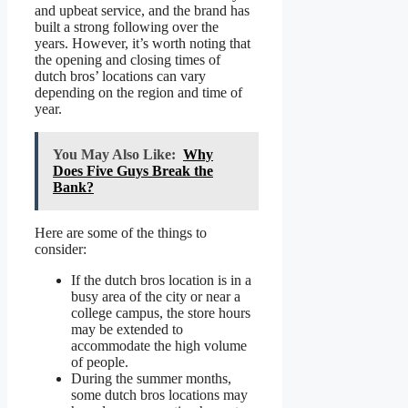
and upbeat service, and the brand has
built a strong following over the
years. However, it’s worth noting that
the opening and closing times of
dutch bros’ locations can vary
depending on the region and time of
year.
You May Also Like:
Why
Does Five Guys Break the
Bank?
Here are some of the things to
consider:
If the dutch bros location is in a
busy area of the city or near a
college campus, the store hours
may be extended to
accommodate the high volume
of people.
During the summer months,
some dutch bros locations may