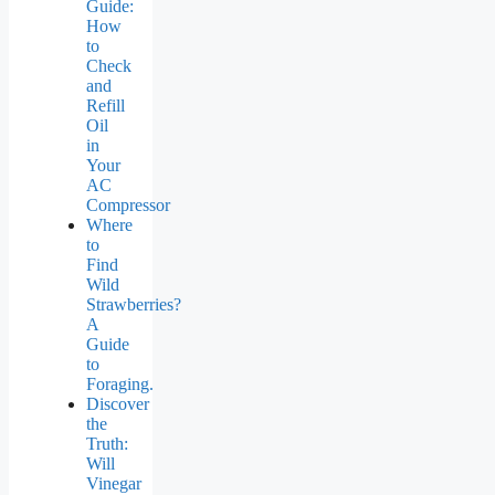
Guide:
How
to
Check
and
Refill
Oil
in
Your
AC
Compressor
Where
to
Find
Wild
Strawberries?
A
Guide
to
Foraging.
Discover
the
Truth:
Will
Vinegar