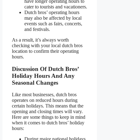
have longer operating hours to
cater to tourists and vacationers.
Dutch bros’ operating hours
may also be affected by local
events such as fairs, concerts,
and festivals.
As a result, it’s always worth
checking with your local dutch bros
location to confirm their operating
hours.
Discussion Of Dutch Bros’
Holiday Hours And Any
Seasonal Changes
Like most businesses, dutch bros
operates on reduced hours during
certain holidays. This means that the
opening and closing times will vary.
Here are some things to keep in mind
when it comes to dutch bros’ holiday
hours:
During major national holidays