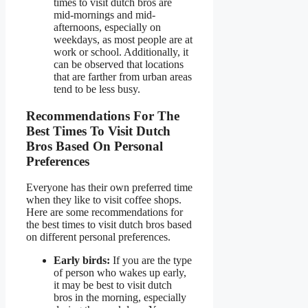
times to visit dutch bros are
mid-mornings and mid-
afternoons, especially on
weekdays, as most people are at
work or school. Additionally, it
can be observed that locations
that are farther from urban areas
tend to be less busy.
Recommendations For The
Best Times To Visit Dutch
Bros Based On Personal
Preferences
Everyone has their own preferred time
when they like to visit coffee shops.
Here are some recommendations for
the best times to visit dutch bros based
on different personal preferences.
Early birds:
If you are the type
of person who wakes up early,
it may be best to visit dutch
bros in the morning, especially