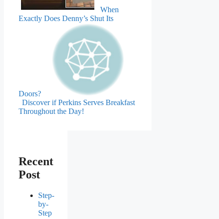
When
Exactly Does Denny’s Shut Its
Doors?
Discover if Perkins Serves Breakfast
Throughout the Day!
Recent
Post
Step-
by-
Step