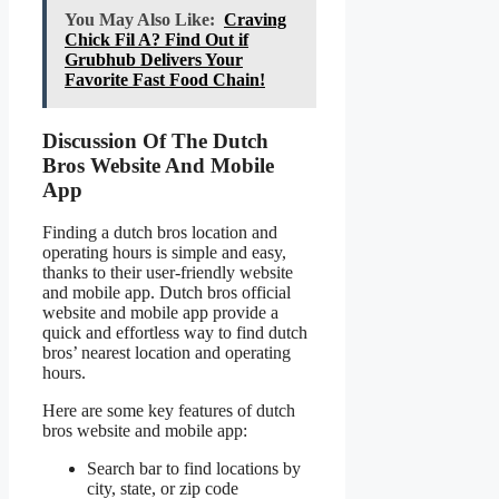
You May Also Like:
Craving
Chick Fil A? Find Out if
Grubhub Delivers Your
Favorite Fast Food Chain!
Discussion Of The Dutch
Bros Website And Mobile
App
Finding a dutch bros location and
operating hours is simple and easy,
thanks to their user-friendly website
and mobile app. Dutch bros official
website and mobile app provide a
quick and effortless way to find dutch
bros’ nearest location and operating
hours.
Here are some key features of dutch
bros website and mobile app:
Search bar to find locations by
city, state, or zip code