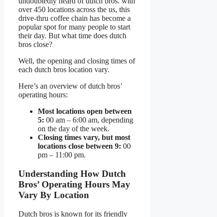
undoubtedly heard of dutch bros. with
over 450 locations across the us, this
drive-thru coffee chain has become a
popular spot for many people to start
their day. But what time does dutch
bros close?
Well, the opening and closing times of
each dutch bros location vary.
Here’s an overview of dutch bros’
operating hours:
Most locations open between
5:
00 am – 6:00 am, depending
on the day of the week.
Closing times vary, but most
locations close between 9:
00
pm – 11:00 pm.
Understanding How Dutch
Bros’ Operating Hours May
Vary By Location
Dutch bros is known for its friendly