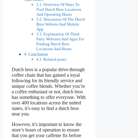
Overview Of Ways To
Find Dutch Bros Locations
And Operating Hours
Discussion Of The Dutch
Bros Website And Mobile
App
Explanation Of Third-
Party Websites And Apps For
Finding Dutch Bros
Locations And Hours
Conclusion
Related posts:
Dutch bros is a popular drive-through
coffee chain that has gained a loyal
following for its friendly service and
unique coffee blends. Whether you’re
a coffee enthusiast or not, dutch bros
has something to offer everyone. With
over 400 locations across the united
states, it’s easy to find a dutch bros
near you.
However, it’s important to know the
store’s hours of operation to ensure
that you get your caffeine fix before