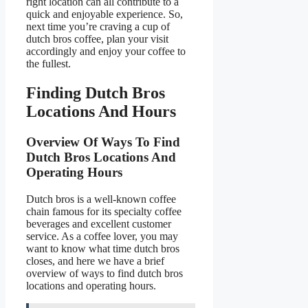
right location can all contribute to a
quick and enjoyable experience. So,
next time you’re craving a cup of
dutch bros coffee, plan your visit
accordingly and enjoy your coffee to
the fullest.
Finding Dutch Bros
Locations And Hours
Overview Of Ways To Find
Dutch Bros Locations And
Operating Hours
Dutch bros is a well-known coffee
chain famous for its specialty coffee
beverages and excellent customer
service. As a coffee lover, you may
want to know what time dutch bros
closes, and here we have a brief
overview of ways to find dutch bros
locations and operating hours.