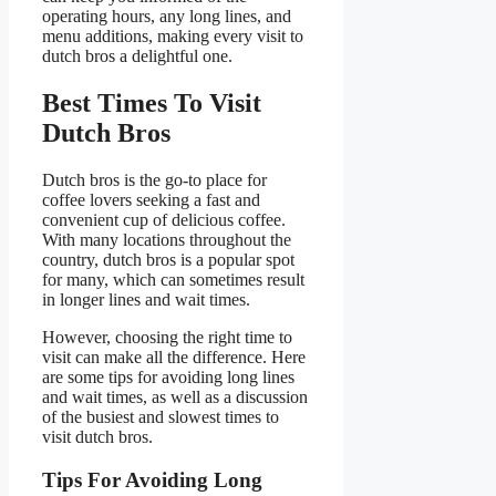
operating hours, any long lines, and
menu additions, making every visit to
dutch bros a delightful one.
Best Times To Visit
Dutch Bros
Dutch bros is the go-to place for
coffee lovers seeking a fast and
convenient cup of delicious coffee.
With many locations throughout the
country, dutch bros is a popular spot
for many, which can sometimes result
in longer lines and wait times.
However, choosing the right time to
visit can make all the difference. Here
are some tips for avoiding long lines
and wait times, as well as a discussion
of the busiest and slowest times to
visit dutch bros.
Tips For Avoiding Long