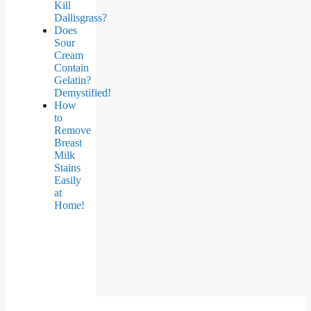
Kill
Dallisgrass?
Does
Sour
Cream
Contain
Gelatin?
Demystified!
How
to
Remove
Breast
Milk
Stains
Easily
at
Home!