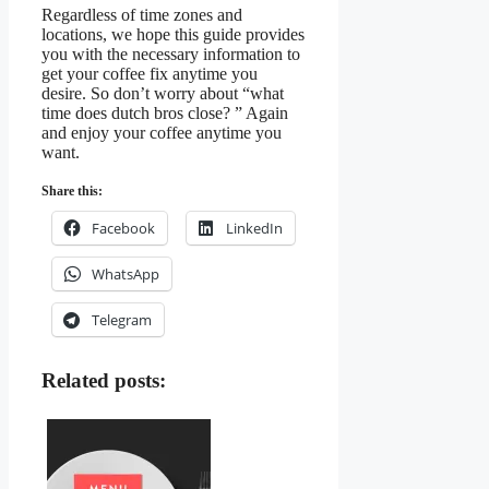
Regardless of time zones and
locations, we hope this guide provides
you with the necessary information to
get your coffee fix anytime you
desire. So don’t worry about “what
time does dutch bros close? ” Again
and enjoy your coffee anytime you
want.
Share this:
Facebook
LinkedIn
WhatsApp
Telegram
Related posts: