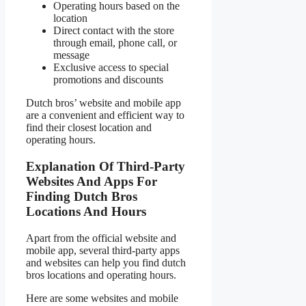
Operating hours based on the
location
Direct contact with the store
through email, phone call, or
message
Exclusive access to special
promotions and discounts
Dutch bros’ website and mobile app
are a convenient and efficient way to
find their closest location and
operating hours.
Explanation Of Third-Party
Websites And Apps For
Finding Dutch Bros
Locations And Hours
Apart from the official website and
mobile app, several third-party apps
and websites can help you find dutch
bros locations and operating hours.
Here are some websites and mobile