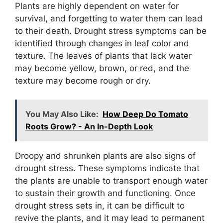
Plants are highly dependent on water for
survival, and forgetting to water them can lead
to their death. Drought stress symptoms can be
identified through changes in leaf color and
texture. The leaves of plants that lack water
may become yellow, brown, or red, and the
texture may become rough or dry.
You May Also Like:
How Deep Do Tomato
Roots Grow? - An In-Depth Look
Droopy and shrunken plants are also signs of
drought stress. These symptoms indicate that
the plants are unable to transport enough water
to sustain their growth and functioning. Once
drought stress sets in, it can be difficult to
revive the plants, and it may lead to permanent