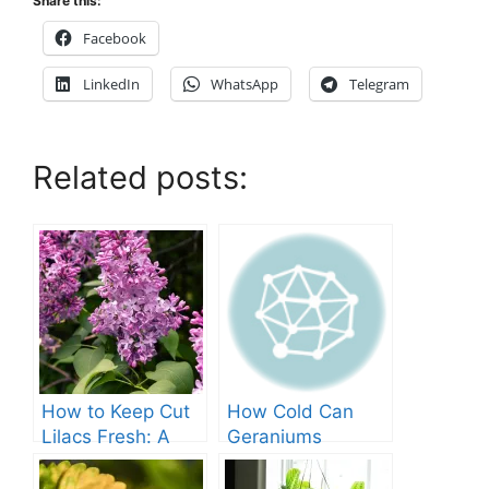
Share this:
Facebook
LinkedIn
WhatsApp
Telegram
Related posts:
How to Keep Cut
How Cold Can
Lilacs Fresh: A
Geraniums
Comprehensive
Tolerate? – A
Guide
Comprehensive