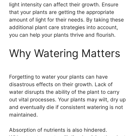
light intensity can affect their growth. Ensure
that your plants are getting the appropriate
amount of light for their needs. By taking these
additional plant care strategies into account,
you can help your plants thrive and flourish.
Why Watering Matters
Forgetting to water your plants can have
disastrous effects on their growth. Lack of
water disrupts the ability of the plant to carry
out vital processes. Your plants may wilt, dry up
and eventually die if consistent watering is not
maintained.
Absorption of nutrients is also hindered.