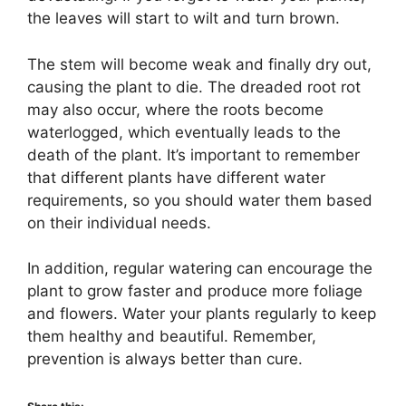
the leaves will start to wilt and turn brown.
The stem will become weak and finally dry out,
causing the plant to die. The dreaded root rot
may also occur, where the roots become
waterlogged, which eventually leads to the
death of the plant. It’s important to remember
that different plants have different water
requirements, so you should water them based
on their individual needs.
In addition, regular watering can encourage the
plant to grow faster and produce more foliage
and flowers. Water your plants regularly to keep
them healthy and beautiful. Remember,
prevention is always better than cure.