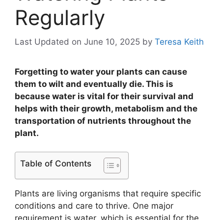
Regularly
Last Updated on June 10, 2025
by
Teresa Keith
Forgetting to water your plants can cause
them to wilt and eventually die. This is
because water is vital for their survival and
helps with their growth, metabolism and the
transportation of nutrients throughout the
plant.
Table of Contents
Plants are living organisms that require specific
conditions and care to thrive. One major
requirement is water, which is essential for the