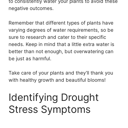
to consistently water your plants to avoid these
negative outcomes.
Remember that different types of plants have
varying degrees of water requirements, so be
sure to research and cater to their specific
needs. Keep in mind that a little extra water is
better than not enough, but overwatering can
be just as harmful.
Take care of your plants and they’ll thank you
with healthy growth and beautiful blooms!
Identifying Drought
Stress Symptoms