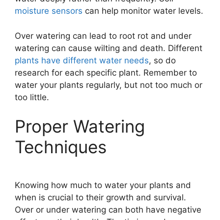
moisture sensors
can help monitor water levels.
Over watering can lead to root rot and under
watering can cause wilting and death. Different
plants have different water needs
, so do
research for each specific plant. Remember to
water your plants regularly, but not too much or
too little.
Proper Watering
Techniques
Knowing how much to water your plants and
when is crucial to their growth and survival.
Over or under watering can both have negative