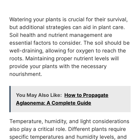
Watering your plants is crucial for their survival,
but additional strategies can aid in plant care.
Soil health and nutrient management are
essential factors to consider. The soil should be
well-draining, allowing for oxygen to reach the
roots. Maintaining proper nutrient levels will
provide your plants with the necessary
nourishment.
You May Also Like:
How to Propagate
Aglaonema: A Complete Guide
Temperature, humidity, and light considerations
also play a critical role. Different plants require
specific temperatures and humidity levels, and