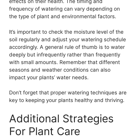
effects on their health. The timing and
frequency of watering can vary depending on
the type of plant and environmental factors.
It’s important to check the moisture level of the
soil regularly and adjust your watering schedule
accordingly. A general rule of thumb is to water
deeply but infrequently rather than frequently
with small amounts. Remember that different
seasons and weather conditions can also
impact your plants’ water needs.
Don’t forget that proper watering techniques are
key to keeping your plants healthy and thriving.
Additional Strategies
For Plant Care