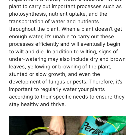
plant to carry out important processes such as
photosynthesis, nutrient uptake, and the
transportation of water and nutrients
throughout the plant. When a plant doesn’t get
enough water, it’s unable to carry out these
processes efficiently and will eventually begin
to wilt and die. In addition to wilting, signs of
under-watering may also include dry and brown
leaves, yellowing or browning of the plant,
stunted or slow growth, and even the
development of fungus or pests. Therefore, it’s
important to regularly water your plants
according to their specific needs to ensure they
stay healthy and thrive.