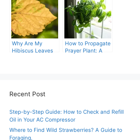
Guide
Why Are My
How to Propagate
Hibiscus Leaves
Prayer Plant: A
Turning Yellow?
Comprehensive
Guide
Recent Post
Step-by-Step Guide: How to Check and Refill
Oil in Your AC Compressor
Where to Find Wild Strawberries? A Guide to
Foraging.