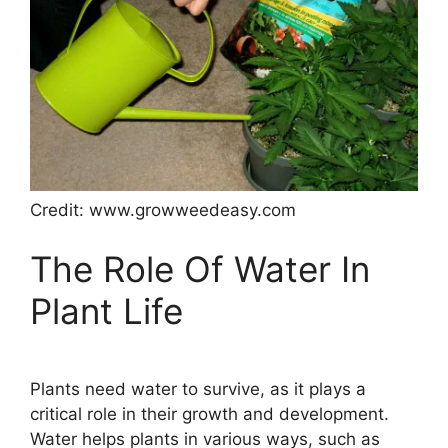
Credit: www.growweedeasy.com
The Role Of Water In
Plant Life
Plants need water to survive, as it plays a
critical role in their growth and development.
Water helps plants in various ways, such as