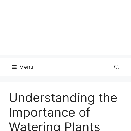
Menu
Understanding the
Importance of
Watering Plants