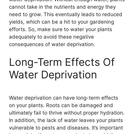
cannot take in the nutrients and energy they
need to grow. This eventually leads to reduced
yields, which can be a hit to your gardening
efforts. So, make sure to water your plants
adequately to avoid these negative
consequences of water deprivation.
Long-Term Effects Of
Water Deprivation
Water deprivation can have long-term effects
on your plants. Roots can be damaged and
ultimately fail to thrive without proper hydration.
In addition, the lack of water leaves your plants
vulnerable to pests and diseases. It’s important