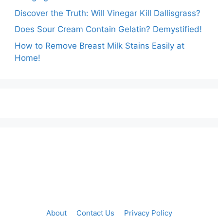
Discover the Truth: Will Vinegar Kill Dallisgrass?
Does Sour Cream Contain Gelatin? Demystified!
How to Remove Breast Milk Stains Easily at
Home!
About
Contact Us
Privacy Policy