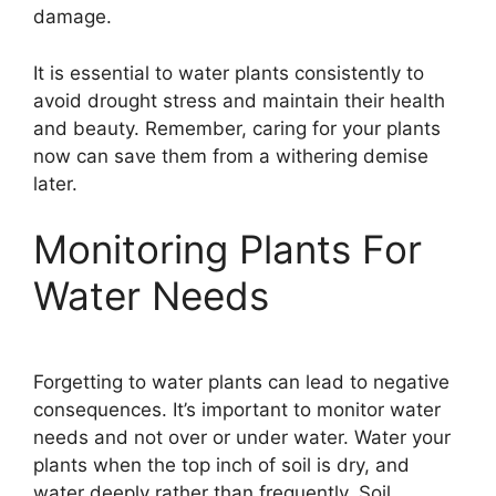
damage.
It is essential to water plants consistently to
avoid drought stress and maintain their health
and beauty. Remember, caring for your plants
now can save them from a withering demise
later.
Monitoring Plants For
Water Needs
Forgetting to water plants can lead to negative
consequences. It’s important to monitor water
needs and not over or under water. Water your
plants when the top inch of soil is dry, and
water deeply rather than frequently. Soil