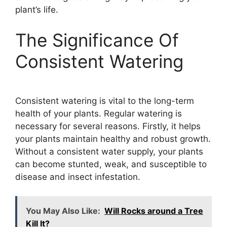
plant’s life.
The Significance Of
Consistent Watering
Consistent watering is vital to the long-term
health of your plants. Regular watering is
necessary for several reasons. Firstly, it helps
your plants maintain healthy and robust growth.
Without a consistent water supply, your plants
can become stunted, weak, and susceptible to
disease and insect infestation.
You May Also Like:
Will Rocks around a Tree
Kill It?