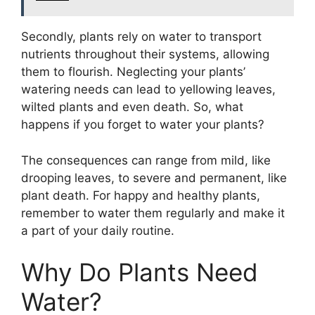
Secondly, plants rely on water to transport
nutrients throughout their systems, allowing
them to flourish. Neglecting your plants’
watering needs can lead to yellowing leaves,
wilted plants and even death. So, what
happens if you forget to water your plants?
The consequences can range from mild, like
drooping leaves, to severe and permanent, like
plant death. For happy and healthy plants,
remember to water them regularly and make it
a part of your daily routine.
Why Do Plants Need
Water?