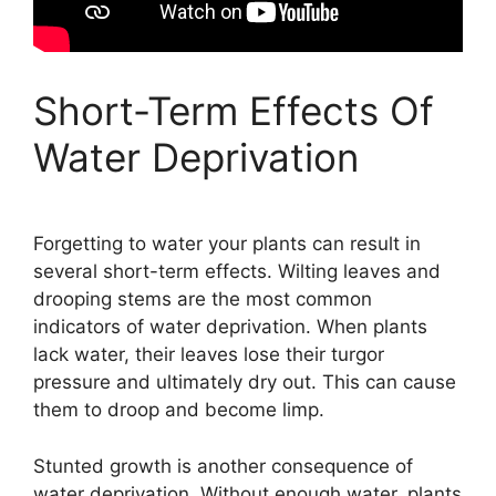
Short-Term Effects Of
Water Deprivation
Forgetting to water your plants can result in
several short-term effects. Wilting leaves and
drooping stems are the most common
indicators of water deprivation. When plants
lack water, their leaves lose their turgor
pressure and ultimately dry out. This can cause
them to droop and become limp.
Stunted growth is another consequence of
water deprivation. Without enough water, plants