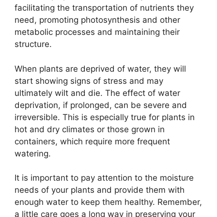
facilitating the transportation of nutrients they
need, promoting photosynthesis and other
metabolic processes and maintaining their
structure.
When plants are deprived of water, they will
start showing signs of stress and may
ultimately wilt and die. The effect of water
deprivation, if prolonged, can be severe and
irreversible. This is especially true for plants in
hot and dry climates or those grown in
containers, which require more frequent
watering.
It is important to pay attention to the moisture
needs of your plants and provide them with
enough water to keep them healthy. Remember,
a little care goes a long way in preserving your