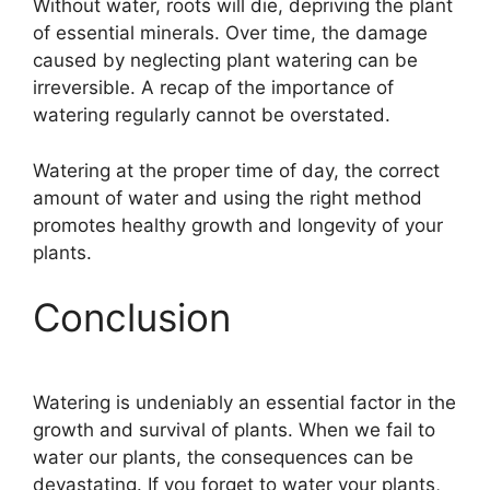
Without water, roots will die, depriving the plant
of essential minerals. Over time, the damage
caused by neglecting plant watering can be
irreversible. A recap of the importance of
watering regularly cannot be overstated.
Watering at the proper time of day, the correct
amount of water and using the right method
promotes healthy growth and longevity of your
plants.
Conclusion
Watering is undeniably an essential factor in the
growth and survival of plants. When we fail to
water our plants, the consequences can be
devastating. If you forget to water your plants,