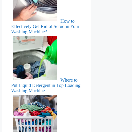
How to
Effectively Get Rid of Scrud in Your
Washing Machine?
Where to
Put Liquid Detergent in Top Loading
Washing Machine