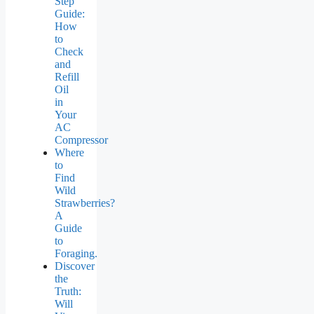
Step
Guide:
How
to
Check
and
Refill
Oil
in
Your
AC
Compressor
Where
to
Find
Wild
Strawberries?
A
Guide
to
Foraging.
Discover
the
Truth:
Will