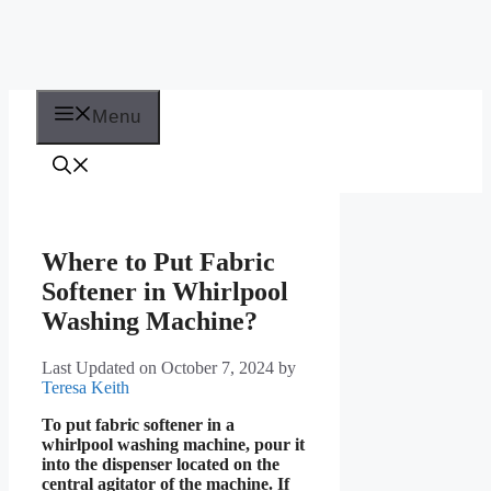
Menu
Where to Put Fabric
Softener in Whirlpool
Washing Machine?
Last Updated on October 7, 2024
by
Teresa Keith
To put fabric softener in a
whirlpool washing machine, pour it
into the dispenser located on the
central agitator of the machine. If