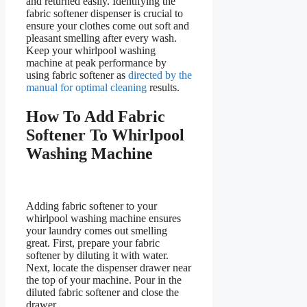
and returned easily. Identifying the
fabric softener dispenser is crucial to
ensure your clothes come out soft and
pleasant smelling after every wash.
Keep your whirlpool washing
machine at peak performance by
using fabric softener as
directed by the
manual for optimal cleaning
results.
How To Add Fabric
Softener To Whirlpool
Washing Machine
Adding fabric softener to your
whirlpool washing machine ensures
your laundry comes out smelling
great. First, prepare your fabric
softener by diluting it with water.
Next, locate the dispenser drawer near
the top of your machine. Pour in the
diluted fabric softener and close the
drawer.