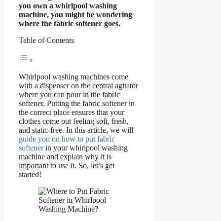
you own a whirlpool washing
machine, you might be wondering
where the fabric softener goes.
Table of Contents
Whirlpool washing machines come
with a dispenser on the central agitator
where you can pour in the fabric
softener. Putting the fabric softener in
the correct place ensures that your
clothes come out feeling soft, fresh,
and static-free. In this article, we will
guide you on how to put fabric
softener
in your whirlpool washing
machine and explain why it is
important to use it. So, let’s get
started!