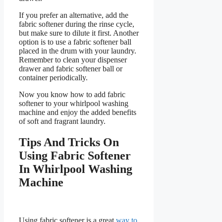
If you prefer an alternative, add the
fabric softener during the rinse cycle,
but make sure to dilute it first. Another
option is to use a fabric softener ball
placed in the drum with your laundry.
Remember to clean your dispenser
drawer and fabric softener ball or
container periodically.
Now you know how to add fabric
softener to your whirlpool washing
machine and enjoy the added benefits
of soft and fragrant laundry.
Tips And Tricks On
Using Fabric Softener
In Whirlpool Washing
Machine
Using fabric softener is a great
way to