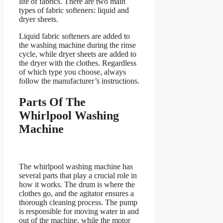
life of fabrics. There are two main
types of fabric softeners: liquid and
dryer sheets.
Liquid fabric softeners are added to
the washing machine during the rinse
cycle, while dryer sheets are added to
the dryer with the clothes. Regardless
of which type you choose, always
follow the manufacturer’s instructions.
Parts Of The
Whirlpool Washing
Machine
The whirlpool washing machine has
several parts that play a crucial role in
how it works. The drum is where the
clothes go, and the agitator ensures a
thorough cleaning process. The pump
is responsible for moving water in and
out of the machine, while the motor