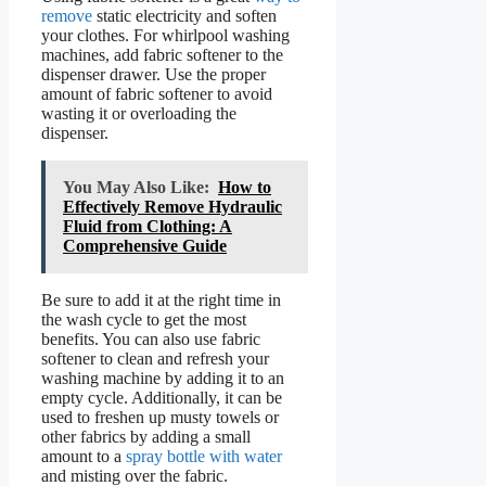
remove
static electricity and soften
your clothes. For whirlpool washing
machines, add fabric softener to the
dispenser drawer. Use the proper
amount of fabric softener to avoid
wasting it or overloading the
dispenser.
You May Also Like:
How to
Effectively Remove Hydraulic
Fluid from Clothing: A
Comprehensive Guide
Be sure to add it at the right time in
the wash cycle to get the most
benefits. You can also use fabric
softener to clean and refresh your
washing machine by adding it to an
empty cycle. Additionally, it can be
used to freshen up musty towels or
other fabrics by adding a small
amount to a
spray bottle with water
and misting over the fabric.