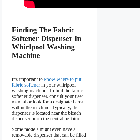
Finding The Fabric
Softener Dispenser In
Whirlpool Washing
Machine
It’s important to
know where to put
fabric softener
in your whirlpool
washing machine. To find the fabric
softener dispenser, consult your user
manual or look for a designated area
within the machine. Typically, the
dispenser is located near the bleach
dispenser or on the central agitator.
Some models might even have a
removable dispenser that can be filled