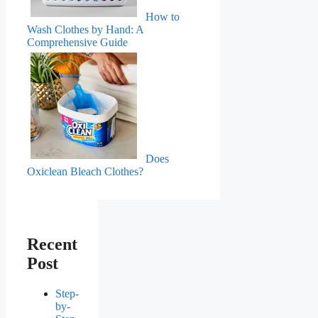
How to
Wash Clothes by Hand: A
Comprehensive Guide
Does
Oxiclean Bleach Clothes?
Recent
Post
Step-
by-