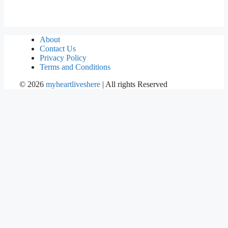
About
Contact Us
Privacy Policy
Terms and Conditions
©
2026
myheartliveshere
| All rights Reserved