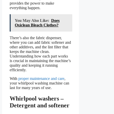
provides the power to make
everything happen.
You May Also Like:
Does
Oxiclean Bleach Clothes?
There’s also the fabric dispenser,
where you can add fabric softener and
other additives, and the lint filter that
keeps the machine clean.
Understanding how each part works
is crucial in maintaining the machine’s
quality and keeping it running
efficiently.
With
proper maintenance and care
,
your whirlpool washing machine can
last for many years of use.
Whirlpool washers –
Detergent and softener