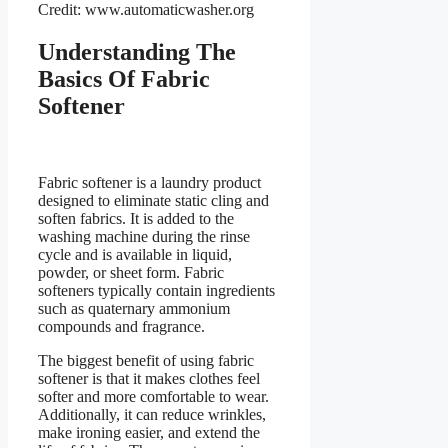
Credit: www.automaticwasher.org
Understanding The
Basics Of Fabric
Softener
Fabric softener is a laundry product
designed to eliminate static cling and
soften fabrics. It is added to the
washing machine during the rinse
cycle and is available in liquid,
powder, or sheet form. Fabric
softeners typically contain ingredients
such as quaternary ammonium
compounds and fragrance.
The biggest benefit of using fabric
softener is that it makes clothes feel
softer and more comfortable to wear.
Additionally, it can reduce wrinkles,
make ironing easier, and extend the