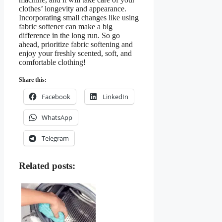
clothes’ longevity and appearance.
Incorporating small changes like using
fabric softener can make a big
difference in the long run. So go
ahead, prioritize fabric softening and
enjoy your freshly scented, soft, and
comfortable clothing!
Share this:
Facebook
LinkedIn
WhatsApp
Telegram
Related posts: