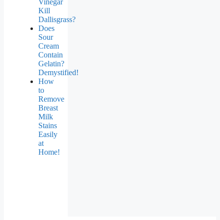
Vinegar
Kill
Dallisgrass?
Does
Sour
Cream
Contain
Gelatin?
Demystified!
How
to
Remove
Breast
Milk
Stains
Easily
at
Home!