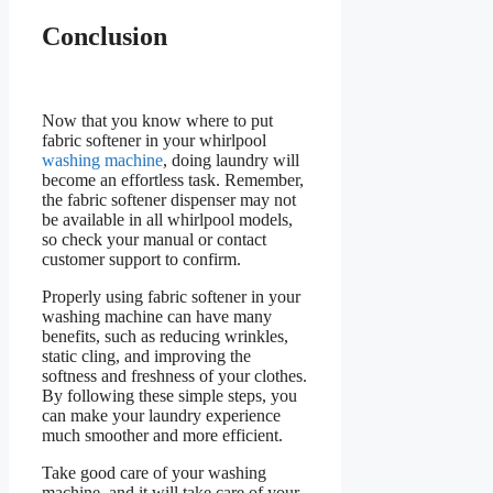
Conclusion
Now that you know where to put
fabric softener in your whirlpool
washing machine
, doing laundry will
become an effortless task. Remember,
the fabric softener dispenser may not
be available in all whirlpool models,
so check your manual or contact
customer support to confirm.
Properly using fabric softener in your
washing machine can have many
benefits, such as reducing wrinkles,
static cling, and improving the
softness and freshness of your clothes.
By following these simple steps, you
can make your laundry experience
much smoother and more efficient.
Take good care of your washing
machine, and it will take care of your