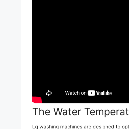
The Water Temperat
Lg washing machines are designed to op