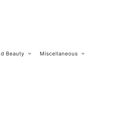
nd Beauty
Miscellaneous