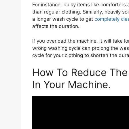
For instance, bulky items like comforters
than regular clothing. Similarly, heavily s
a longer wash cycle to get
completely cle
affects the duration.
If you overload the machine, it will take l
wrong washing cycle can prolong the wash
cycle for your clothing to shorten the dura
How To Reduce The 
In Your Machine.