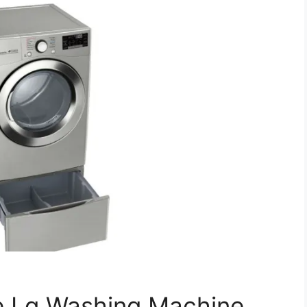
e Lg Washing Machine