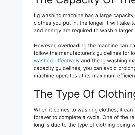
Lg washing machine has a large capacity
clothes you put in, the longer it will take
and energy are required to wash a larger 
However, overloading the machine can ca
follow the manufacturer’s guidelines for 
washed effectively
and the lg washing mac
capacity guidelines, you can avoid prolo
machine operates at its maximum efficien
The Type Of Clothi
When it comes to washing clothes, it can 
forever to complete a cycle. One of the 
long is due to the type of clothing being