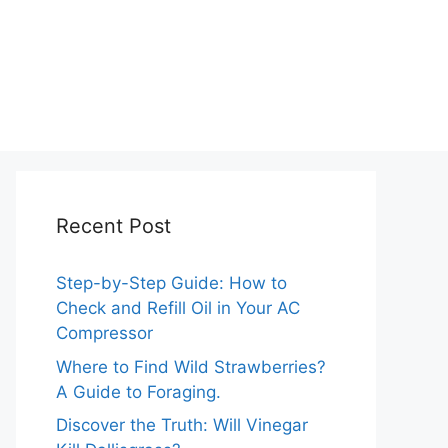
Recent Post
Step-by-Step Guide: How to
Check and Refill Oil in Your AC
Compressor
Where to Find Wild Strawberries?
A Guide to Foraging.
Discover the Truth: Will Vinegar