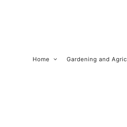
Skip
to
content
Home
Gardening and Agric