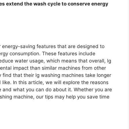
es extend the wash cycle to conserve energy
r energy-saving features that are designed to
ergy consumption. These features include
reduce water usage, which means that overall, lg
ntal impact than similar machines from other
ind that their lg washing machines take longer
ike. In this article, we will explore the reasons
e and what you can do about it. Whether you are
ashing machine, our tips may help you save time