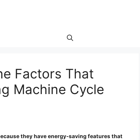
he Factors That
ng Machine Cycle
because they have energy-saving features that