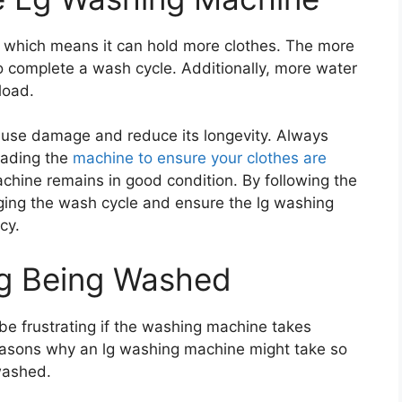
, which means it can hold more clothes. The more
 to complete a wash cycle. Additionally, more water
load.
use damage and reduce its longevity. Always
loading the
machine to ensure your clothes are
hine remains in good condition. By following the
nging the wash cycle and ensure the lg washing
cy.
ng Being Washed
be frustrating if the washing machine takes
reasons why an lg washing machine might take so
 washed.