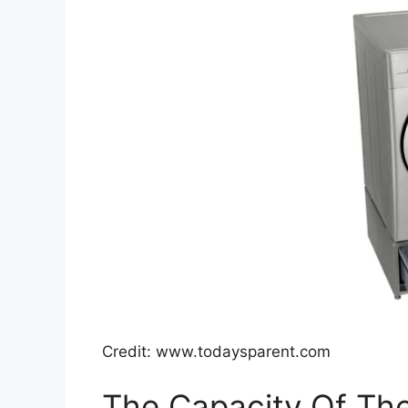
Credit: www.todaysparent.com
The Capacity Of Th