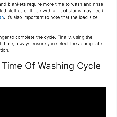
 and blankets require more time to wash and rinse
oiled clothes or those with a lot of stains may need
an
. It’s also important to note that the load size
onger to complete the cycle. Finally, using the
 time; always ensure you select the appropriate
tion.
Time Of Washing Cycle