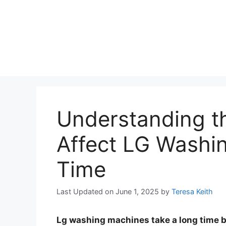
Understanding t
Affect LG Washi
Time
Last Updated on June 1, 2025
by
Teresa Keith
Lg washing machines take a long time 