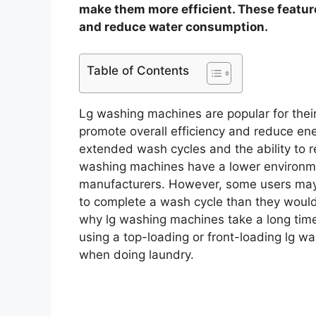
make them more efficient. These featur
and reduce water consumption.
Table of Contents
Lg washing machines are popular for thei
promote overall efficiency and reduce en
extended wash cycles and the ability to 
washing machines have a lower environme
manufacturers. However, some users may f
to complete a wash cycle than they would l
why lg washing machines take a long tim
using a top-loading or front-loading lg w
when doing laundry.