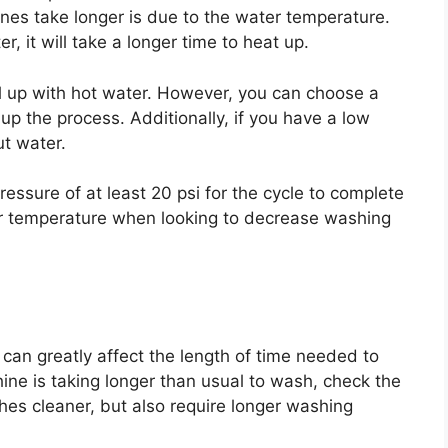
es take longer is due to the water temperature.
r, it will take a longer time to heat up.
ill up with hot water. However, you can choose a
p the process. Additionally, if you have a low
out water.
ssure of at least 20 psi for the cycle to complete
ater temperature when looking to decrease washing
can greatly affect the length of time needed to
hine is taking longer than usual to wash, check the
es cleaner, but also require longer washing