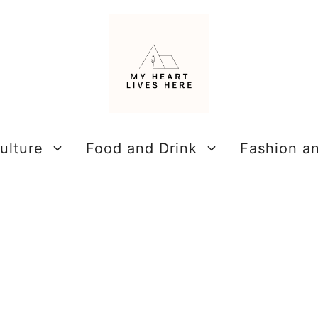
ulture
Food and Drink
Fashion a