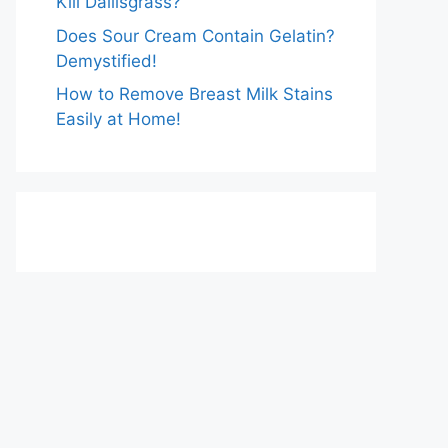
Kill Dallisgrass?
Does Sour Cream Contain Gelatin?
Demystified!
How to Remove Breast Milk Stains
Easily at Home!