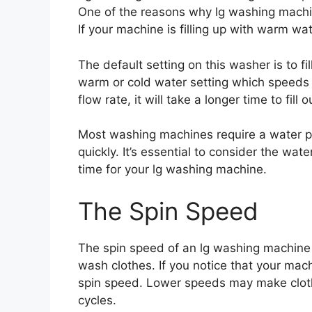
One of the reasons why lg washing machin
If your machine is filling up with warm wate
The default setting on this washer is to f
warm or cold water setting which speeds u
flow rate, it will take a longer time to fill 
Most washing machines require a water pre
quickly. It’s essential to consider the w
time for your lg washing machine.
The Spin Speed
The spin speed of an lg washing machine 
wash clothes. If you notice that your mac
spin speed. Lower speeds may make cloth
cycles.