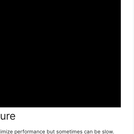
ure
timize performance but sometimes can be slow.