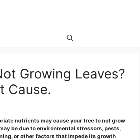
Not Growing Leaves?
t Cause.
priate nutrients may cause your tree to not grow
 may be due to environmental stressors, pests,
uning, or other factors that impede its growth