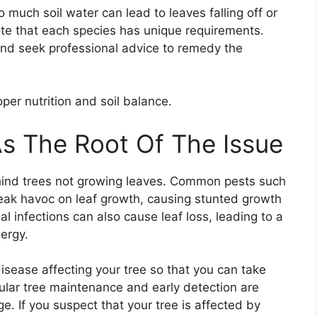
oo much soil water can lead to leaves falling off or
 note that each species has unique requirements.
and seek professional advice to remedy the
er nutrition and soil balance.
s The Root Of The Issue
ehind trees not growing leaves. Common pests such
reak havoc on leaf growth, causing stunted growth
al infections can also cause leaf loss, leading to a
nergy.
r disease affecting your tree so that you can take
ular tree maintenance and early detection are
. If you suspect that your tree is affected by