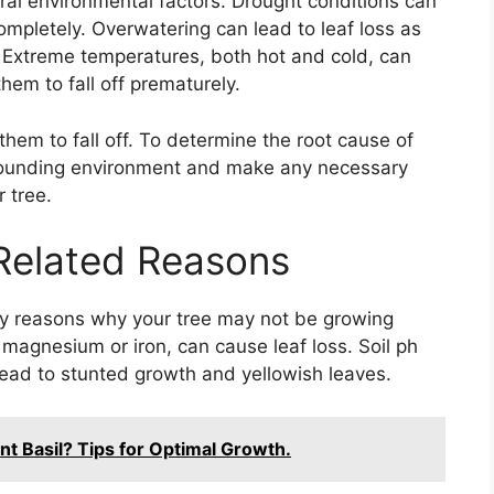
ral environmental factors. Drought conditions can
mpletely. Overwatering can lead to leaf loss as
 Extreme temperatures, both hot and cold, can
hem to fall off prematurely.
hem to fall off. To determine the root cause of
surrounding environment and make any necessary
 tree.
 Related Reasons
ary reasons why your tree may not be growing
 magnesium or iron, can cause leaf loss. Soil ph
 lead to stunted growth and yellowish leaves.
nt Basil? Tips for Optimal Growth.