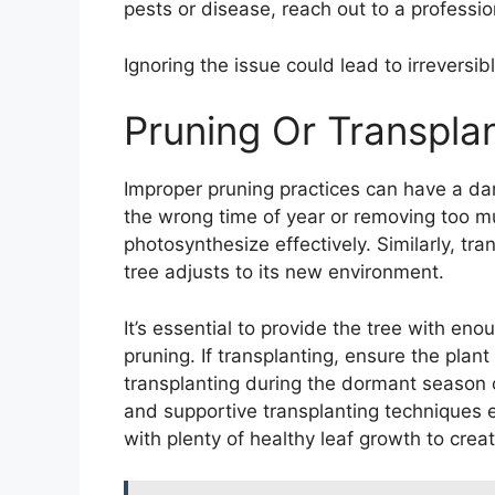
pests or disease, reach out to a professio
Ignoring the issue could lead to irreversi
Pruning Or Transpla
Improper pruning practices can have a dam
the wrong time of year or removing too much
photosynthesize effectively. Similarly, tr
tree adjusts to its new environment.
It’s essential to provide the tree with en
pruning. If transplanting, ensure the plant
transplanting during the dormant season o
and supportive transplanting techniques en
with plenty of healthy leaf growth to crea