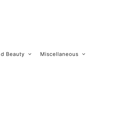
nd Beauty
Miscellaneous