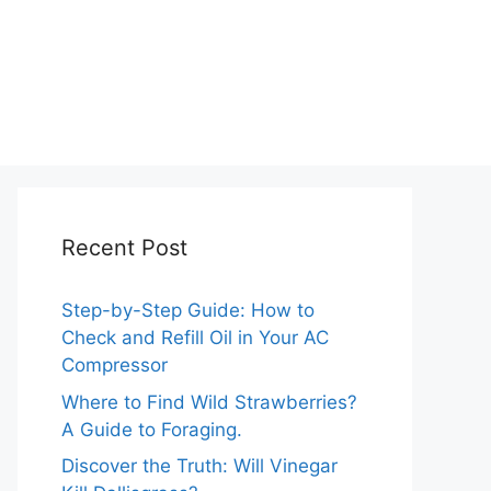
Recent Post
Step-by-Step Guide: How to
Check and Refill Oil in Your AC
Compressor
Where to Find Wild Strawberries?
A Guide to Foraging.
Discover the Truth: Will Vinegar