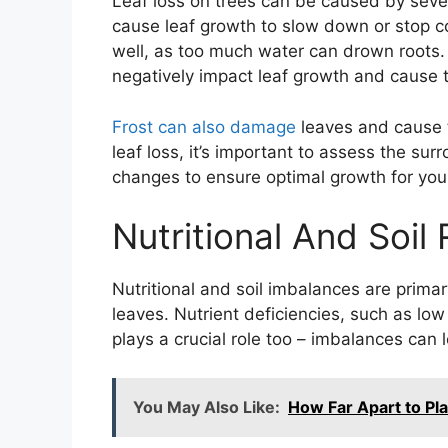
Leaf loss on trees can be caused by seve
cause leaf growth to slow down or stop co
well, as too much water can drown roots.
negatively impact leaf growth and cause t
Frost can also damage
leaves and cause t
leaf loss, it’s important to assess the 
changes to ensure optimal growth for your
Nutritional And Soil
Nutritional and soil imbalances are prim
leaves. Nutrient deficiencies, such as low
plays a crucial role too – imbalances can
You May Also Like:
How Far Apart to Pla