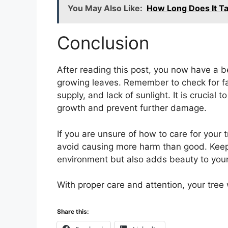
You May Also Like:
How Long Does It Ta
Conclusion
After reading this post, you now have a 
growing leaves. Remember to check for fa
supply, and lack of sunlight. It is crucial
growth and prevent further damage.
If you are unsure of how to care for your 
avoid causing more harm than good. Keepi
environment but also adds beauty to you
With proper care and attention, your tree w
Share this: