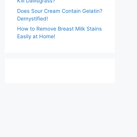
Kill Dallisgrass?
Does Sour Cream Contain Gelatin?
Demystified!
How to Remove Breast Milk Stains
Easily at Home!