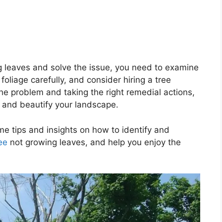
g leaves and solve the issue, you need to examine
 foliage carefully, and consider hiring a tree
the problem and taking the right remedial actions,
, and beautify your landscape.
ome tips and insights on how to identify and
ee
not growing leaves, and help you enjoy the