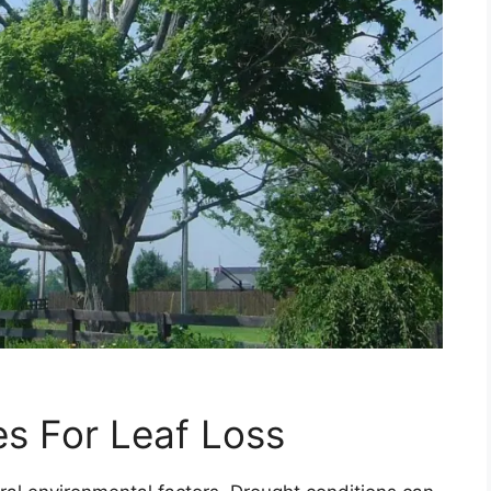
s For Leaf Loss