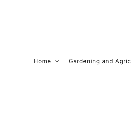
Skip
to
content
Home
Gardening and Agric