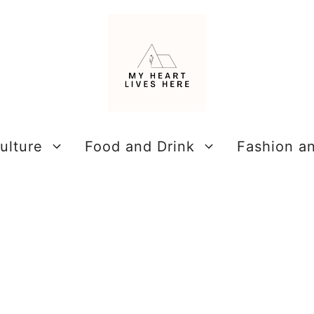
ulture
Food and Drink
Fashion a