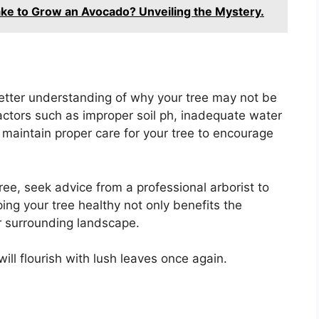
ke to Grow an Avocado? Unveiling the Mystery.
better understanding of why your tree may not be
ctors such as improper soil ph, inadequate water
 to maintain proper care for your tree to encourage
tree, seek advice from a professional arborist to
ng your tree healthy not only benefits the
r surrounding landscape.
ill flourish with lush leaves once again.