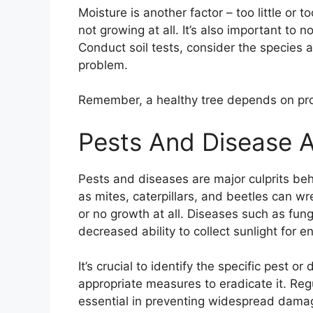
Moisture is another factor – too little or t
not growing at all. It’s also important to
Conduct soil tests, consider the species 
problem.
Remember, a healthy tree depends on prop
Pests And Disease A
Pests and diseases are major culprits b
as mites, caterpillars, and beetles can w
or no growth at all. Diseases such as fung
decreased ability to collect sunlight for e
It’s crucial to identify the specific pest o
appropriate measures to eradicate it. Reg
essential in preventing widespread damage