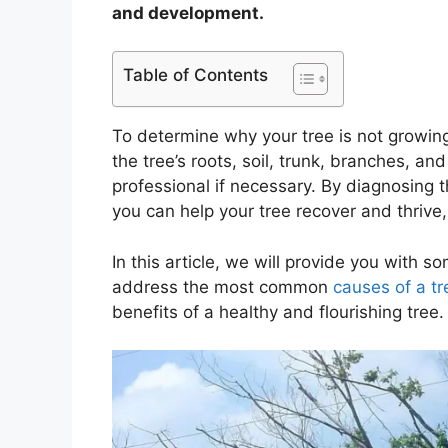
and development.
Table of Contents
To determine why your tree is not growin
the tree’s roots, soil, trunk, branches, and
professional if necessary. By diagnosing 
you can help your tree recover and thrive
In this article, we will provide you with s
address the most common
causes of a tr
benefits of a healthy and flourishing tree.