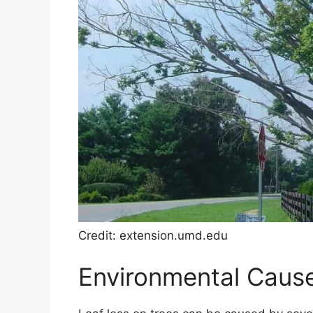
Credit: extension.umd.edu
Environmental Cause