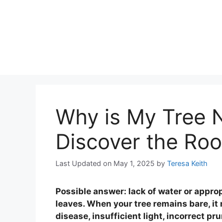
Why is My Tree 
Discover the Roo
Last Updated on May 1, 2025
by
Teresa Keith
Possible answer: lack of water or appro
leaves. When your tree remains bare, it
disease, insufficient light, incorrect pr