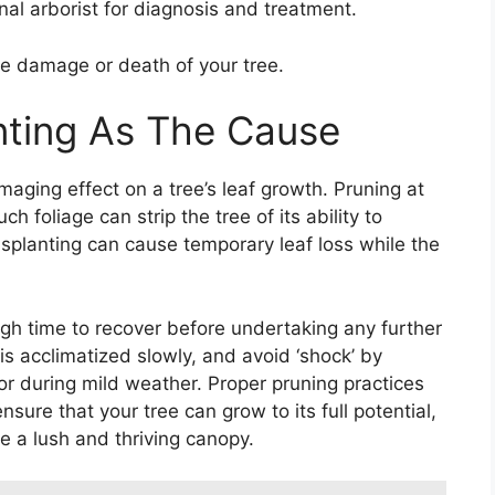
nal arborist for diagnosis and treatment.
ble damage or death of your tree.
nting As The Cause
aging effect on a tree’s leaf growth. Pruning at
 foliage can strip the tree of its ability to
ansplanting can cause temporary leaf loss while the
ough time to recover before undertaking any further
 is acclimatized slowly, and avoid ‘shock’ by
r during mild weather. Proper pruning practices
sure that your tree can grow to its full potential,
te a lush and thriving canopy.