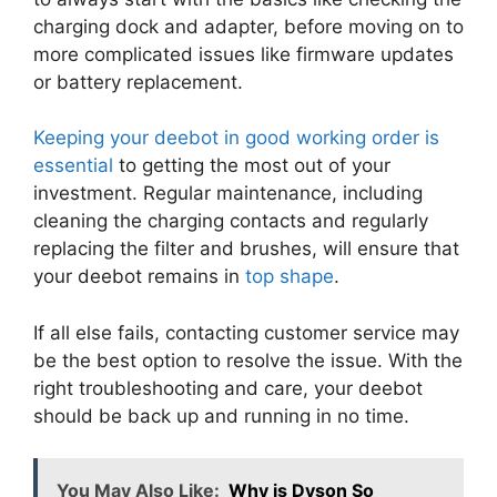
charging dock and adapter, before moving on to
more complicated issues like firmware updates
or battery replacement.
Keeping your deebot in good working order is
essential
to getting the most out of your
investment. Regular maintenance, including
cleaning the charging contacts and regularly
replacing the filter and brushes, will ensure that
your deebot remains in
top shape
.
If all else fails, contacting customer service may
be the best option to resolve the issue. With the
right troubleshooting and care, your deebot
should be back up and running in no time.
You May Also Like:
Why is Dyson So