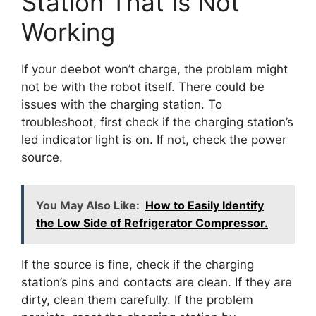
Station That Is Not
Working
If your deebot won’t charge, the problem might
not be with the robot itself. There could be
issues with the charging station. To
troubleshoot, first check if the charging station’s
led indicator light is on. If not, check the power
source.
You May Also Like:
How to Easily Identify
the Low Side of Refrigerator Compressor.
If the source is fine, check if the charging
station’s pins and contacts are clean. If they are
dirty, clean them carefully. If the problem