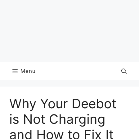
Menu
Why Your Deebot
is Not Charging
and How to Fix It