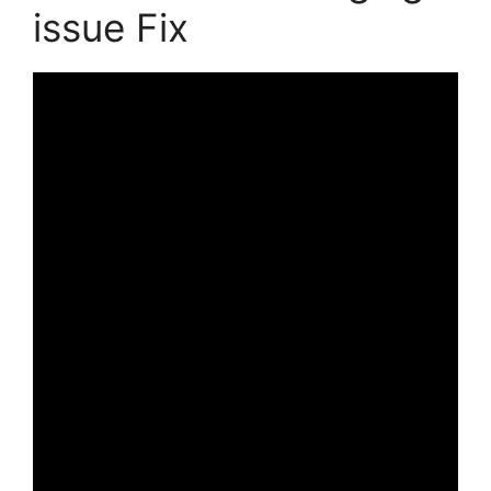
issue Fix