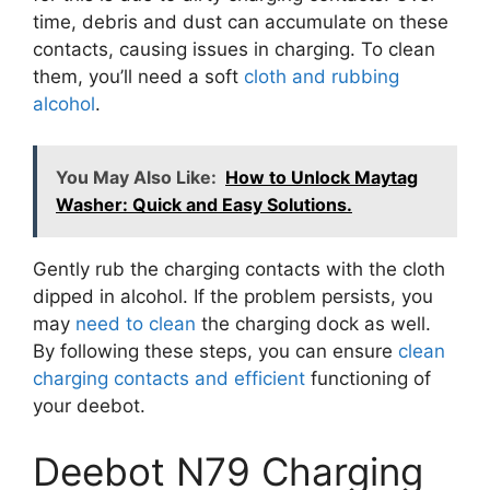
time, debris and dust can accumulate on these
contacts, causing issues in charging. To clean
them, you’ll need a soft
cloth and rubbing
alcohol
.
You May Also Like:
How to Unlock Maytag
Washer: Quick and Easy Solutions.
Gently rub the charging contacts with the cloth
dipped in alcohol. If the problem persists, you
may
need to clean
the charging dock as well.
By following these steps, you can ensure
clean
charging contacts and efficient
functioning of
your deebot.
Deebot N79 Charging