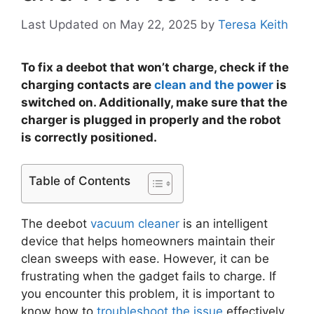
Last Updated on May 22, 2025
by
Teresa Keith
To fix a deebot that won’t charge, check if the
charging contacts are
clean and the power
is
switched on. Additionally, make sure that the
charger is plugged in properly and the robot
is correctly positioned.
Table of Contents
The deebot
vacuum cleaner
is an intelligent
device that helps homeowners maintain their
clean sweeps with ease. However, it can be
frustrating when the gadget fails to charge. If
you encounter this problem, it is important to
know how to
troubleshoot the issue
effectively.