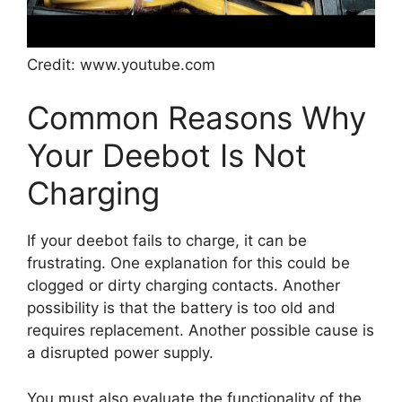
Credit: www.youtube.com
Common Reasons Why
Your Deebot Is Not
Charging
If your deebot fails to charge, it can be
frustrating. One explanation for this could be
clogged or dirty charging contacts. Another
possibility is that the battery is too old and
requires replacement. Another possible cause is
a disrupted power supply.
You must also evaluate the functionality of the