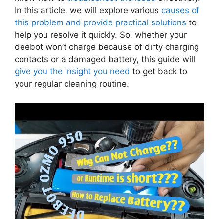
In this article, we will explore various
causes of
this problem and provide practical solutions
to
help you resolve it quickly. So, whether your
deebot won’t charge because of dirty charging
contacts or a damaged battery, this guide will
give you the insight you need
to get back to
your regular cleaning routine.