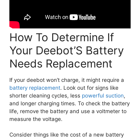
How To Determine If
Your Deebot’S Battery
Needs Replacement
If your deebot won’t charge, it might require a
battery replacement
. Look out for signs like
shorter cleaning cycles, less
powerful suction
,
and longer charging times. To check the battery
life, remove the battery and use a voltmeter to
measure the voltage.
Consider things like the cost of a new battery