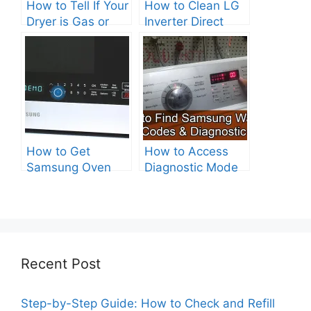
How to Tell If Your
How to Clean LG
Dryer is Gas or
Inverter Direct
Electric?
Drive Washer?
How to Get
How to Access
Samsung Oven
Diagnostic Mode
Out of Test Mode?
on Your Samsung
Washer
Recent Post
Step-by-Step Guide: How to Check and Refill