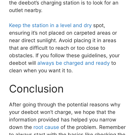
the deebot’s charging station is to look for an
outlet nearby.
Keep the station in a level and dry
spot,
ensuring it’s not placed on carpeted areas or
near direct sunlight. Avoid placing it in areas
that are difficult to reach or too close to
obstacles. If you follow these guidelines, your
deebot will
always be charged and ready
to
clean when you want it to.
Conclusion
After going through the potential reasons why
your deebot won’t charge, we hope that the
information provided has helped you narrow
down the
root cause
of the problem. Remember
to always start with the basics like checking the