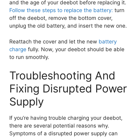
and the age of your deebot before replacing it.
Follow these steps to replace the battery:
turn
off the deebot, remove the bottom cover,
unplug the old battery, and insert the new one.
Reattach the cover and let the new
battery
charge
fully. Now, your deebot should be able
to run smoothly.
Troubleshooting And
Fixing Disrupted Power
Supply
If you’re having trouble charging your deebot,
there are several potential reasons why.
Symptoms of a disrupted power supply can