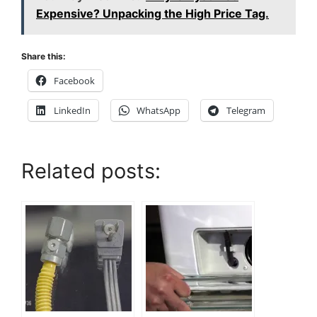
Expensive? Unpacking the High Price Tag.
Share this:
Facebook
LinkedIn
WhatsApp
Telegram
Related posts: