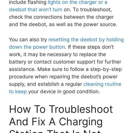
include flashing
lights on the charger or a
deebot that won’t turn
on. To troubleshoot,
check the connections between the charger
and the deebot, as well as the power source.
You can also try
resetting the deebot by holding
down the power button
. If these steps don’t
work, it may be necessary to replace the
battery or contact customer support for further
assistance. Make sure to follow a step-by-step
procedure when repairing the deebot’s power
supply, and establish a regular
cleaning routine
to keep
your device in good condition.
How To Troubleshoot
And Fix A Charging