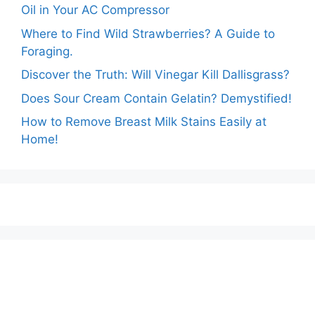
Oil in Your AC Compressor
Where to Find Wild Strawberries? A Guide to
Foraging.
Discover the Truth: Will Vinegar Kill Dallisgrass?
Does Sour Cream Contain Gelatin? Demystified!
How to Remove Breast Milk Stains Easily at
Home!