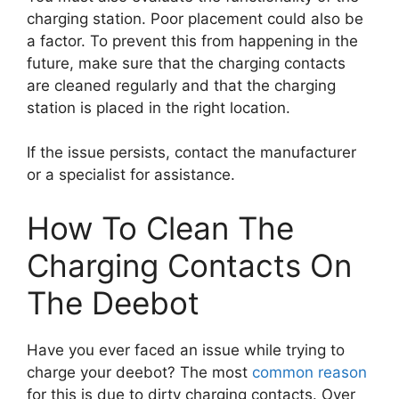
charging station. Poor placement could also be
a factor. To prevent this from happening in the
future, make sure that the charging contacts
are cleaned regularly and that the charging
station is placed in the right location.
If the issue persists, contact the manufacturer
or a specialist for assistance.
How To Clean The
Charging Contacts On
The Deebot
Have you ever faced an issue while trying to
charge your deebot? The most
common reason
for this is due to dirty charging contacts. Over