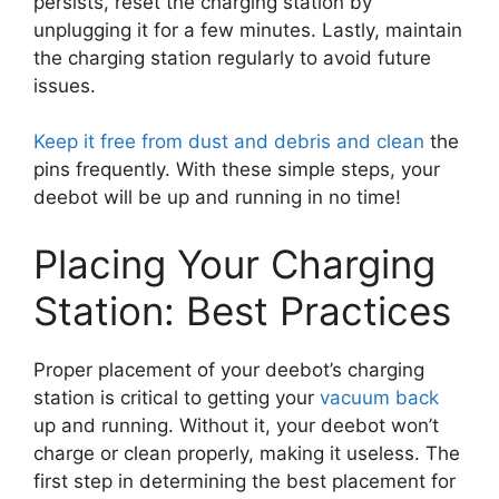
persists, reset the charging station by
unplugging it for a few minutes. Lastly, maintain
the charging station regularly to avoid future
issues.
Keep it free from dust and debris and clean
the
pins frequently. With these simple steps, your
deebot will be up and running in no time!
Placing Your Charging
Station: Best Practices
Proper placement of your deebot’s charging
station is critical to getting your
vacuum back
up and running. Without it, your deebot won’t
charge or clean properly, making it useless. The
first step in determining the best placement for