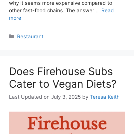
why it seems more expensive compared to
other fast-food chains. The answer …
Read
more
Categories
Restaurant
Does Firehouse Subs
Cater to Vegan Diets?
Last Updated on July 3, 2025
by
Teresa Keith