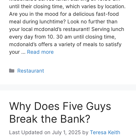
until their closing time, which varies by location.
Are you in the mood for a delicious fast-food
meal during lunchtime? Look no further than
your local mcdonald’s restaurant! Serving lunch
every day from 10. 30 am until closing time,
mcdonald’s offers a variety of meals to satisfy
your …
Read more
Categories
Restaurant
Why Does Five Guys
Break the Bank?
Last Updated on July 1, 2025
by
Teresa Keith