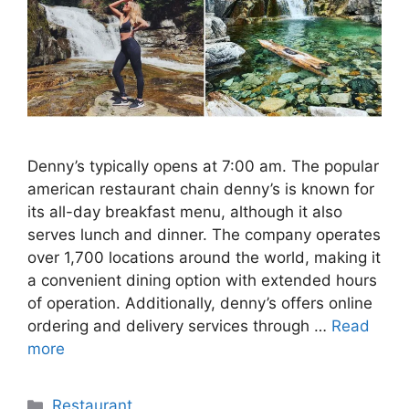
Denny’s typically opens at 7:00 am. The popular
american restaurant chain denny’s is known for
its all-day breakfast menu, although it also
serves lunch and dinner. The company operates
over 1,700 locations around the world, making it
a convenient dining option with extended hours
of operation. Additionally, denny’s offers online
ordering and delivery services through …
Read
more
Categories
Restaurant