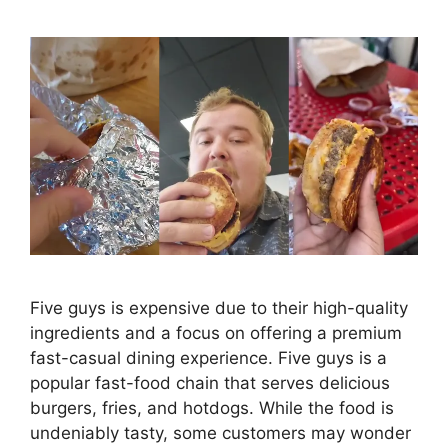
Five guys is expensive due to their high-quality
ingredients and a focus on offering a premium
fast-casual dining experience. Five guys is a
popular fast-food chain that serves delicious
burgers, fries, and hotdogs. While the food is
undeniably tasty, some customers may wonder