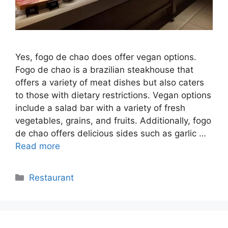
Yes, fogo de chao does offer vegan options.
Fogo de chao is a brazilian steakhouse that
offers a variety of meat dishes but also caters
to those with dietary restrictions. Vegan options
include a salad bar with a variety of fresh
vegetables, grains, and fruits. Additionally, fogo
de chao offers delicious sides such as garlic …
Read more
Categories
Restaurant