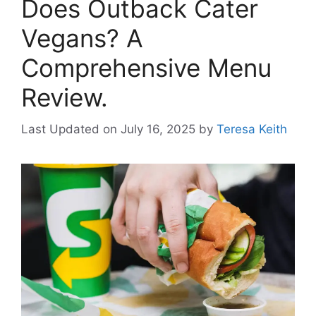
Does Outback Cater
Vegans? A
Comprehensive Menu
Review.
Last Updated on July 16, 2025
by
Teresa Keith