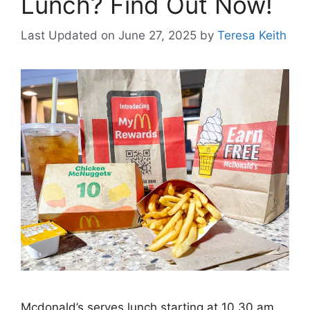
Lunch? Find Out Now!
Last Updated on June 27, 2025
by
Teresa Keith
Mcdonald’s serves lunch starting at 10.30 am