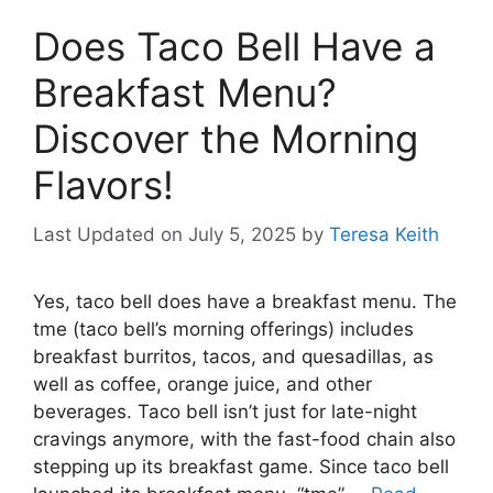
Does Taco Bell Have a
Breakfast Menu?
Discover the Morning
Flavors!
Last Updated on July 5, 2025
by
Teresa Keith
Yes, taco bell does have a breakfast menu. The
tme (taco bell’s morning offerings) includes
breakfast burritos, tacos, and quesadillas, as
well as coffee, orange juice, and other
beverages. Taco bell isn’t just for late-night
cravings anymore, with the fast-food chain also
stepping up its breakfast game. Since taco bell