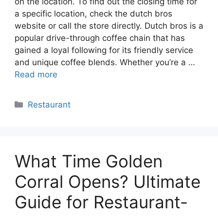
on the location. To find out the closing time for
a specific location, check the dutch bros
website or call the store directly. Dutch bros is a
popular drive-through coffee chain that has
gained a loyal following for its friendly service
and unique coffee blends. Whether you’re a …
Read more
Categories
Restaurant
What Time Golden
Corral Opens? Ultimate
Guide for Restaurant-