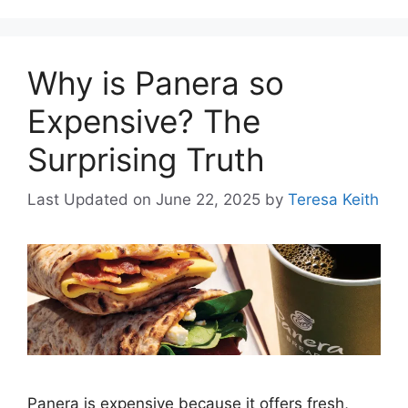
Why is Panera so
Expensive? The
Surprising Truth
Last Updated on June 22, 2025
by
Teresa Keith
Panera is expensive because it offers fresh,