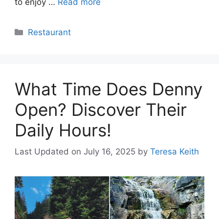
to enjoy …
Read more
Categories
Restaurant
What Time Does Denny
Open? Discover Their
Daily Hours!
Last Updated on July 16, 2025
by
Teresa Keith