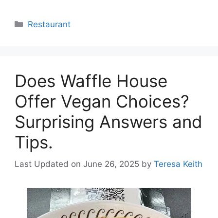
Categories
Restaurant
Does Waffle House
Offer Vegan Choices?
Surprising Answers and
Tips.
Last Updated on June 26, 2025
by
Teresa Keith