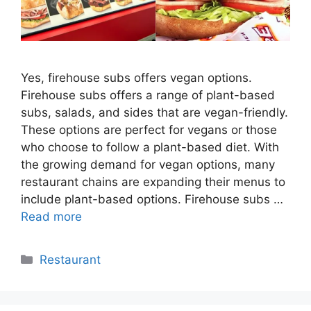
Yes, firehouse subs offers vegan options.
Firehouse subs offers a range of plant-based
subs, salads, and sides that are vegan-friendly.
These options are perfect for vegans or those
who choose to follow a plant-based diet. With
the growing demand for vegan options, many
restaurant chains are expanding their menus to
include plant-based options. Firehouse subs …
Read more
Categories
Restaurant