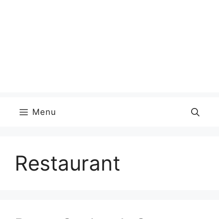
Menu
Restaurant