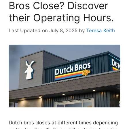
Bros Close? Discover
their Operating Hours.
Last Updated on July 8, 2025
by
Teresa Keith
Dutch bros closes at different times depending