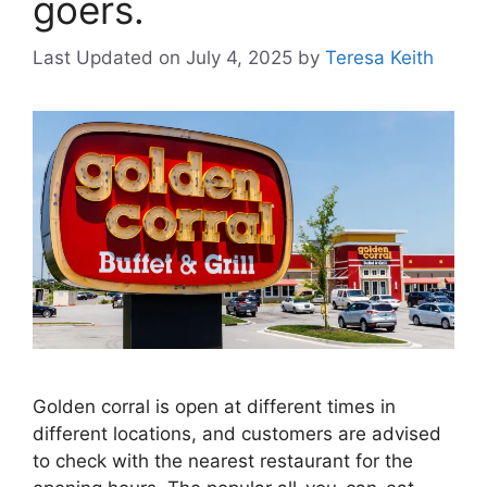
goers.
Last Updated on July 4, 2025
by
Teresa Keith
Golden corral is open at different times in
different locations, and customers are advised
to check with the nearest restaurant for the