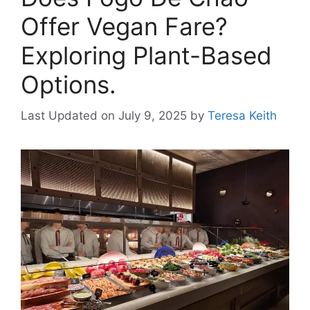
Offer Vegan Fare?
Exploring Plant-Based
Options.
Last Updated on July 9, 2025
by
Teresa Keith