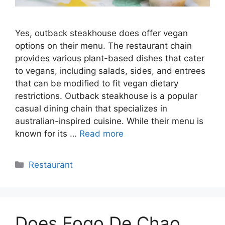
Yes, outback steakhouse does offer vegan
options on their menu. The restaurant chain
provides various plant-based dishes that cater
to vegans, including salads, sides, and entrees
that can be modified to fit vegan dietary
restrictions. Outback steakhouse is a popular
casual dining chain that specializes in
australian-inspired cuisine. While their menu is
known for its …
Read more
Categories
Restaurant
Does Fogo De Chao