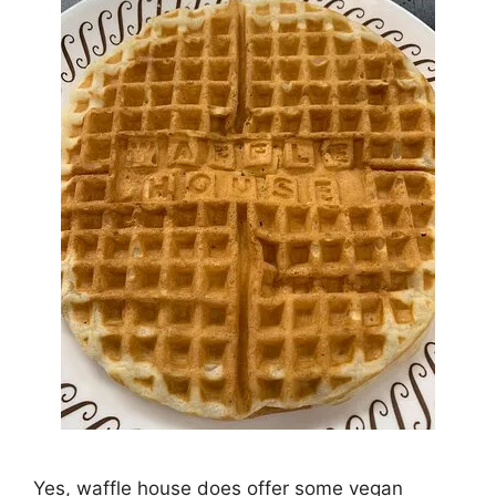
Yes, waffle house does offer some vegan