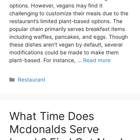
options. However, vegans may find it
challenging to customize their meals due to the
restaurant’s limited plant-based options. The
popular chain primarily serves breakfast items
including waffles, pancakes, and eggs. Though
these dishes aren’t vegan by default, several
modifications could be made to make them
plant-based. For instance, …
Read more
Categories
Restaurant
What Time Does
Mcdonalds Serve