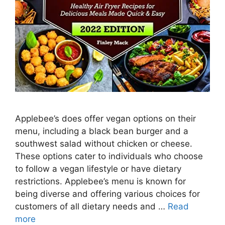
Applebee’s does offer vegan options on their
menu, including a black bean burger and a
southwest salad without chicken or cheese.
These options cater to individuals who choose
to follow a vegan lifestyle or have dietary
restrictions. Applebee’s menu is known for
being diverse and offering various choices for
customers of all dietary needs and …
Read
more