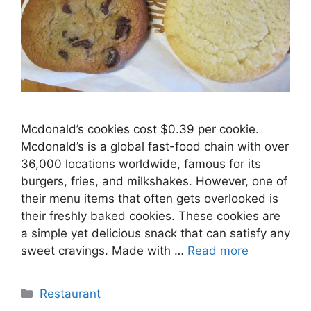
Mcdonald’s cookies cost $0.39 per cookie.
Mcdonald’s is a global fast-food chain with over
36,000 locations worldwide, famous for its
burgers, fries, and milkshakes. However, one of
their menu items that often gets overlooked is
their freshly baked cookies. These cookies are
a simple yet delicious snack that can satisfy any
sweet cravings. Made with …
Read more
Categories
Restaurant