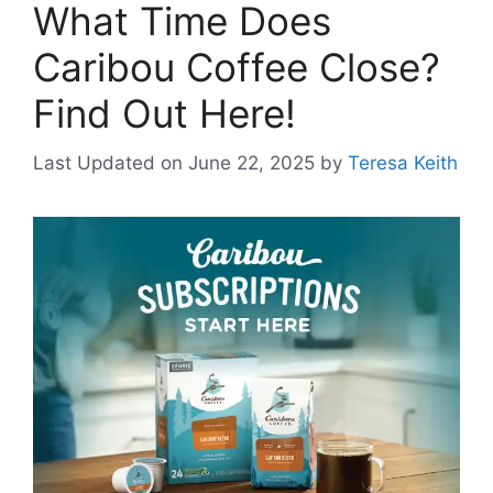
What Time Does
Caribou Coffee Close?
Find Out Here!
Last Updated on June 22, 2025
by
Teresa Keith