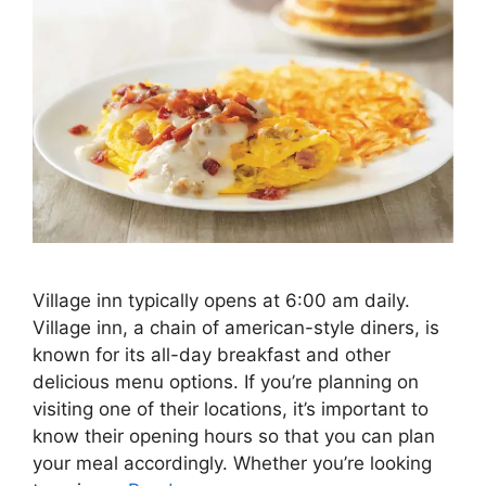
Village inn typically opens at 6:00 am daily.
Village inn, a chain of american-style diners, is
known for its all-day breakfast and other
delicious menu options. If you’re planning on
visiting one of their locations, it’s important to
know their opening hours so that you can plan
your meal accordingly. Whether you’re looking