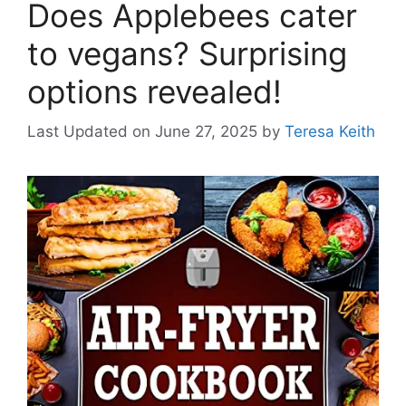
Does Applebees cater
to vegans? Surprising
options revealed!
Last Updated on June 27, 2025
by
Teresa Keith