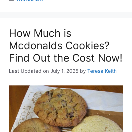
How Much is
Mcdonalds Cookies?
Find Out the Cost Now!
Last Updated on July 1, 2025
by
Teresa Keith