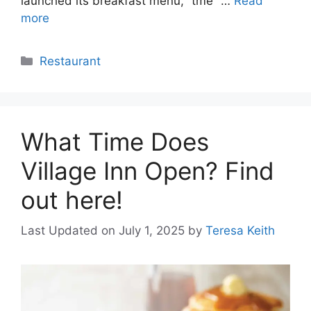
launched its breakfast menu, “tme” …
Read
more
Categories
Restaurant
What Time Does
Village Inn Open? Find
out here!
Last Updated on July 1, 2025
by
Teresa Keith