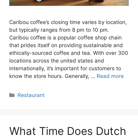
Caribou coffee’s closing time varies by location,
but typically ranges from 8 pm to 10 pm.
Caribou coffee is a popular coffee shop chain
that prides itself on providing sustainable and
ethically-sourced coffee and tea. With over 300
locations across the united states and
internationally, it’s important for customers to
know the store hours. Generally, …
Read more
Categories
Restaurant
What Time Does Dutch