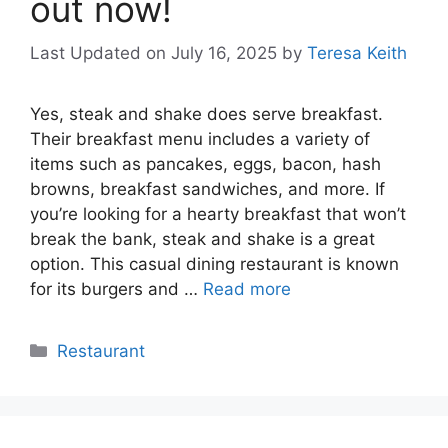
out now!
Last Updated on July 16, 2025
by
Teresa Keith
Yes, steak and shake does serve breakfast.
Their breakfast menu includes a variety of
items such as pancakes, eggs, bacon, hash
browns, breakfast sandwiches, and more. If
you’re looking for a hearty breakfast that won’t
break the bank, steak and shake is a great
option. This casual dining restaurant is known
for its burgers and …
Read more
Categories
Restaurant