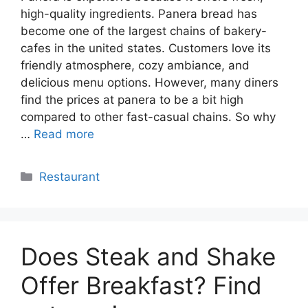
high-quality ingredients. Panera bread has
become one of the largest chains of bakery-
cafes in the united states. Customers love its
friendly atmosphere, cozy ambiance, and
delicious menu options. However, many diners
find the prices at panera to be a bit high
compared to other fast-casual chains. So why
…
Read more
Categories
Restaurant
Does Steak and Shake
Offer Breakfast? Find