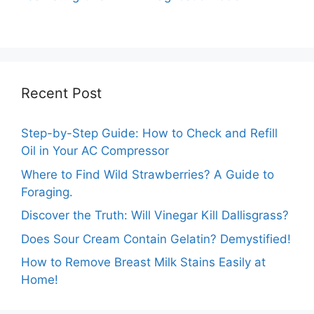
Out of Test Mode?
on Your Samsung
Washer
Recent Post
Step-by-Step Guide: How to Check and Refill
Oil in Your AC Compressor
Where to Find Wild Strawberries? A Guide to
Foraging.
Discover the Truth: Will Vinegar Kill Dallisgrass?
Does Sour Cream Contain Gelatin? Demystified!
How to Remove Breast Milk Stains Easily at
Home!