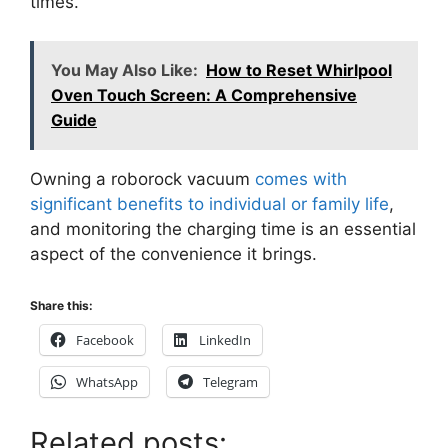
times.
You May Also Like:
How to Reset Whirlpool
Oven Touch Screen: A Comprehensive
Guide
Owning a roborock vacuum
comes with
significant benefits to individual or family life
,
and monitoring the charging time is an essential
aspect of the convenience it brings.
Share this:
Facebook
LinkedIn
WhatsApp
Telegram
Related posts: