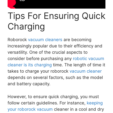
Tips For Ensuring Quick
Charging
Roborock
vacuum cleaners
are becoming
increasingly popular due to their efficiency and
versatility. One of the crucial aspects to
consider before purchasing any
robotic vacuum
cleaner is its charging
time. The length of time it
takes to charge your roborock
vacuum cleaner
depends on several factors, such as the model
and battery capacity.
However, to ensure quick charging, you must
follow certain guidelines. For instance,
keeping
your roborock vacuum
cleaner in a cool and dry