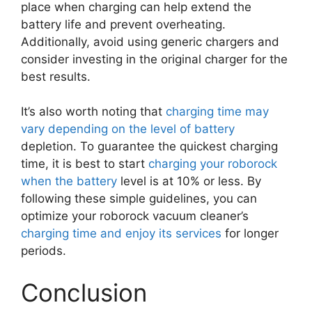
place when charging can help extend the
battery life and prevent overheating.
Additionally, avoid using generic chargers and
consider investing in the original charger for the
best results.
It’s also worth noting that
charging time may
vary depending on the level of battery
depletion. To guarantee the quickest charging
time, it is best to start
charging your roborock
when the battery
level is at 10% or less. By
following these simple guidelines, you can
optimize your roborock vacuum cleaner’s
charging time and enjoy its services
for longer
periods.
Conclusion