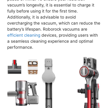
vacuum’s longevity, it is essential to charge it
fully before using it for the first time.
Additionally, it is advisable to avoid
overcharging the vacuum, which can reduce the
battery’s lifespan. Roborock vacuums are
efficient cleaning
devices, providing users with
a seamless cleaning experience and optimal
performance.