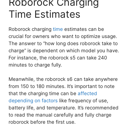
Roborock Charging
Time Estimates
Roborock charging
time
estimates can be
crucial for owners who want to optimize usage.
The answer to “how long does roborock take to
charge” is dependent on which model you have.
For instance, the roborock s5 can take 240
minutes to charge fully.
Meanwhile, the roborock s6 can take anywhere
from 150 to 180 minutes. It’s important to note
that the charging time can be
affected
depending on factors
like frequency of use,
battery life, and temperature. It’s recommended
to read the manual carefully and fully charge
roborock before the first use.