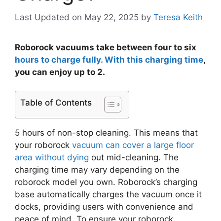
Last Updated on May 22, 2025
by
Teresa Keith
Roborock vacuums take between four to six
hours to charge fully. With this charging time
,
you can enjoy up to 2.
Table of Contents
5 hours of non-stop cleaning. This means that
your roborock
vacuum can cover a large floor
area without dying
out mid-cleaning. The
charging time may vary depending on the
roborock model you own. Roborock’s charging
base automatically charges the vacuum once it
docks, providing users with convenience and
peace of mind. To ensure your roborock