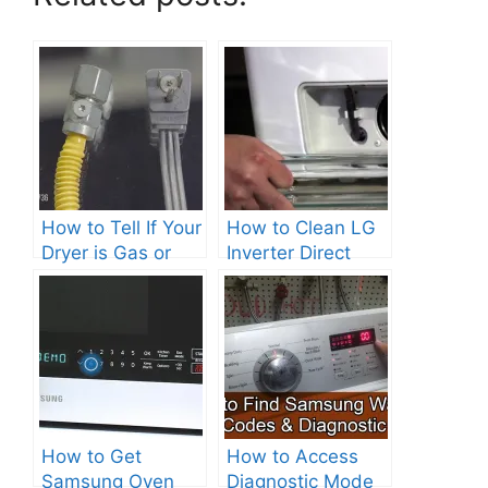
How to Tell If Your
How to Clean LG
Dryer is Gas or
Inverter Direct
Electric?
Drive Washer?
How to Get
How to Access
Samsung Oven
Diagnostic Mode