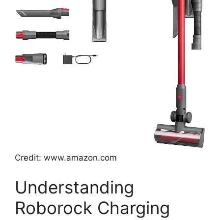
Credit: www.amazon.com
Understanding
Roborock Charging