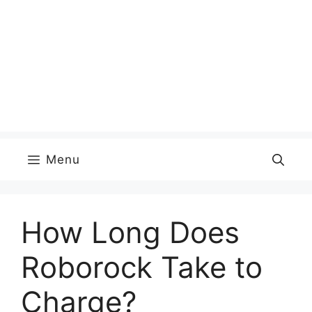
Menu
How Long Does
Roborock Take to
Charge?