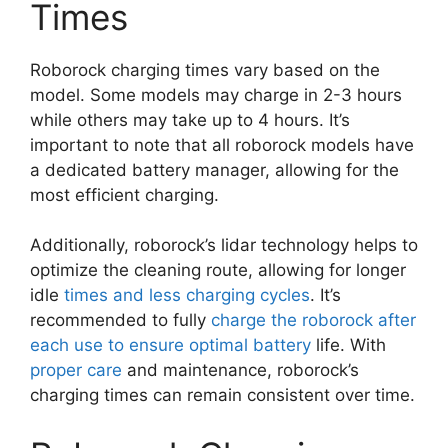
Times
Roborock charging times vary based on the
model. Some models may charge in 2-3 hours
while others may take up to 4 hours. It’s
important to note that all roborock models have
a dedicated battery manager, allowing for the
most efficient charging.
Additionally, roborock’s lidar technology helps to
optimize the cleaning route, allowing for longer
idle
times and less charging cycles
. It’s
recommended to fully
charge the roborock after
each use to ensure optimal battery
life. With
proper care
and maintenance, roborock’s
charging times can remain consistent over time.