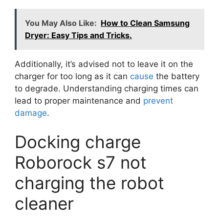
You May Also Like:
How to Clean Samsung
Dryer: Easy Tips and Tricks.
Additionally, it’s advised not to leave it on the
charger for too long as it can
cause
the battery
to degrade. Understanding charging times can
lead to proper maintenance and
prevent
damage
.
Docking charge
Roborock s7 not
charging the robot
cleaner