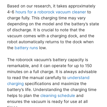
Based on our research, it takes approximately
4-6
hours for a roborock vacuum cleaner
to
charge fully. This charging time may vary
depending on the model and the battery’s state
of discharge. It is crucial to note that the
vacuum comes with a charging dock, and the
robot automatically returns to the dock when
the
battery runs
low.
The roborock vacuum’s battery capacity is
remarkable, and it can operate for up to 150
minutes on a full charge. It is always advisable
to read the manual carefully to
understand
charging
specifications and maximize the
battery’s life. Understanding the charging time
helps to plan the
cleaning schedule
and
ensures the vacuum is ready for use at all