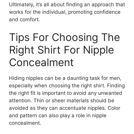
Ultimately, it’s all about finding an approach that
works for the individual, promoting confidence
and comfort.
Tips For Choosing The
Right Shirt For Nipple
Concealment
Hiding nipples can be a daunting task for men,
especially when choosing the right shirt. Finding
the right fit is important to avoid any unwanted
attention. Thin or sheer materials should be
avoided as they can accentuate nipples. Color
and pattern can also play a role in nipple
concealment.