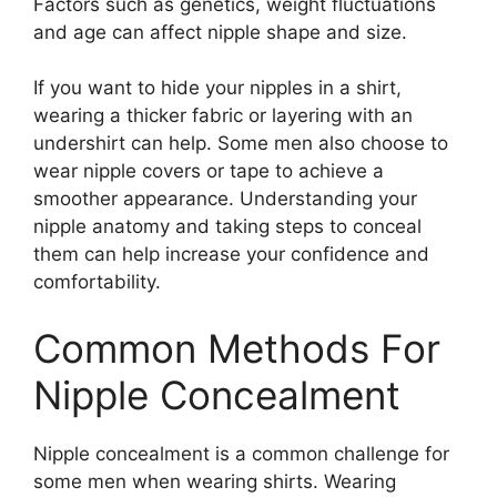
Factors such as genetics, weight fluctuations
and age can affect nipple shape and size.
If you want to hide your nipples in a shirt,
wearing a thicker fabric or layering with an
undershirt can help. Some men also choose to
wear nipple covers or tape to achieve a
smoother appearance. Understanding your
nipple anatomy and taking steps to conceal
them can help increase your confidence and
comfortability.
Common Methods For
Nipple Concealment
Nipple concealment is a common challenge for
some men when wearing shirts. Wearing