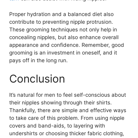
Proper hydration and a balanced diet also
contribute to preventing nipple protrusion.
These grooming techniques not only help in
concealing nipples, but also enhance overall
appearance and confidence. Remember, good
grooming is an investment in oneself, and it
pays off in the long run.
Conclusion
It’s natural for men to feel self-conscious about
their nipples showing through their shirts.
Thankfully, there are simple and effective ways
to take care of this problem. From using nipple
covers and band-aids, to layering with
undershirts or choosing thicker fabric clothing,