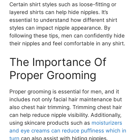
Certain shirt styles such as loose-fitting or
layered shirts can help hide nipples. It’s
essential to understand how different shirt
styles can impact nipple appearance. By
following these tips, men can confidently hide
their nipples and feel comfortable in any shirt.
The Importance Of
Proper Grooming
Proper grooming is essential for men, and it
includes not only facial hair maintenance but
also chest hair trimming. Trimming chest hair
can help reduce nipple visibility. Additionally,
using skincare products such as
moisturizers
and eye creams can reduce puffiness which in
turn
can also assist with hiding nipples.