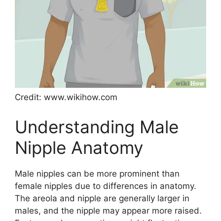
Credit: www.wikihow.com
Understanding Male
Nipple Anatomy
Male nipples can be more prominent than
female nipples due to differences in anatomy.
The areola and nipple are generally larger in
males, and the nipple may appear more raised.