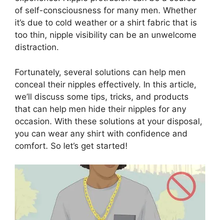
of self-consciousness for many men. Whether
it’s due to cold weather or a shirt fabric that is
too thin, nipple visibility can be an unwelcome
distraction.
Fortunately, several solutions can help men
conceal their nipples effectively. In this article,
we’ll discuss some tips, tricks, and products
that can help men hide their nipples for any
occasion. With these solutions at your disposal,
you can wear any shirt with confidence and
comfort. So let’s get started!