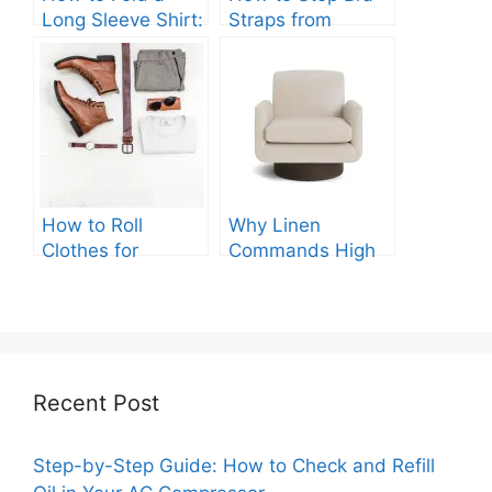
Long Sleeve Shirt:
Straps from
Quick and Easy
Slipping: Ultimate
Steps
Guide.
How to Roll
Why Linen
Clothes for
Commands High
Packing: The
Prices: A
Expert Guide.
Comprehensive
Analysis.
Recent Post
Step-by-Step Guide: How to Check and Refill