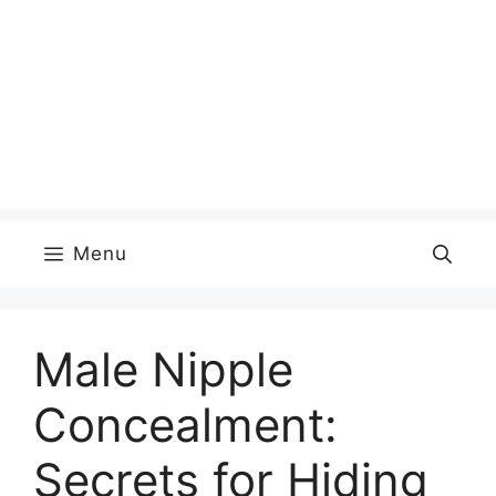
Menu
Male Nipple
Concealment:
Secrets for Hiding