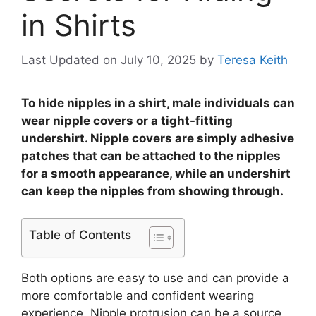
in Shirts
Last Updated on July 10, 2025
by
Teresa Keith
To hide nipples in a shirt, male individuals can
wear nipple covers or a tight-fitting
undershirt. Nipple covers are simply adhesive
patches that can be attached to the nipples
for a smooth appearance, while an undershirt
can keep the nipples from showing through.
Table of Contents
Both options are easy to use and can provide a
more comfortable and confident wearing
experience. Nipple protrusion can be a source