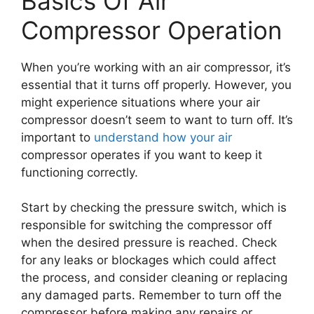
Basics Of Air
Compressor Operation
When you’re working with an air compressor, it’s
essential that it turns off properly. However, you
might experience situations where your air
compressor doesn’t seem to want to turn off. It’s
important to
understand how your air
compressor operates if you want to keep it
functioning correctly.
Start by checking the pressure switch, which is
responsible for switching the compressor off
when the desired pressure is reached. Check
for any leaks or blockages which could affect
the process, and consider cleaning or replacing
any damaged parts. Remember to turn off the
compressor before making any repairs or