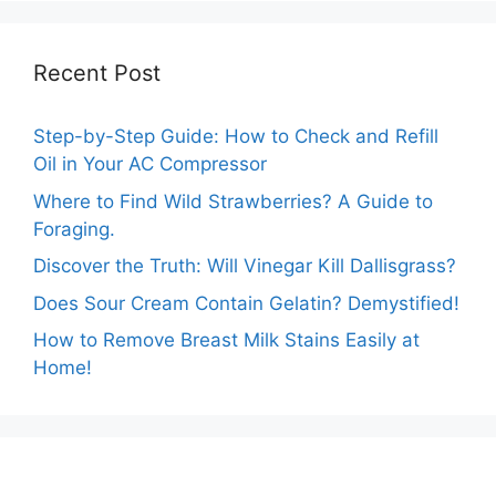
Recent Post
Step-by-Step Guide: How to Check and Refill
Oil in Your AC Compressor
Where to Find Wild Strawberries? A Guide to
Foraging.
Discover the Truth: Will Vinegar Kill Dallisgrass?
Does Sour Cream Contain Gelatin? Demystified!
How to Remove Breast Milk Stains Easily at
Home!