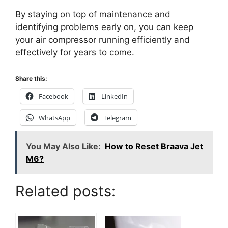
By staying on top of maintenance and
identifying problems early on, you can keep
your air compressor running efficiently and
effectively for years to come.
Share this:
Facebook
LinkedIn
WhatsApp
Telegram
You May Also Like:
How to Reset Braava Jet
M6?
Related posts: