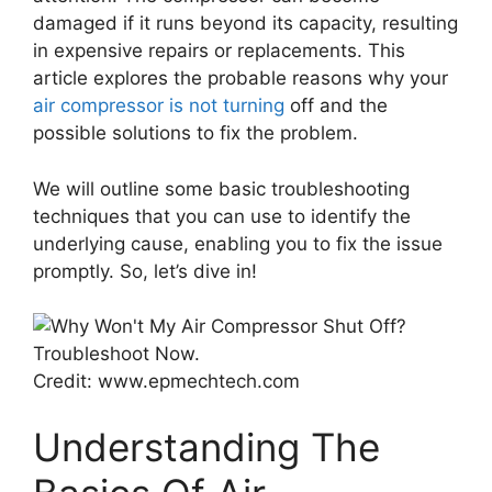
damaged if it runs beyond its capacity, resulting
in expensive repairs or replacements. This
article explores the probable reasons why your
air compressor is not turning
off and the
possible solutions to fix the problem.
We will outline some basic troubleshooting
techniques that you can use to identify the
underlying cause, enabling you to fix the issue
promptly. So, let’s dive in!
Credit: www.epmechtech.com
Understanding The