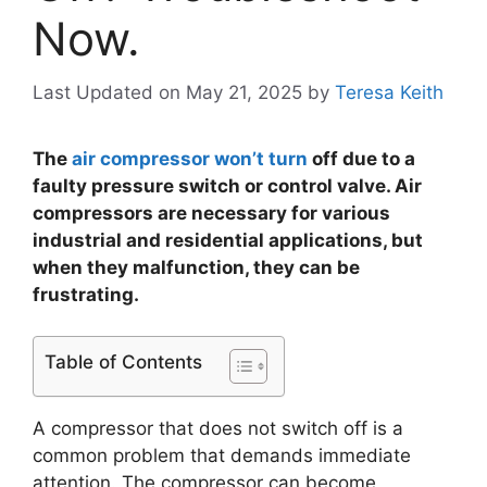
Now.
Last Updated on May 21, 2025
by
Teresa Keith
The
air compressor won’t turn
off due to a
faulty pressure switch or control valve. Air
compressors are necessary for various
industrial and residential applications, but
when they malfunction, they can be
frustrating.
Table of Contents
A compressor that does not switch off is a
common problem that demands immediate
attention. The compressor can become