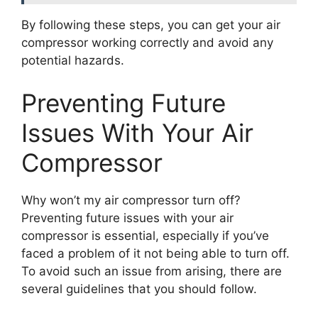
By following these steps, you can get your air
compressor working correctly and avoid any
potential hazards.
Preventing Future
Issues With Your Air
Compressor
Why won’t my air compressor turn off?
Preventing future issues with your air
compressor is essential, especially if you’ve
faced a problem of it not being able to turn off.
To avoid such an issue from arising, there are
several guidelines that you should follow.