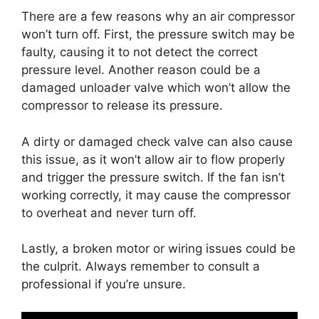
There are a few reasons why an air compressor
won’t turn off. First, the pressure switch may be
faulty, causing it to not detect the correct
pressure level. Another reason could be a
damaged unloader valve which won’t allow the
compressor to release its pressure.
A dirty or damaged check valve can also cause
this issue, as it won’t allow air to flow properly
and trigger the pressure switch. If the fan isn’t
working correctly, it may cause the compressor
to overheat and never turn off.
Lastly, a broken motor or wiring issues could be
the culprit. Always remember to consult a
professional if you’re unsure.