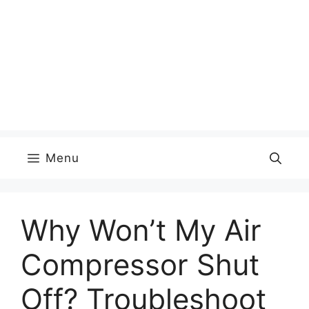
Menu
Why Won’t My Air
Compressor Shut
Off? Troubleshoot