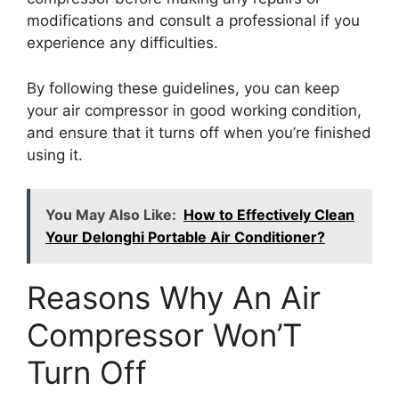
modifications and consult a professional if you
experience any difficulties.
By following these guidelines, you can keep
your air compressor in good working condition,
and ensure that it turns off when you’re finished
using it.
You May Also Like:
How to Effectively Clean
Your Delonghi Portable Air Conditioner?
Reasons Why An Air
Compressor Won’T
Turn Off