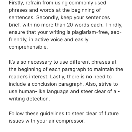
Firstly, refrain from using commonly used
phrases and words at the beginning of
sentences. Secondly, keep your sentences
brief, with no more than 20 words each. Thirdly,
ensure that your writing is plagiarism-free, seo-
friendly, in active voice and easily
comprehensible.
It’s also necessary to use different phrases at
the beginning of each paragraph to maintain the
reader’s interest. Lastly, there is no need to
include a conclusion paragraph. Also, strive to
use human-like language and steer clear of ai-
writing detection.
Follow these guidelines to steer clear of future
issues with your air compressor.